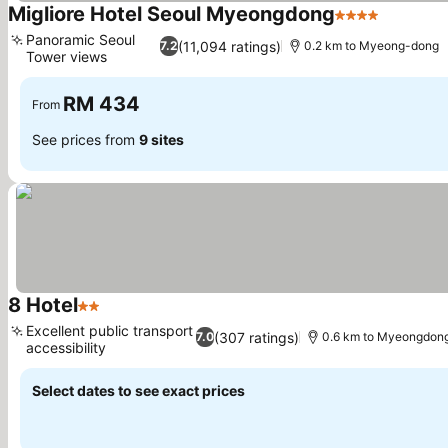
Migliore Hotel Seoul Myeongdong
4 Stars
See pric
Panoramic Seoul
(11,094 ratings)
7.2
0.2 km to Myeong-dong
Tower views
See prices
RM 434
From
See prices from
9 sites
8 Hotel
2 Stars
See prices
Excellent public transport
(307 ratings)
7.0
0.6 km to Myeongdon
accessibility
See prices
Select dates to see exact prices