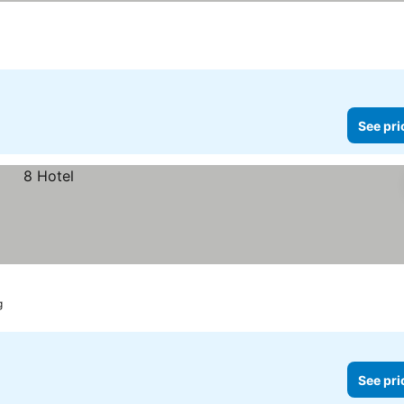
es
See pri
g
See pri