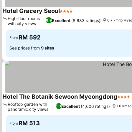
Hotel Gracery Seoul
4 Stars
See prices
High-floor rooms
Excellent
(8,683 ratings)
8.9
0.7 km to My
with city views
See prices
RM 592
From
See prices from
9 sites
Hotel The Botanik Sewoon Myeongdong
4 Star
Rooftop garden with
Excellent
(4,606 ratings)
9.1
1.0 km t
panoramic city views
See prices
RM 513
From