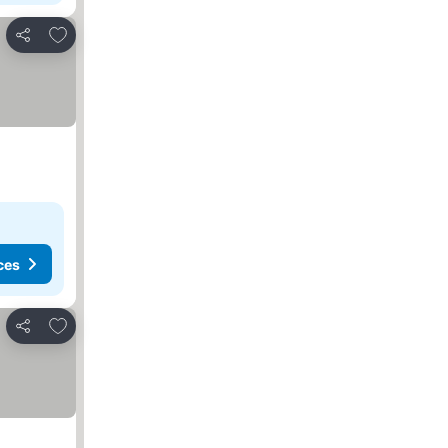
Add to favorites
Share
ces
Add to favorites
Share