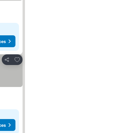
ces
Add to favorites
Share
ces