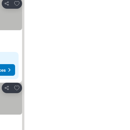
Add to favorites
Share
ces
Add to favorites
Share