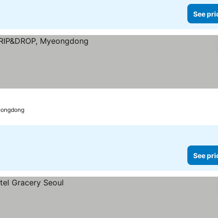
See pri
eongdong
See pri