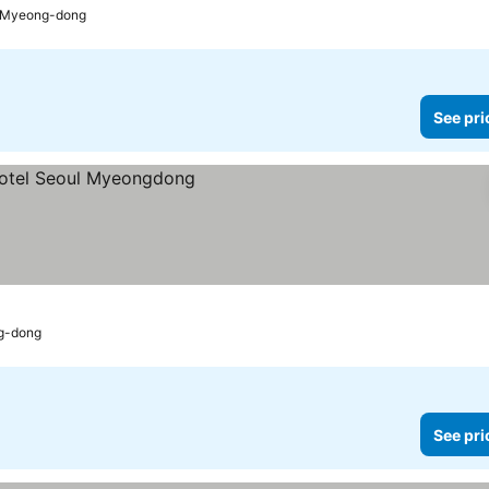
o Myeong-dong
See pri
s
g-dong
See pri