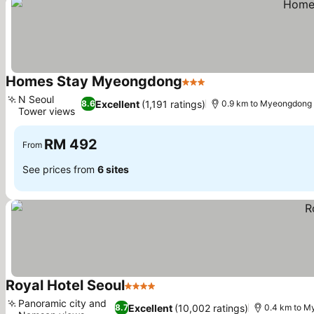
Homes Stay Myeongdong
3 Stars
See prices
N Seoul
Excellent
(1,191 ratings)
8.6
0.9 km to Myeongdong
Tower views
See prices
RM 492
From
See prices from
6 sites
Royal Hotel Seoul
4 Stars
See prices
Panoramic city and
Excellent
(10,002 ratings)
8.7
0.4 km to 