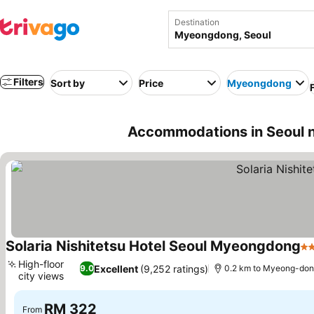
Destination
Filters
Sort by
Price
Myeongdong
Accommodations in Seoul
Solaria Nishitetsu Hotel Seoul Myeongdong
3 
High-floor
Excellent
(9,252 ratings)
9.0
0.2 km to Myeong-do
city views
See prices
RM 322
From