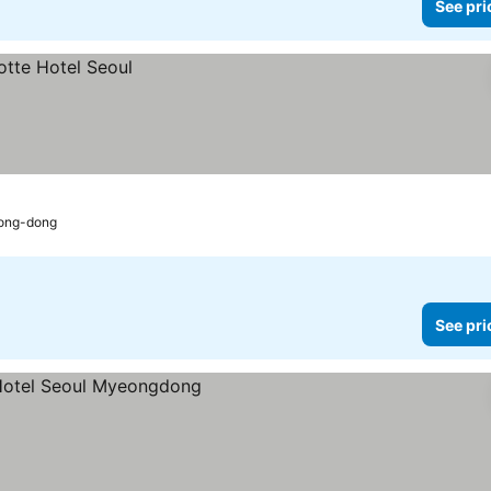
See pri
eong-dong
See pri