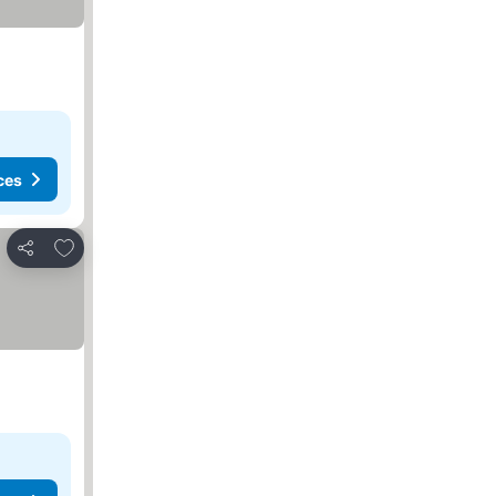
ces
Add to favorites
Share