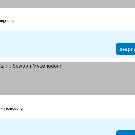
eongdong
See pri
s
See prices
o Myeongdong