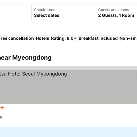
Check-in/out
Guests and rooms
Select dates
2 Guests, 1 Room
Free cancellation
Hotels
Rating: 8.0+
Breakfast included
Non-sm
 near Myeongdong
Stars
See prices
ng