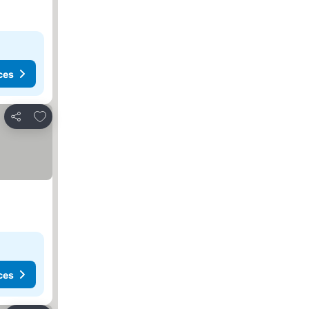
ces
Add to favorites
Share
ces