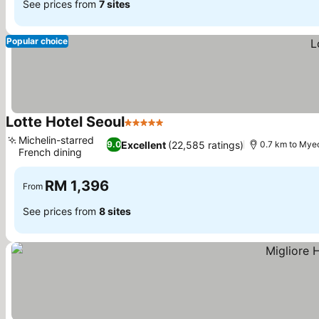
See prices from
7 sites
Popular choice
Lotte Hotel Seoul
5 Stars
See prices
Michelin-starred
Excellent
(22,585 ratings)
9.0
0.7 km to My
French dining
See prices
RM 1,396
From
See prices from
8 sites