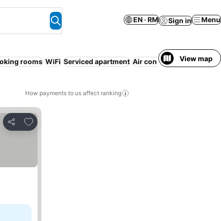
EN · RM
Menu
Sign in
View map
oking rooms
WiFi
Serviced apartment
Air conditioning
Pool
No 
How payments to us affect ranking
Add to favorites
Share