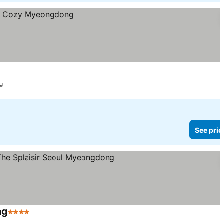
ng
See pri
ng
4 Stars
See prices