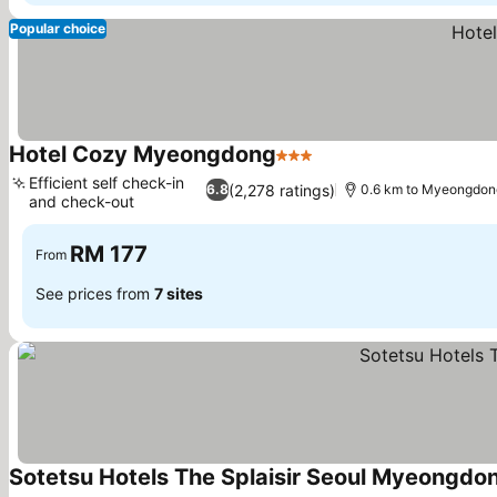
Popular choice
Hotel Cozy Myeongdong
3 Stars
See prices
Efficient self check-in
(2,278 ratings)
6.8
0.6 km to Myeongdo
and check-out
See prices
RM 177
From
See prices from
7 sites
Sotetsu Hotels The Splaisir Seoul Myeongdo