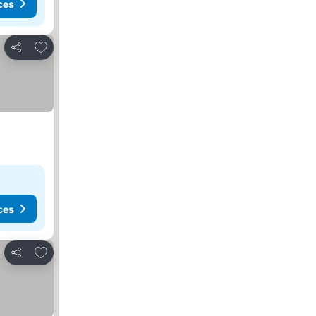
ces
Add to favorites
Share
ces
Add to favorites
Share