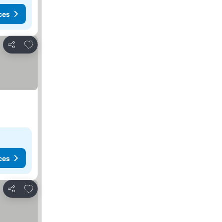
ces
Add to favorites
Share
ces
Add to favorites
Share