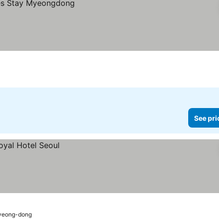
See pri
Myeong-dong