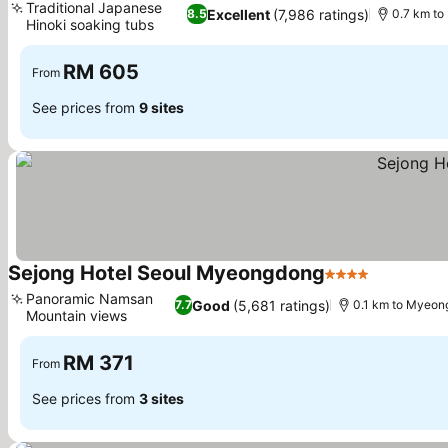
Traditional Japanese
Excellent
(7,986 ratings)
8.5
0.7 km t
Hinoki soaking tubs
See prices
RM 605
From
See prices from
9 sites
Sejong Hotel Seoul Myeongdong
4 Stars
See price
Panoramic Namsan
Good
(5,681 ratings)
7.7
0.1 km to Myeon
Mountain views
See prices
RM 371
From
See prices from
3 sites