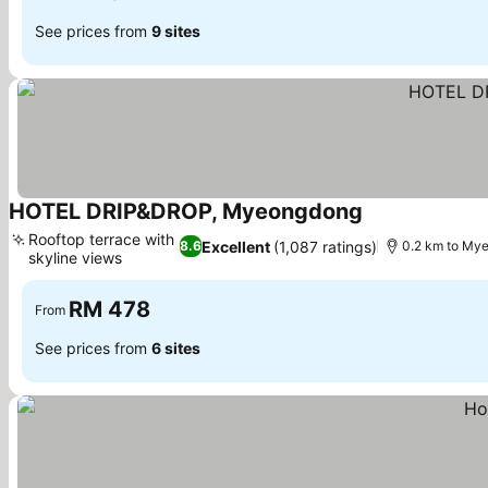
See prices from
9 sites
HOTEL DRIP&DROP, Myeongdong
See prices
Rooftop terrace with
Excellent
(1,087 ratings)
8.6
0.2 km to My
skyline views
See prices
RM 478
From
See prices from
6 sites