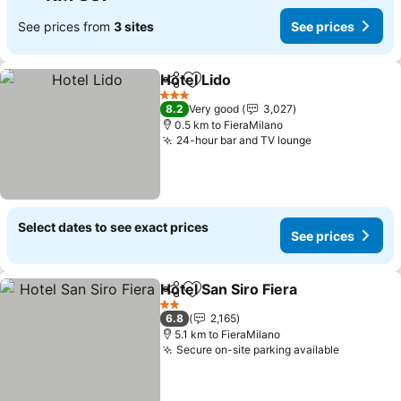
See prices from
3 sites
See prices
Hotel Lido
Share
Add to favorites
3 Stars
8.2
Very good
3,027
0.5 km to FieraMilano
24-hour bar and TV lounge
Select dates to see exact prices
See prices
Hotel San Siro Fiera
Share
Add to favorites
2 Stars
6.8
2,165
5.1 km to FieraMilano
Secure on-site parking available