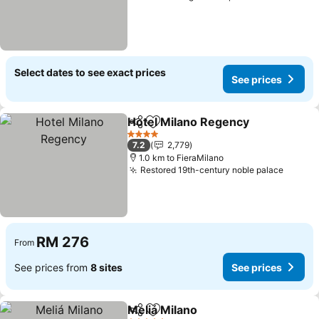
Select dates to see exact prices
See prices
Hotel Milano Regency
Share
Add to favorites
4 Stars
7.2
2,779
1.0 km to FieraMilano
Restored 19th-century noble palace
RM 276
From
See prices from
8 sites
See prices
Meliá Milano
Share
Add to favorites