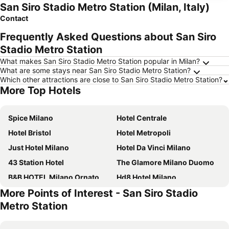
San Siro Stadio Metro Station (Milan, Italy)
Contact
Frequently Asked Questions about San Siro
Stadio Metro Station
What makes San Siro Stadio Metro Station popular in Milan?
What are some stays near San Siro Stadio Metro Station?
Which other attractions are close to San Siro Stadio Metro Station?
More Top Hotels
Spice Milano
Hotel Centrale
Hotel Bristol
Hotel Metropoli
Just Hotel Milano
Hotel Da Vinci Milano
43 Station Hotel
The Glamore Milano Duomo
B&B HOTEL Milano Ornato
Hd8 Hotel Milano
More Points of Interest - San Siro Stadio
a&o Milano Ca Granda
Hotel Berna
Metro Station
Hotel Due Giardini
Glam Milano
IH Hotels Milano Centrale
ibis Milano Centro