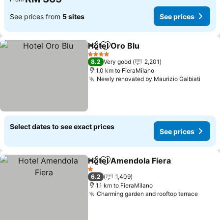
See prices from
5 sites
See prices
Hotel Oro Blu
Share
Add to favorites
4 Stars
8.2
Very good
2,201
1.0 km to FieraMilano
Newly renovated by Maurizio Galbiati
Select dates to see exact prices
See prices
Hotel Amendola Fiera
Share
Add to favorites
1 Stars
6.2
1,409
1.1 km to FieraMilano
Charming garden and rooftop terrace