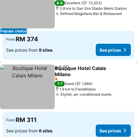
4 Stars
8.6
Excellent
13,203
3.8 km to San Siro Stadio Metro Station
Refined Magellano Bar & Restaurant
Popular choice
RM 374
From
See prices from
9 sites
See prices
Boutique Hotel Calais
Share
Add to favorites
Milano
1 Stars
7.7
Good
1,994
1.9 km to FieraMilano
Stylish, air-conditioned rooms
RM 311
From
See prices from
6 sites
See prices