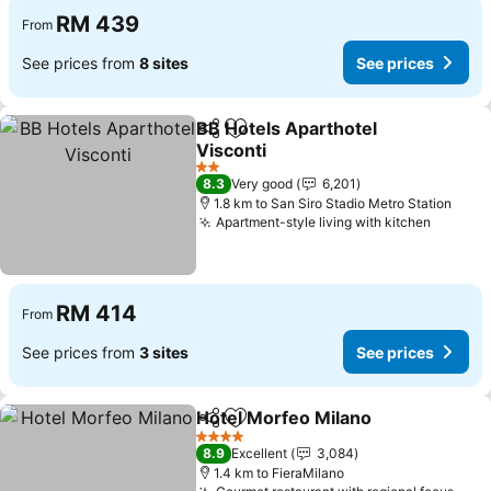
RM 439
From
See prices from
8 sites
See prices
BB Hotels Aparthotel
Share
Add to favorites
Visconti
2 Stars
8.3
Very good
6,201
1.8 km to San Siro Stadio Metro Station
Apartment-style living with kitchen
RM 414
From
See prices from
3 sites
See prices
Hotel Morfeo Milano
Share
Add to favorites
4 Stars
8.9
Excellent
3,084
1.4 km to FieraMilano