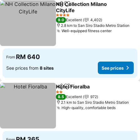
NH Collection Milano
Share
Add to favorites
CityLife
4 Stars
9.0
Excellent
4,402
2.8 km to San Siro Stadio Metro Station
Well-equipped fitness center
RM 640
From
See prices from
8 sites
See prices
Hotel Fioralba
Share
Add to favorites
2 Stars
8.5
Excellent
972
2.1 km to San Siro Stadio Metro Station
High-quality, comfortable beds
RM 365
From