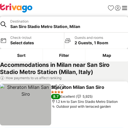
Favorites
Sign in
Me
Destination
San Siro Stadio Metro Station, Milan
Check-in/out
Guests and rooms
Select dates
2 Guests, 1 Room
Sort
Filter
Map
Accommodations in Milan near San Siro
Stadio Metro Station (Milan, Italy)
How payments to us affect ranking
Sheraton Milan San Siro
Share
Add to favorites
4 Stars
8.7
Excellent
5,925
1.2 km to San Siro Stadio Metro Station
Outdoor pool with terraced garden