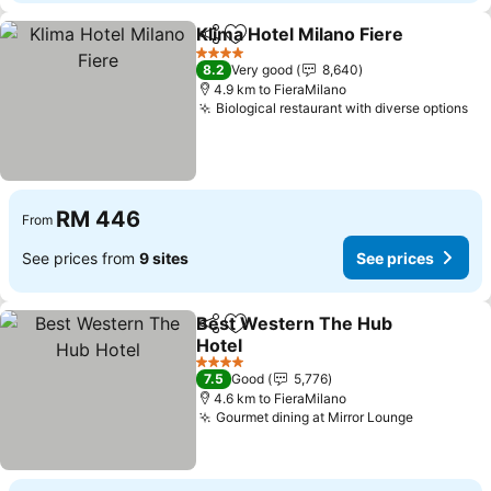
Klima Hotel Milano Fiere
Share
Add to favorites
4 Stars
8.2
Very good
8,640
4.9 km to FieraMilano
Biological restaurant with diverse options
RM 446
From
See prices from
9 sites
See prices
Best Western The Hub
Share
Add to favorites
Hotel
4 Stars
7.5
Good
5,776
4.6 km to FieraMilano
Gourmet dining at Mirror Lounge