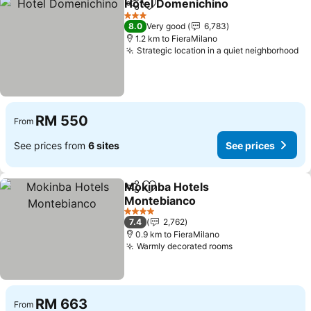
Hotel Domenichino
Share
Add to favorites
3 Stars
8.0
Very good
6,783
1.2 km to FieraMilano
Strategic location in a quiet neighborhood
RM 550
From
See prices from
6 sites
See prices
Mokinba Hotels
Share
Add to favorites
Montebianco
4 Stars
7.4
2,762
0.9 km to FieraMilano
Warmly decorated rooms
RM 663
From