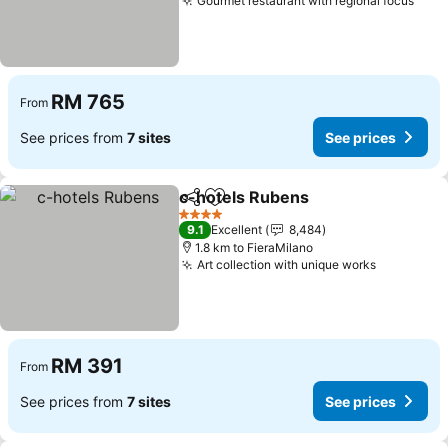
Gourmet restaurant with regional focus
RM 765
From
See prices from
7 sites
See prices
c-hotels Rubens
Share
Add to favorites
4 Stars
9.1
Excellent
8,484
1.8 km to FieraMilano
Art collection with unique works
RM 391
From
See prices from
7 sites
See prices