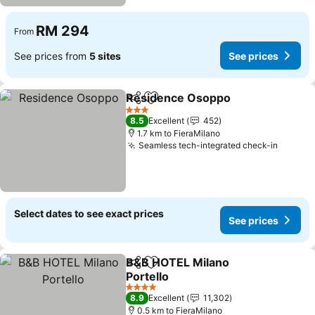
RM 294
From
See prices from
5 sites
See prices
Residence Osoppo
Share
Add to favorites
3 Stars
8.5
Excellent
452
1.7 km to FieraMilano
Seamless tech-integrated check-in
Select dates to see exact prices
See prices
B&B HOTEL Milano
Share
Add to favorites
Portello
4 Stars
8.9
Excellent
11,302
0.5 km to FieraMilano