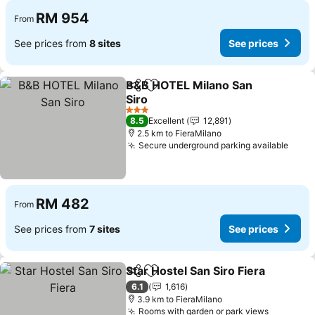
RM 954
From
See prices from
8 sites
See prices
B&B HOTEL Milano San
Share
Add to favorites
Siro
3 Stars
8.5
Excellent
12,891
2.5 km to FieraMilano
Secure underground parking available
RM 482
From
See prices from
7 sites
See prices
Star Hostel San Siro Fiera
Share
Add to favorites
6.1
1,616
3.9 km to FieraMilano
Rooms with garden or park views