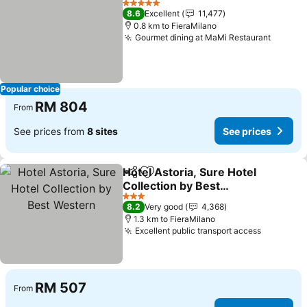
5 Stars
8.6
Excellent
11,477
0.8 km to FieraMilano
Gourmet dining at MaMì Restaurant
Popular choice
RM 804
From
See prices from
8 sites
See prices
Hotel Astoria, Sure Hotel
Share
Add to favorites
Collection by Best
Western
3 Stars
8.2
Very good
4,368
1.3 km to FieraMilano
Excellent public transport access
RM 507
From