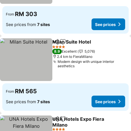
RM 303
From
See prices from
7 sites
See prices
Milan Suite Hotel
Share
Add to favorites
4 Stars
8.9
Excellent
5,076
2.4 km to FieraMilano
Modern design with unique interior
aesthetics
RM 565
From
See prices from
7 sites
See prices
UNA Hotels Expo Fiera
Share
Add to favorites
Milano