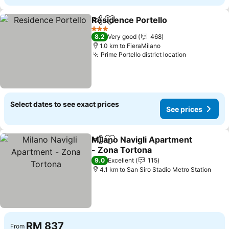
Residence Portello
Share
Add to favorites
3 Stars
8.2
Very good
468
1.0 km to FieraMilano
Prime Portello district location
Select dates to see exact prices
See prices
Milano Navigli Apartment
Share
Add to favorites
- Zona Tortona
9.0
Excellent
115
4.1 km to San Siro Stadio Metro Station
RM 837
From