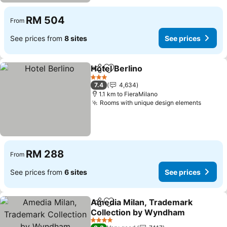
RM 504
From
See prices from
8 sites
See prices
Hotel Berlino
Share
Add to favorites
3 Stars
7.4
4,634
1.1 km to FieraMilano
Rooms with unique design elements
RM 288
From
See prices from
6 sites
See prices
Amedia Milan, Trademark
Share
Add to favorites
Collection by Wyndham
4 Stars