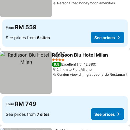
Personalized honeymoon amenities
RM 559
From
See prices from
6 sites
See prices
Radisson Blu Hotel Milan
Share
Add to favorites
4 Stars
8.8
Excellent
12,390
2.4 km to FieraMilano
Garden view dining at Leonardo Restaurant
RM 749
From
See prices from
7 sites
See prices