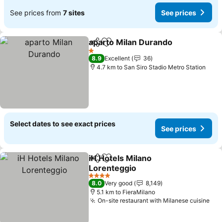
See prices from
7 sites
See prices
aparto Milan Durando
Share
Add to favorites
1 Stars
8.9
Excellent
36
4.7 km to San Siro Stadio Metro Station
Select dates to see exact prices
See prices
iH Hotels Milano
Share
Add to favorites
Lorenteggio
4 Stars
8.0
Very good
8,149
5.1 km to FieraMilano
On-site restaurant with Milanese cuisine