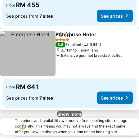
RM 455
From
See prices from
7 sites
See prices
Enterprise Hotel
Share
Add to favorites
4 Stars
8.9
Excellent
9,944
0.7 km to FieraMilano
Extensive gourmet breakfast buffet
RM 641
From
See prices from
7 sites
See prices
Show more
The prices and availability we receive from booking sites change
constantly. This means you may not always find the exact same
offer you saw on trivago when you land on the booking site.