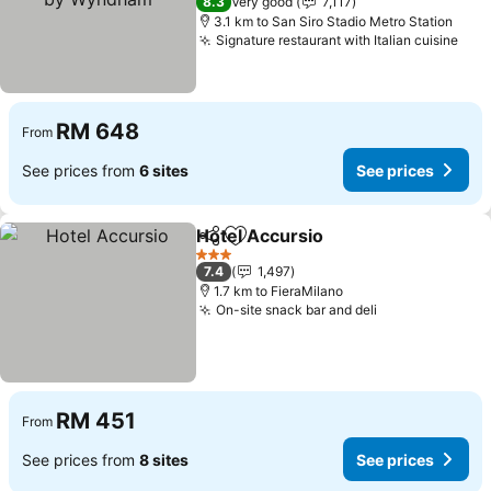
8.3
Very good
7,117
3.1 km to San Siro Stadio Metro Station
Signature restaurant with Italian cuisine
RM 648
From
See prices from
6 sites
See prices
Hotel Accursio
Share
Add to favorites
3 Stars
7.4
1,497
1.7 km to FieraMilano
On-site snack bar and deli
RM 451
From
See prices from
8 sites
See prices