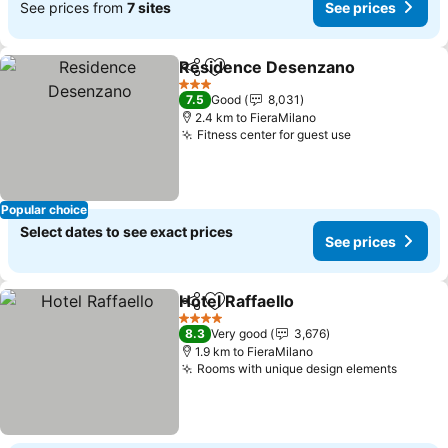
See prices from
7 sites
See prices
Residence Desenzano
Share
Add to favorites
3 Stars
7.5
Good
8,031
2.4 km to FieraMilano
Fitness center for guest use
Popular choice
Select dates to see exact prices
See prices
Hotel Raffaello
Share
Add to favorites
4 Stars
8.3
Very good
3,676
1.9 km to FieraMilano
Rooms with unique design elements