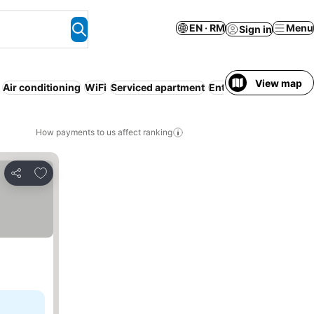
EN · RM
Menu
Sign in
View map
Air conditioning
WiFi
Serviced apartment
Entire House / Apart
How payments to us affect ranking
Add to favorites
Share