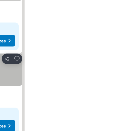
ces
Add to favorites
Share
ces