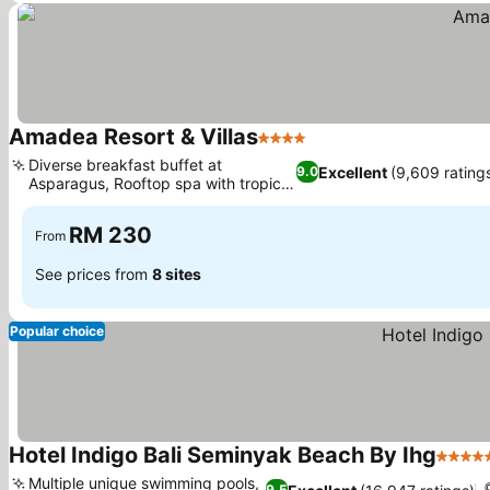
Amadea Resort & Villas
4 Stars
Diverse breakfast buffet at
Excellent
(9,609 rating
9.0
Asparagus, Rooftop spa with tropical
garden
RM 230
From
See prices from
8 sites
Popular choice
Hotel Indigo Bali Seminyak Beach By Ihg
5 Star
Multiple unique swimming pools,
9.5