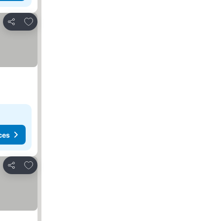
Add to favorites
Share
ces
Add to favorites
Share