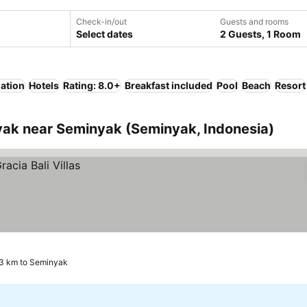
Check-in/out
Guests and rooms
Select dates
2 Guests, 1 Room
lation
Hotels
Rating: 8.0+
Breakfast included
Pool
Beach
Resort
ak near Seminyak (Seminyak, Indonesia)
3 km to Seminyak