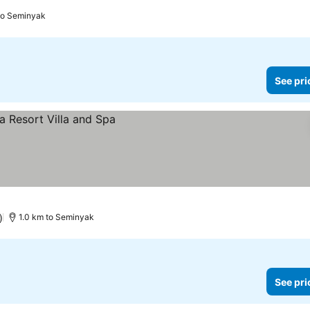
to Seminyak
See pri
)
1.0 km to Seminyak
See pri