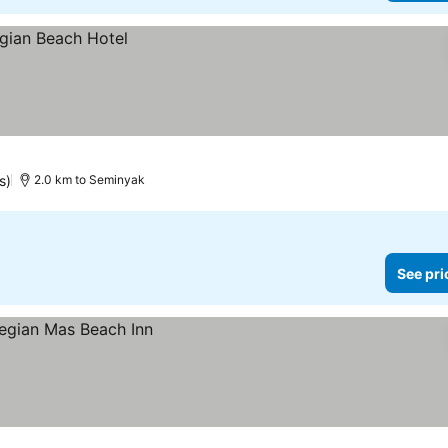
s)
2.0 km to Seminyak
See pri