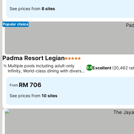
See prices from
8 sites
Popular choice
Padma Resort Legian
5 Stars
Multiple pools including adult-only
Excellent
(20,462 rat
9.6
infinity, World-class dining with diverse
options
RM 706
From
See prices from
10 sites