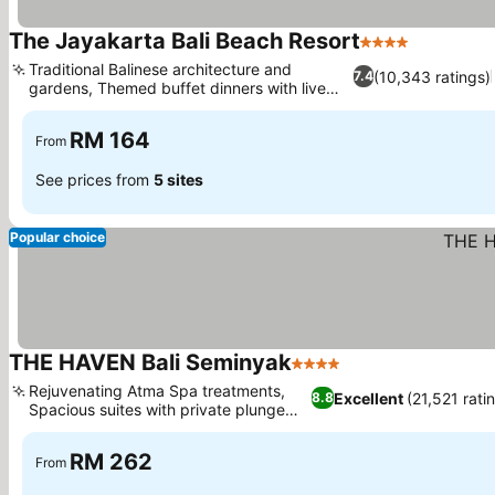
The Jayakarta Bali Beach Resort
4 Stars
Traditional Balinese architecture and
(10,343 ratings)
7.4
gardens, Themed buffet dinners with live
music
RM 164
From
See prices from
5 sites
Popular choice
THE HAVEN Bali Seminyak
4 Stars
Rejuvenating Atma Spa treatments,
Excellent
(21,521 rati
8.8
Spacious suites with private plunge
pools
RM 262
From