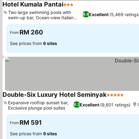
Hotel Kumala Pantai
3 Stars
Two large swimming pools with
Excellent
(5,469 ratings
8.8
swim-up bar, Ocean-view Italian
dining
RM 260
From
See prices from
6 sites
Double-Six Luxury Hotel Seminyak
5 Stars
Expansive rooftop sunset bar,
Excellent
(9,601 ratings)
9.3
Exclusive plunge pool suites
RM 591
From
See prices from
9 sites