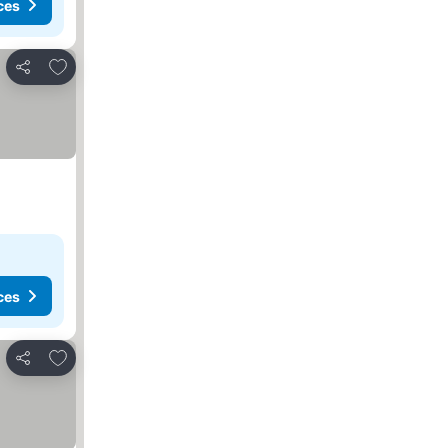
ces
Add to favorites
Share
ces
Add to favorites
Share