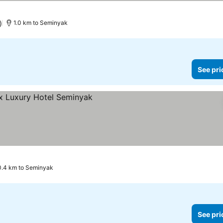
)
1.0 km to Seminyak
See pri
0.4 km to Seminyak
See pri