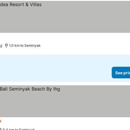
s)
1.0 km to Seminyak
See pri
s
0.4 km to Seminyak