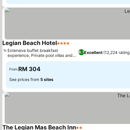
Legian Beach Hotel
4 Stars
Extensive buffet breakfast
Excellent
(12,224 rating
8.7
experience, Private pool villas and
bungalows
RM 304
From
See prices from
5 sites
The Legian Mas Beach Inn