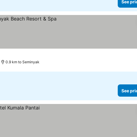
See pri
0.9 km to Seminyak
See pri