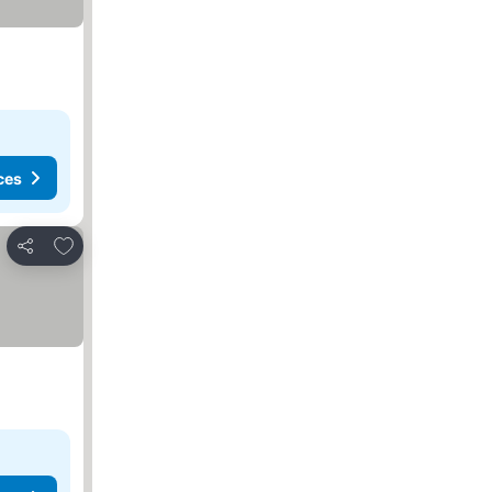
ces
Add to favorites
Share