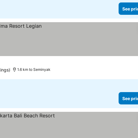
See pri
ings)
1.6 km to Seminyak
See pri