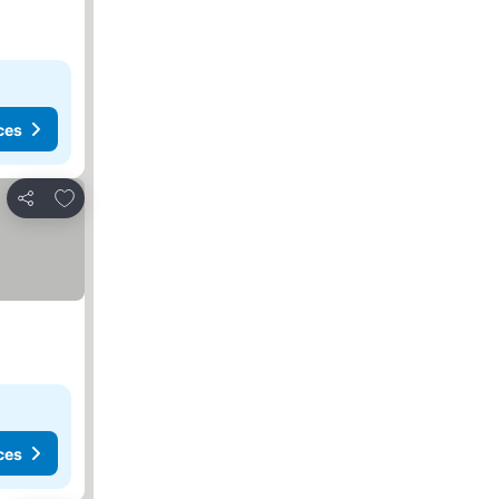
ces
Add to favorites
Share
ces