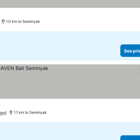
1.0 km to Seminyak
See pri
ngs)
1.1 km to Seminyak