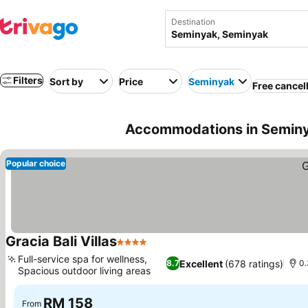
Destination
Filters
Sort by
Price
Seminyak
Free cancel
Accommodations in Seminy
Popular choice
Gracia Bali Villas
4 Stars
Full-service spa for wellness,
Excellent
(678 ratings)
8.7
0.
Spacious outdoor living areas
RM 158
From