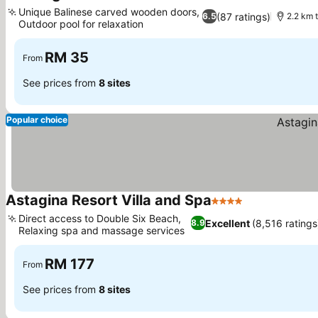
2 Stars
Unique Balinese carved wooden doors,
(87 ratings)
6.5
2.2 km 
Outdoor pool for relaxation
RM 35
From
See prices from
8 sites
Popular choice
Astagina Resort Villa and Spa
4 Stars
Direct access to Double Six Beach,
Excellent
(8,516 ratings
8.9
Relaxing spa and massage services
RM 177
From
See prices from
8 sites