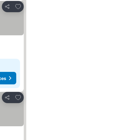
Add to favorites
Share
ces
Add to favorites
Share