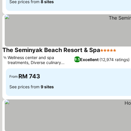
See prices from
8 sites
The Seminyak Beach Resort & Spa
5 Stars
Wellness center and spa
Excellent
(12,974 ratings)
9.5
treatments, Diverse culinary
experiences
RM 743
From
See prices from
9 sites