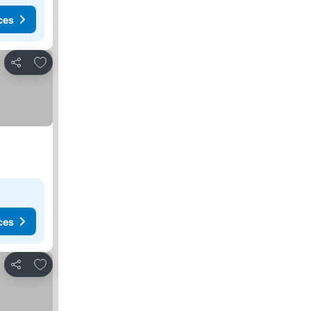
ces
Add to favorites
Share
ces
Add to favorites
Share