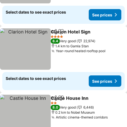
Select dates to see exact prices
See prices
Clarion Hotel Sign
Share
Add to favorites
4 Stars
8.4
Very good
22,974
1.4 km to Gamla Stan
Year-round heated rooftop pool
Select dates to see exact prices
See prices
Castle House Inn
Share
Add to favorites
2 Stars
8.0
Very good
6,446
0.2 km to Nobel Museum
Artistic cinema-themed corridors