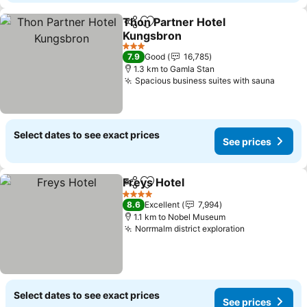
Thon Partner Hotel
Share
Add to favorites
Kungsbron
3 Stars
7.9
Good
16,785
1.3 km to Gamla Stan
Spacious business suites with sauna
Select dates to see exact prices
See prices
Freys Hotel
Share
Add to favorites
4 Stars
8.6
Excellent
7,994
1.1 km to Nobel Museum
Norrmalm district exploration
Select dates to see exact prices
See prices