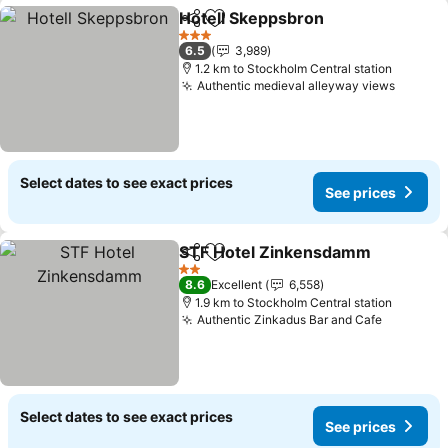
Hotell Skeppsbron
Share
Add to favorites
3 Stars
6.5
3,989
1.2 km to Stockholm Central station
Authentic medieval alleyway views
Select dates to see exact prices
See prices
STF Hotel Zinkensdamm
Share
Add to favorites
2 Stars
8.6
Excellent
6,558
1.9 km to Stockholm Central station
Authentic Zinkadus Bar and Cafe
Select dates to see exact prices
See prices