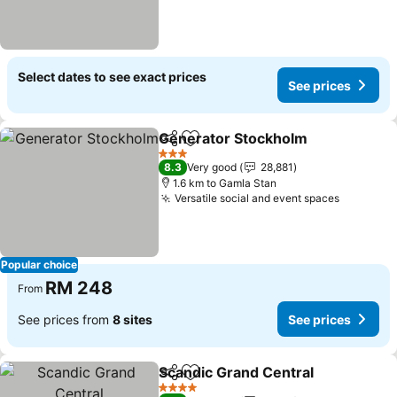
Select dates to see exact prices
See prices
Generator Stockholm
Share
Add to favorites
3 Stars
8.3
Very good
28,881
1.6 km to Gamla Stan
Versatile social and event spaces
Popular choice
RM 248
From
See prices from
8 sites
See prices
Scandic Grand Central
Share
Add to favorites
4 Stars