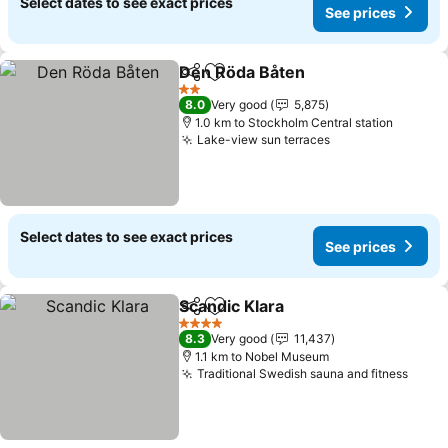
Select dates to see exact prices
See prices
Den Röda Båten
Share
Add to favorites
2 Stars
8.0
Very good
5,875
1.0 km to Stockholm Central station
Lake-view sun terraces
Select dates to see exact prices
See prices
Scandic Klara
Share
Add to favorites
4 Stars
8.3
Very good
11,437
1.1 km to Nobel Museum
Traditional Swedish sauna and fitness