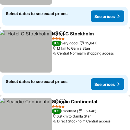
Select dates to see exact prices
See prices
Hotel C Stockholm
Share
Add to favorites
4 Stars
8.3
Very good
15,647
1.1 km to Gamla Stan
Central Norrmalm shopping access
Select dates to see exact prices
See prices
Scandic Continental
Share
Add to favorites
4 Stars
8.5
Excellent
15,446
0.9 km to Gamla Stan
Direct Stockholm Central access