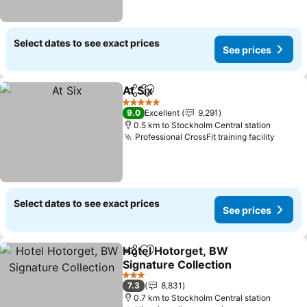
Select dates to see exact prices
See prices
At Six
Share
Add to favorites
5 Stars
9.0
Excellent
9,291
0.5 km to Stockholm Central station
Professional CrossFit training facility
Select dates to see exact prices
See prices
Hotel Hotorget, BW
Share
Add to favorites
Signature Collection
3 Stars
7.3
8,831
0.7 km to Stockholm Central station