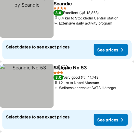
Share
Add to favorites
Scandic
4 Stars
8.9
Excellent
18,858
0.4 km to Stockholm Central station
Extensive daily activity program
Select dates to see exact prices
See prices
Scandic No 53
Share
Add to favorites
3 Stars
8.0
Very good
11,748
1.2 km to Nobel Museum
Wellness access at SATS Hötorget
Select dates to see exact prices
See prices