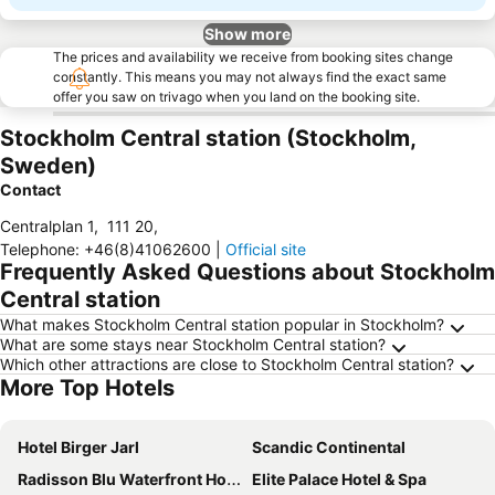
Show more
The prices and availability we receive from booking sites change
constantly. This means you may not always find the exact same
offer you saw on trivago when you land on the booking site.
Stockholm Central station (Stockholm,
Sweden)
Contact
Centralplan 1
,
111 20
,
Telephone
:
+46(8)41062600
|
Official site
Frequently Asked Questions about Stockholm
Central station
What makes Stockholm Central station popular in Stockholm?
What are some stays near Stockholm Central station?
Which other attractions are close to Stockholm Central station?
More Top Hotels
Hotel Birger Jarl
Scandic Continental
Radisson Blu Waterfront Hotel, Stockholm
Elite Palace Hotel & Spa