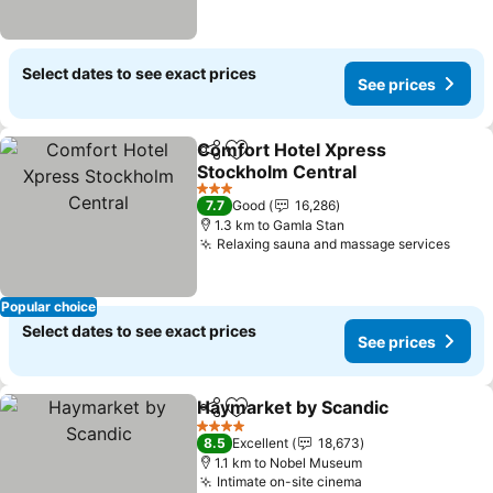
Select dates to see exact prices
See prices
Comfort Hotel Xpress
Share
Add to favorites
Stockholm Central
3 Stars
7.7
Good
16,286
1.3 km to Gamla Stan
Relaxing sauna and massage services
Popular choice
Select dates to see exact prices
See prices
Haymarket by Scandic
Share
Add to favorites
4 Stars
8.5
Excellent
18,673
1.1 km to Nobel Museum
Intimate on-site cinema