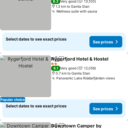
8.2
Very good
13,100
1.3 km to Gamla Stan
Wellness suite with sauna
Select dates to see exact prices
See prices
Rygerfjord Hotel & Hostel
Share
Add to favorites
2 Stars
8.1
Very good
12,056
0.7 km to Gamla Stan
Panoramic Lake Riddarfjärden views
Popular choice
Select dates to see exact prices
See prices
Downtown Camper by