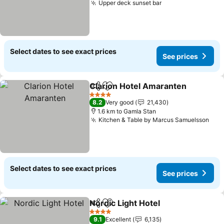
Upper deck sunset bar
Select dates to see exact prices
See prices
Clarion Hotel Amaranten
Share
Add to favorites
4 Stars
8.2
Very good
21,430
1.6 km to Gamla Stan
Kitchen & Table by Marcus Samuelsson
Select dates to see exact prices
See prices
Nordic Light Hotel
Share
Add to favorites
4 Stars
9.1
Excellent
6,135