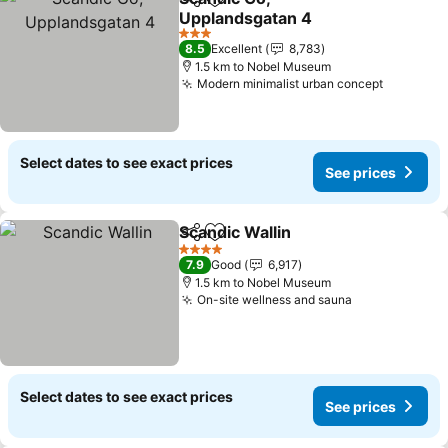
Share
Add to favorites
Upplandsgatan 4
3 Stars
8.5
Excellent
8,783
1.5 km to Nobel Museum
Modern minimalist urban concept
Select dates to see exact prices
See prices
Scandic Wallin
Share
Add to favorites
4 Stars
7.9
Good
6,917
1.5 km to Nobel Museum
On-site wellness and sauna
Select dates to see exact prices
See prices