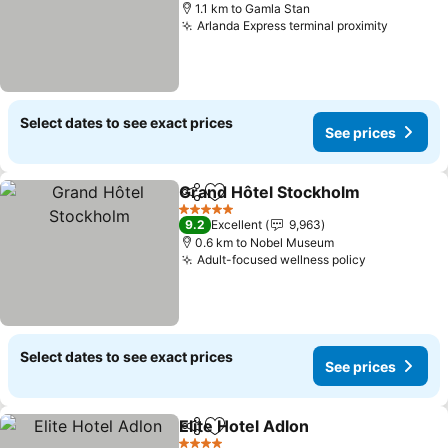
1.1 km to Gamla Stan
Arlanda Express terminal proximity
Select dates to see exact prices
See prices
Grand Hôtel Stockholm
Share
Add to favorites
5 Stars
9.2
Excellent
9,963
0.6 km to Nobel Museum
Adult-focused wellness policy
Select dates to see exact prices
See prices
Elite Hotel Adlon
Share
Add to favorites