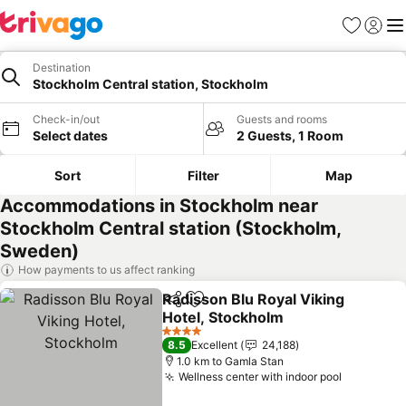
Favorites
Sign in
Me
Destination
Stockholm Central station, Stockholm
Check-in/out
Guests and rooms
Select dates
2 Guests, 1 Room
Sort
Filter
Map
Accommodations in Stockholm near
Stockholm Central station (Stockholm,
Sweden)
How payments to us affect ranking
Radisson Blu Royal Viking
Share
Add to favorites
Hotel, Stockholm
4 Stars
8.5
Excellent
24,188
1.0 km to Gamla Stan
Wellness center with indoor pool