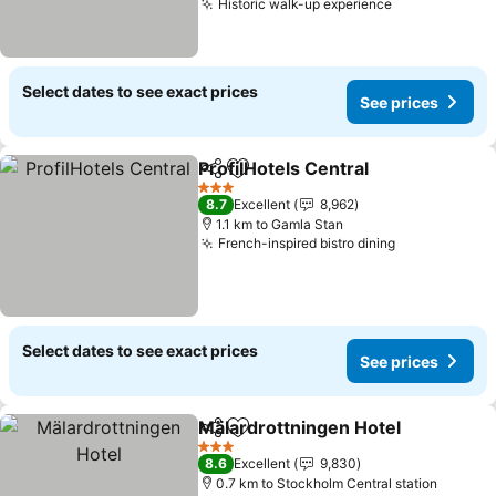
Historic walk-up experience
Select dates to see exact prices
See prices
ProfilHotels Central
Share
Add to favorites
3 Stars
8.7
Excellent
8,962
1.1 km to Gamla Stan
French-inspired bistro dining
Select dates to see exact prices
See prices
Mälardrottningen Hotel
Share
Add to favorites
3 Stars
8.6
Excellent
9,830
0.7 km to Stockholm Central station