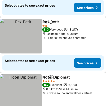
Select dates to see exact prices
See prices
Rex Petit
Share
Add to favorites
2 Stars
8.0
Very good
3,217
1.9 km to Nobel Museum
Historic townhouse character
Select dates to see exact prices
See prices
Hotel Diplomat
Share
Add to favorites
5 Stars
8.7
Excellent
6,824
0.8 km to Vasa Museum
Private sauna and wellness retreat