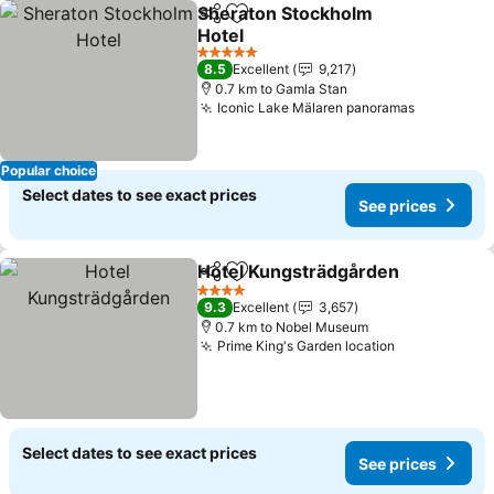
Sheraton Stockholm
Share
Add to favorites
Hotel
5 Stars
8.5
Excellent
9,217
0.7 km to Gamla Stan
Iconic Lake Mälaren panoramas
Popular choice
Select dates to see exact prices
See prices
Hotel Kungsträdgården
Share
Add to favorites
4 Stars
9.3
Excellent
3,657
0.7 km to Nobel Museum
Prime King's Garden location
Select dates to see exact prices
See prices