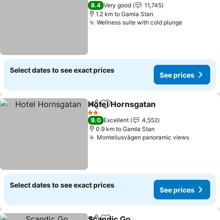
4 Stars
8.4
Very good
11,745
1.2 km to Gamla Stan
Wellness suite with cold plunge
Select dates to see exact prices
See prices
Hotel Hornsgatan
Share
Add to favorites
2 Stars
9.0
Excellent
4,552
0.9 km to Gamla Stan
Monteliusvägen panoramic views
Select dates to see exact prices
See prices
Scandic Go,