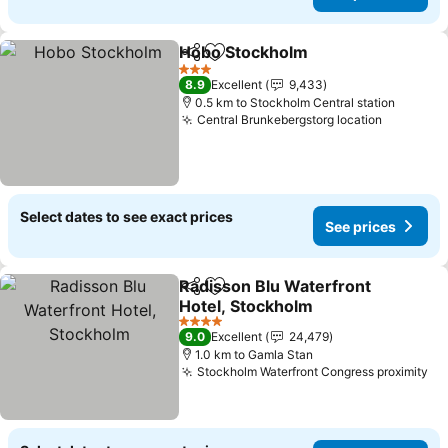
Hobo Stockholm
Share
Add to favorites
3 Stars
8.9
Excellent
9,433
0.5 km to Stockholm Central station
Central Brunkebergstorg location
Select dates to see exact prices
See prices
Radisson Blu Waterfront
Share
Add to favorites
Hotel, Stockholm
4 Stars
9.0
Excellent
24,479
1.0 km to Gamla Stan
Stockholm Waterfront Congress proximity