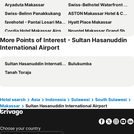
Aryaduta Makassar
Swiss-Belhotel Waterfront Makassar
Swiss-Belinn Panakkukang
ASTON Makassar Hotel & Convention Center
favehotel - Pantai Losari Makassar
Hyatt Place Makassar
Cordia Hotel Makassar Airport
Novotel Makassar Grand Shayla
More Points of Interest - Sultan Hasanuddin
Harper Perintis by ASTON
Gammara Hotel Makassar
International Airport
Favor Hotel Makassar City Center By LIFE
Empress Hotel Makassar City Center by LIFE
Travellers Hotel Phinisi
Hotel M Regency Makassar
Sultan Hasanuddin International Airport
Bulukumba
Continent Centrepoint Panakkukang
d’primahotel
Tanah Toraja
MaxOneHotels at Resort Makassar
Mercure Makassar Nexa Pettarani
Best Western Plus Makassar Beach
Monoloog Hotel Makassar
My Studio Hotel Losari Makassar
The Rinra Makassar
Hotel search
Asia
Indonesia
Sulawesi
South Sulawesi
KHAS Makassar Hotel
Whiz Prime Hotel Sudirman Makassar
Makassar
Sultan Hasanuddin International Airport
Royal Bay Hotel Makassar
Sutomo Hotel Losari Makassar By LIFE
Golden Tulip Essential Makassar
Santika Makassar
Facebook
Twitter
Insta
Yo
d'primahotel Pattimura Makassar
Arthama Hotels Makassar
Choose your country