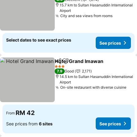
15.7 km to Sultan Hasanuddin International
Airport
City and sea views from rooms
Select dates to see exact prices
See prices
Hotel Grand Imawan
Share
Add to favorites
3 Stars
7.9
Good
2,171
14.5 km to Sultan Hasanuddin International
Airport
On-site restaurant with diverse cuisine
RM 42
From
See prices from
6 sites
See prices