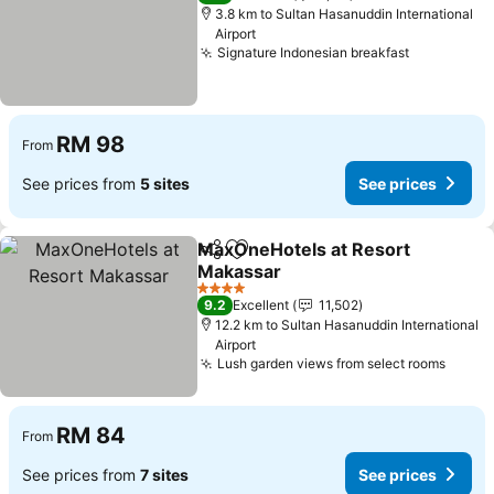
3.8 km to Sultan Hasanuddin International
Airport
Signature Indonesian breakfast
RM 98
From
See prices from
5 sites
See prices
MaxOneHotels at Resort
Share
Add to favorites
Makassar
4 Stars
9.2
Excellent
11,502
12.2 km to Sultan Hasanuddin International
Airport
Lush garden views from select rooms
RM 84
From
See prices from
7 sites
See prices