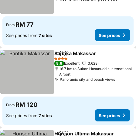
RM 77
From
See prices from
7 sites
See prices
Santika Makassar
Share
Add to favorites
4 Stars
8.6
Excellent
3,628
16.7 km to Sultan Hasanuddin International
Airport
Panoramic city and beach views
RM 120
From
See prices from
7 sites
See prices
Horison Ultima Makassar