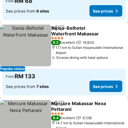
RM 68
From
See prices from
6 sites
See prices
Swiss-Belhotel
Share
Add to favorites
Waterfront Makassar
4 Stars
9.2
Excellent
18,825
17.1 km to Sultan Hasanuddin International
Airport
Diverse dining with halal options
Popular choice
RM 133
From
See prices from
7 sites
See prices
Mercure Makassar Nexa
Share
Add to favorites
Pettarani
4 Stars
9.4
Excellent
6,128
14.7 km to Sultan Hasanuddin International