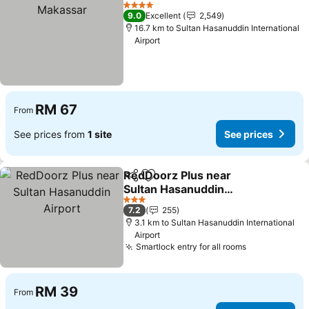
Add to favorites
4 Stars
9.0
Excellent
2,549
16.7 km to Sultan Hasanuddin International
Airport
RM 67
From
See prices from
1 site
See prices
RedDoorz Plus near
Share
Add to favorites
Sultan Hasanuddin
Airport
3 Stars
7.2
255
3.1 km to Sultan Hasanuddin International
Airport
Smartlock entry for all rooms
RM 39
From