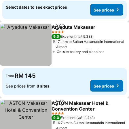
Select dates to see exact prices
See prices
Aryaduta Makassar
Share
Add to favorites
4 Stars
9.0
Excellent
9,388
17.1 km to Sultan Hasanuddin International
Airport
On-site bakery and piano bar
RM 145
From
See prices from
8 sites
See prices
ASTON Makassar Hotel &
Share
Add to favorites
Convention Center
4 Stars
9.0
Excellent
11,441
16.7 km to Sultan Hasanuddin International
Airport