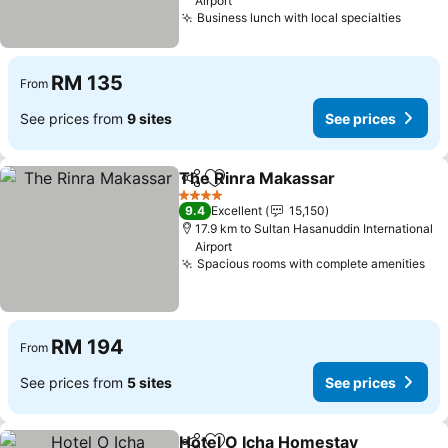
Airport
Business lunch with local specialties
RM 135
From
See prices from
9 sites
See prices
The Rinra Makassar
Share
Add to favorites
4 Stars
9.4
Excellent
15,150
17.9 km to Sultan Hasanuddin International
Airport
Spacious rooms with complete amenities
RM 194
From
See prices from
5 sites
See prices
Hotel O Icha Homestay