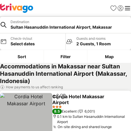
Favorites
Sign in
Me
Destination
Sultan Hasanuddin International Airport, Makassar
Check-in/out
Guests and rooms
Select dates
2 Guests, 1 Room
Sort
Filter
Map
Accommodations in Makassar near Sultan
Hasanuddin International Airport (Makassar,
Indonesia)
How payments to us affect ranking
Cordia Hotel Makassar
Share
Add to favorites
Airport
3 Stars
8.5
Excellent
6,001
0.1 km to Sultan Hasanuddin International
Airport
On-site dining and shared lounge