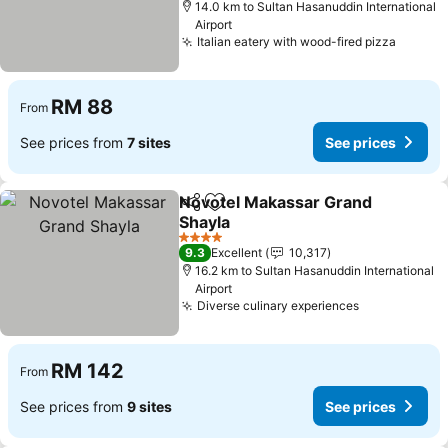
14.0 km to Sultan Hasanuddin International
Airport
Italian eatery with wood-fired pizza
RM 88
From
See prices from
7 sites
See prices
Novotel Makassar Grand
Share
Add to favorites
Shayla
4 Stars
9.3
Excellent
10,317
16.2 km to Sultan Hasanuddin International
Airport
Diverse culinary experiences
RM 142
From
See prices from
9 sites
See prices