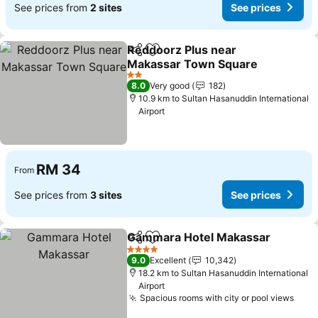
See prices from
2 sites
See prices
Reddoorz Plus near
Share
Add to favorites
Makassar Town Square
2 Stars
8.0
Very good
182
10.9 km to Sultan Hasanuddin International
Airport
RM 34
From
See prices from
3 sites
See prices
Gammara Hotel Makassar
Share
Add to favorites
4 Stars
9.0
Excellent
10,342
18.2 km to Sultan Hasanuddin International
Airport
Spacious rooms with city or pool views