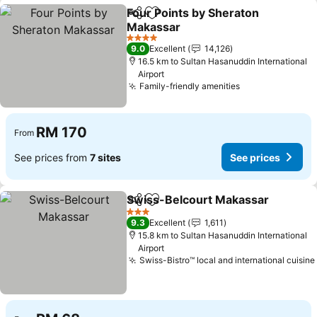
Four Points by Sheraton
Share
Add to favorites
Makassar
4 Stars
9.0
Excellent
14,126
16.5 km to Sultan Hasanuddin International
Airport
Family-friendly amenities
RM 170
From
See prices from
7 sites
See prices
Swiss-Belcourt Makassar
Share
Add to favorites
3 Stars
9.3
Excellent
1,611
15.8 km to Sultan Hasanuddin International
Airport
Swiss-Bistro™ local and international cuisine