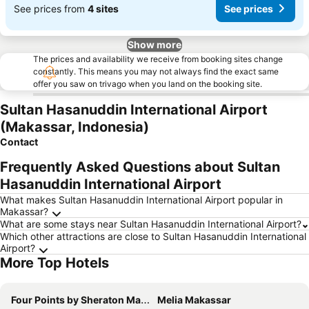
See prices from
4 sites
See prices
Show more
The prices and availability we receive from booking sites change
constantly. This means you may not always find the exact same
offer you saw on trivago when you land on the booking site.
Sultan Hasanuddin International Airport
(Makassar, Indonesia)
Contact
Frequently Asked Questions about Sultan
Hasanuddin International Airport
What makes Sultan Hasanuddin International Airport popular in
Makassar?
What are some stays near Sultan Hasanuddin International Airport?
Which other attractions are close to Sultan Hasanuddin International
Airport?
More Top Hotels
Four Points by Sheraton Makassar
Melia Makassar