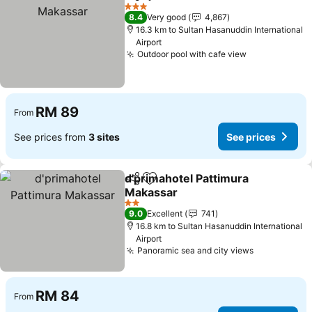
Share
Add to favorites
3 Stars
8.4
Very good
4,867
16.3 km to Sultan Hasanuddin International
Airport
Outdoor pool with cafe view
RM 89
From
See prices from
3 sites
See prices
d'primahotel Pattimura
Share
Add to favorites
Makassar
2 Stars
9.0
Excellent
741
16.8 km to Sultan Hasanuddin International
Airport
Panoramic sea and city views
RM 84
From