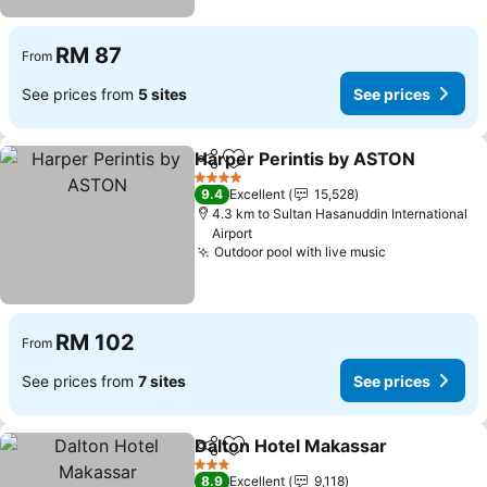
RM 87
From
See prices from
5 sites
See prices
Harper Perintis by ASTON
Share
Add to favorites
4 Stars
9.4
Excellent
15,528
4.3 km to Sultan Hasanuddin International
Airport
Outdoor pool with live music
RM 102
From
See prices from
7 sites
See prices
Dalton Hotel Makassar
Share
Add to favorites
3 Stars
8.9
Excellent
9,118