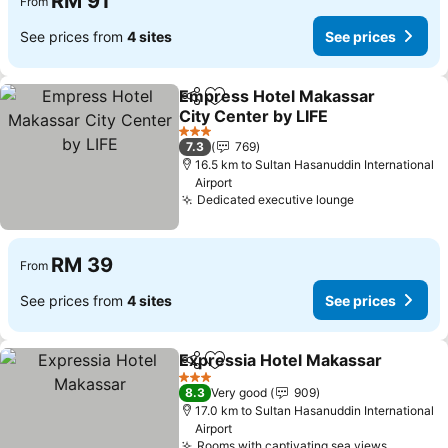
RM 91
From
See prices from
4 sites
See prices
Empress Hotel Makassar
Share
Add to favorites
City Center by LIFE
3 Stars
7.3
769
16.5 km to Sultan Hasanuddin International
Airport
Dedicated executive lounge
RM 39
From
See prices from
4 sites
See prices
Expressia Hotel Makassar
Share
Add to favorites
3 Stars
8.3
Very good
909
17.0 km to Sultan Hasanuddin International
Airport
Rooms with captivating sea views