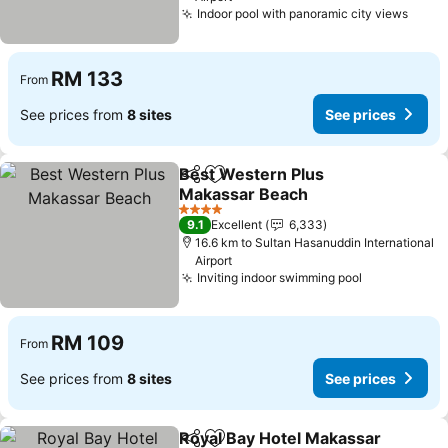
Indoor pool with panoramic city views
RM 133
From
See prices from
8 sites
See prices
Best Western Plus
Share
Add to favorites
Makassar Beach
4 Stars
9.1
Excellent
6,333
16.6 km to Sultan Hasanuddin International
Airport
Inviting indoor swimming pool
RM 109
From
See prices from
8 sites
See prices
Royal Bay Hotel Makassar
Share