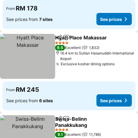
RM 178
From
See prices from
7 sites
See prices
Hyatt Place Makassar
Share
Add to favorites
4 Stars
9.5
Excellent
1,832
16.4 km to Sultan Hasanuddin International
Airport
Exclusive kosher dining options
RM 245
From
See prices from
6 sites
See prices
Swiss-Belinn
Share
Add to favorites
Panakkukang
4 Stars
9.1
Excellent
11,786