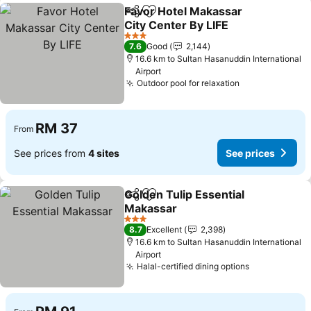
Favor Hotel Makassar
Share
Add to favorites
City Center By LIFE
3 Stars
7.6
Good
2,144
16.6 km to Sultan Hasanuddin International
Airport
Outdoor pool for relaxation
RM 37
From
See prices from
4 sites
See prices
Golden Tulip Essential
Share
Add to favorites
Makassar
3 Stars
8.7
Excellent
2,398
16.6 km to Sultan Hasanuddin International
Airport
Halal-certified dining options