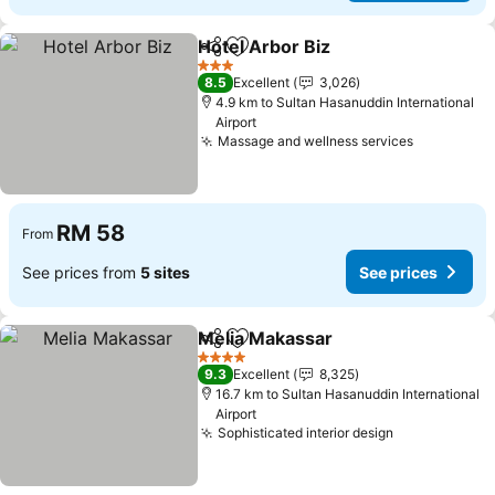
Hotel Arbor Biz
Share
Add to favorites
3 Stars
8.5
Excellent
3,026
4.9 km to Sultan Hasanuddin International
Airport
Massage and wellness services
RM 58
From
See prices from
5 sites
See prices
Melia Makassar
Share
Add to favorites
4 Stars
9.3
Excellent
8,325
16.7 km to Sultan Hasanuddin International
Airport
Sophisticated interior design