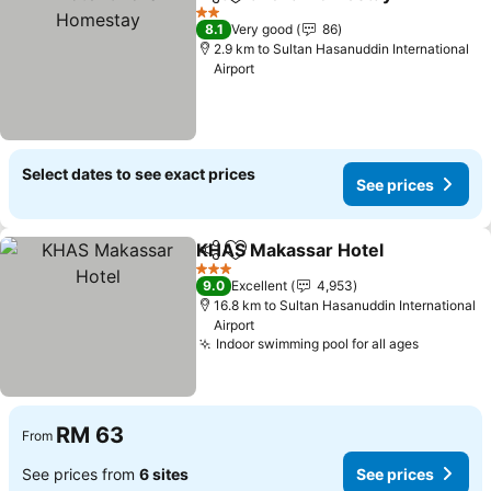
Share
Add to favorites
2 Stars
8.1
Very good
86
2.9 km to Sultan Hasanuddin International
Airport
Select dates to see exact prices
See prices
KHAS Makassar Hotel
Share
Add to favorites
3 Stars
9.0
Excellent
4,953
16.8 km to Sultan Hasanuddin International
Airport
Indoor swimming pool for all ages
RM 63
From
See prices from
6 sites
See prices