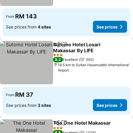
RM 143
From
See prices from
4 sites
See prices
Sutomo Hotel Losari
Share
Add to favorites
Makassar By LIFE
3 Stars
9.2
Excellent
363
16.5 km to Sultan Hasanuddin International
Airport
RM 37
From
See prices from
3 sites
See prices
The One Hotel Makassar
Share
Add to favorites
3 Stars
8.5
Excellent
1,074