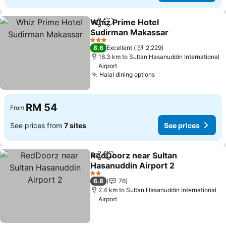
Whiz Prime Hotel
Share
Add to favorites
Sudirman Makassar
3 Stars
8.6
Excellent
2,229
16.3 km to Sultan Hasanuddin International
Airport
Halal dining options
RM 54
From
See prices from
7 sites
See prices
RedDoorz near Sultan
Share
Add to favorites
Hasanuddin Airport 2
2 Stars
6.8
76
2.4 km to Sultan Hasanuddin International
Airport