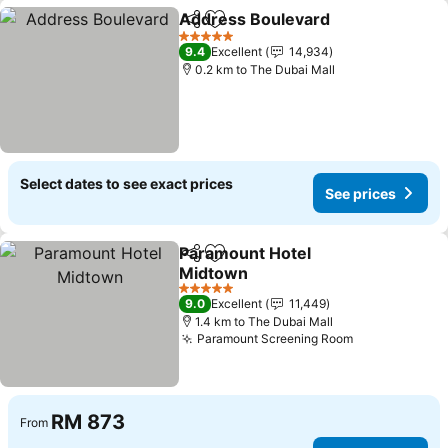
Address Boulevard
Share
Add to favorites
5 Stars
9.4
Excellent
14,934
0.2 km to The Dubai Mall
Select dates to see exact prices
See prices
Paramount Hotel
Share
Add to favorites
Midtown
5 Stars
9.0
Excellent
11,449
1.4 km to The Dubai Mall
Paramount Screening Room
RM 873
From