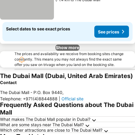
Select dates to see exact prices
See prices
Show more
The prices and availability we receive from booking sites change
constantly. This means you may not always find the exact same
offer you saw on trivago when you land on the booking site.
The Dubai Mall (Dubai, United Arab Emirates)
Contact
The Dubai Mall - P:O. Box 9440
,
Telephone
:
+971(4)8844888
|
Official site
Frequently Asked Questions about The Dubai
Mall
What makes The Dubai Mall popular in Dubai?
What are some stays near The Dubai Mall?
Which other attractions are close to The Dubai Mall?