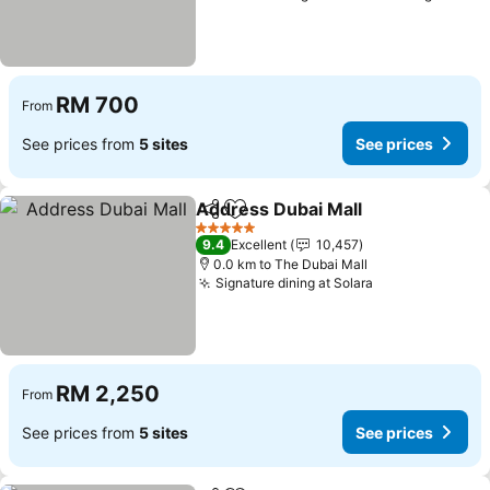
RM 700
From
See prices from
5 sites
See prices
Address Dubai Mall
Share
Add to favorites
5 Stars
9.4
Excellent
10,457
0.0 km to The Dubai Mall
Signature dining at Solara
RM 2,250
From
See prices from
5 sites
See prices