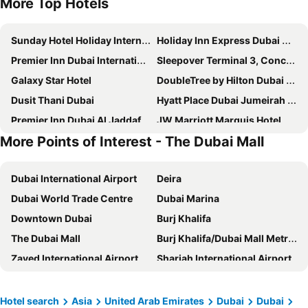
More Top Hotels
Sunday Hotel Holiday International Dubai
Holiday Inn Express Dubai Airport By Ihg
Premier Inn Dubai International Airport
Sleepover Terminal 3, Concourse A - formerly sleep 'n fly
Galaxy Star Hotel
DoubleTree by Hilton Dubai M Square Hotel & Residences
Dusit Thani Dubai
Hyatt Place Dubai Jumeirah Residences
Premier Inn Dubai Al Jaddaf
JW Marriott Marquis Hotel Dubai
More Points of Interest - The Dubai Mall
Crystal Plaza Hotel
Landmark Grand Hotel
Four Points by Sheraton Sheikh Zayed Road, Dubai
Courtyard by Marriott World Trade Centre, Dubai
Dubai International Airport
Deira
Four Points by Sheraton Bur Dubai
Ascot Hotel
Dubai World Trade Centre
Dubai Marina
Hyatt Regency Dubai
DoubleTree by Hilton Dubai Al Jadaf
Downtown Dubai
Burj Khalifa
Orchid Vue Hotel
Premier Inn Dubai Silicon Oasis Hotel
The Dubai Mall
Burj Khalifa/Dubai Mall Metro Station
Atlantis The Royal
Arabian Courtyard Hotel & Spa
Zayed International Airport
Sharjah International Airport
Aloft by Marriott Dubai Creek
The First Collection at Jumeirah Village Circle, a Tribute Portfolio Hotel
Mall of the Emirates
Dubai World Trade Centre (DWTC)
Rove Downtown
Gevora Hotel
Dubai Metro
Palm Jumeirah
Sofitel Dubai The Obelisk
Novotel Bur Dubai
Hotel search
Asia
United Arab Emirates
Dubai
Dubai