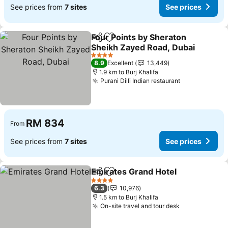
See prices from
7 sites
See prices
Four Points by Sheraton
Share
Add to favorites
Sheikh Zayed Road, Dubai
4 Stars
8.9
Excellent
13,449
1.9 km to Burj Khalifa
Purani Dilli Indian restaurant
RM 834
From
See prices from
7 sites
See prices
Emirates Grand Hotel
Share
Add to favorites
4 Stars
6.3
10,976
1.5 km to Burj Khalifa
On-site travel and tour desk