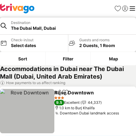
Favorites
Sign in
Me
Destination
The Dubai Mall, Dubai
Check-in/out
Guests and rooms
Select dates
2 Guests, 1 Room
Sort
Filter
Map
Accommodations in Dubai near The Dubai
Mall (Dubai, United Arab Emirates)
How payments to us affect ranking
Rove Downtown
Share
Add to favorites
3 Stars
9.5
Excellent
44,337
1.0 km to Burj Khalifa
Downtown Dubai landmark access