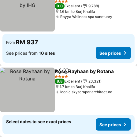
4 Stars
9.0
Excellent
9,788
1.6 km to Burj Khalifa
Rayya Wellness spa sanctuary
RM 937
From
See prices from
10 sites
See prices
Rose Rayhaan by Rotana
Share
Add to favorites
4 Stars
8.8
Excellent
23,321
1.7 km to Burj Khalifa
Iconic skyscraper architecture
Select dates to see exact prices
See prices