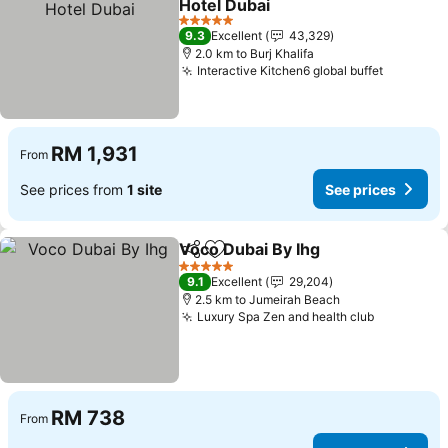
Hotel Dubai
5 Stars
9.3
Excellent
43,329
2.0 km to Burj Khalifa
Interactive Kitchen6 global buffet
RM 1,931
From
See prices from
1 site
See prices
Voco Dubai By Ihg
Share
Add to favorites
5 Stars
9.1
Excellent
29,204
2.5 km to Jumeirah Beach
Luxury Spa Zen and health club
RM 738
From