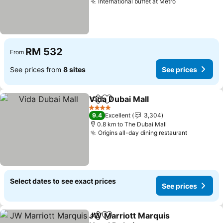
International buffet at Metro
RM 532
From
See prices from
8 sites
See prices
Vida Dubai Mall
Share
Add to favorites
4 Stars
9.4
Excellent
3,304
0.8 km to The Dubai Mall
Origins all-day dining restaurant
Select dates to see exact prices
See prices
JW Marriott Marquis
Share
Add to favorites