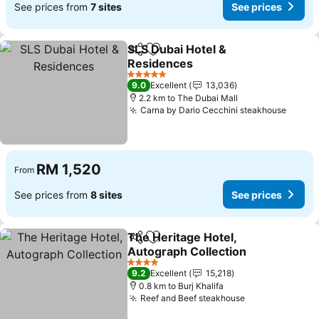
See prices from
7 sites
See prices
SLS Dubai Hotel &
Share
Add to favorites
Residences
5 Stars
9.0
Excellent
13,036
2.2 km to The Dubai Mall
Carna by Dario Cecchini steakhouse
RM 1,520
From
See prices from
8 sites
See prices
The Heritage Hotel,
Share
Add to favorites
Autograph Collection
4 Stars
9.2
Excellent
15,218
0.8 km to Burj Khalifa
Reef and Beef steakhouse