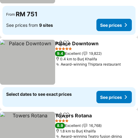
RM 751
From
See prices from
9 sites
See prices
Palace Downtown
Share
Add to favorites
5 Stars
9.4
Excellent
19,822
0.4 km to Burj Khalifa
Award-winning Thiptara restaurant
Select dates to see exact prices
See prices
Towers Rotana
Share
Add to favorites
4 Stars
8.9
Excellent
16,768
1.8 km to Burj Khalifa
Award-winning Teatro fusion dining