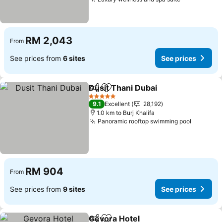
RM 2,043
From
See prices from
6 sites
See prices
Dusit Thani Dubai
Share
Add to favorites
5 Stars
9.1
Excellent
28,192
1.0 km to Burj Khalifa
Panoramic rooftop swimming pool
RM 904
From
See prices from
9 sites
See prices
Gevora Hotel