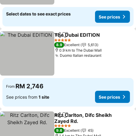
Select dates to see exact prices
See prices
The Dubai EDITION
Share
Add to favorites
5 Stars
8.9
Excellent
5,613
0.9 km to The Dubai Mall
Duomo Italian restaurant
RM 2,746
From
See prices from
1 site
See prices
Ritz Carlton, Difc Sheikh
Share
Add to favorites
Zayed Rd.
5 Stars
9.6
Excellent
45
1.4 km to The Dubai Mall