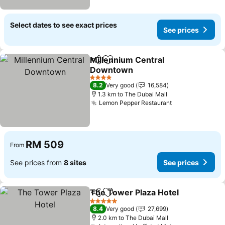
Select dates to see exact prices
See prices
Millennium Central
Share
Add to favorites
Downtown
4 Stars
8.2
Very good
16,584
1.3 km to The Dubai Mall
Lemon Pepper Restaurant
RM 509
From
See prices from
8 sites
See prices
The Tower Plaza Hotel
Share
Add to favorites
5 Stars
8.4
Very good
27,699
2.0 km to The Dubai Mall