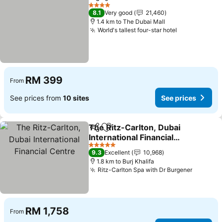
Share
Add to favorites
4 Stars
8.1
Very good
21,460
1.4 km to The Dubai Mall
World's tallest four-star hotel
RM 399
From
See prices from
10 sites
See prices
The Ritz-Carlton, Dubai
Share
Add to favorites
International Financial
Centre
5 Stars
9.3
Excellent
10,968
1.8 km to Burj Khalifa
Ritz-Carlton Spa with Dr Burgener
RM 1,758
From