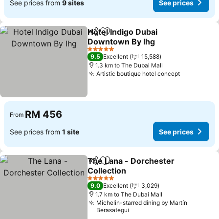
See prices from
9 sites
See prices
Hotel Indigo Dubai
Share
Add to favorites
Downtown By Ihg
5 Stars
9.5
Excellent
15,588
1.3 km to The Dubai Mall
Artistic boutique hotel concept
RM 456
From
See prices from
1 site
See prices
The Lana - Dorchester
Share
Add to favorites
Collection
5 Stars
9.0
Excellent
3,029
1.7 km to The Dubai Mall
Michelin-starred dining by Martín
Berasategui