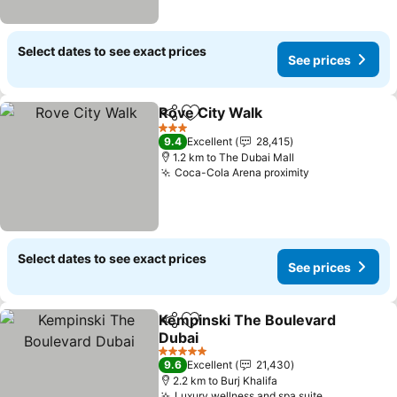
Select dates to see exact prices
See prices
Rove City Walk
Share
Add to favorites
3 Stars
9.4
Excellent
28,415
1.2 km to The Dubai Mall
Coca-Cola Arena proximity
Select dates to see exact prices
See prices
Kempinski The Boulevard
Share
Add to favorites
Dubai
5 Stars
9.6
Excellent
21,430
2.2 km to Burj Khalifa
Luxury wellness and spa suite