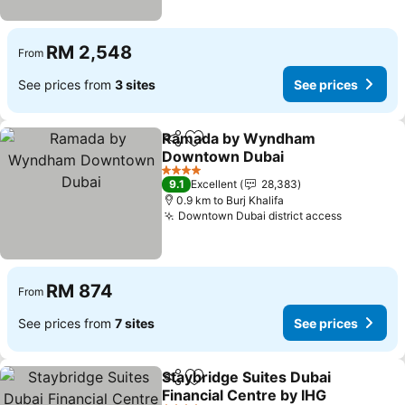
RM 2,548
From
See prices from
3 sites
See prices
Ramada by Wyndham
Share
Add to favorites
Downtown Dubai
4 Stars
9.1
Excellent
28,383
0.9 km to Burj Khalifa
Downtown Dubai district access
RM 874
From
See prices from
7 sites
See prices
Staybridge Suites Dubai
Share
Add to favorites
Financial Centre by IHG