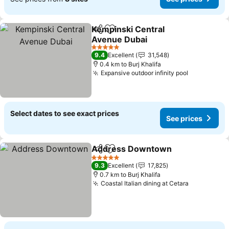
Kempinski Central
Share
Add to favorites
Avenue Dubai
5 Stars
9.4
Excellent
31,548
0.4 km to Burj Khalifa
Expansive outdoor infinity pool
Select dates to see exact prices
See prices
Address Downtown
Share
Add to favorites
5 Stars
9.3
Excellent
17,825
0.7 km to Burj Khalifa
Coastal Italian dining at Cetara