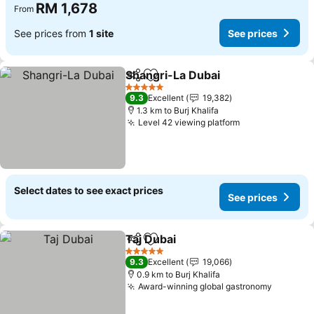
RM 1,678
From
See prices from
1 site
See prices
Shangri-La Dubai
Share
Add to favorites
5 Stars
9.3
Excellent
19,382
1.3 km to Burj Khalifa
Level 42 viewing platform
Select dates to see exact prices
See prices
Taj Dubai
Share
Add to favorites
5 Stars
9.3
Excellent
19,066
0.9 km to Burj Khalifa
Award-winning global gastronomy