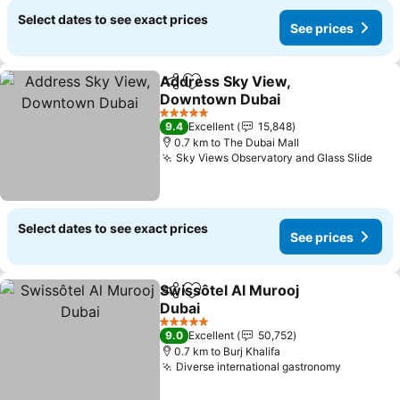
Select dates to see exact prices
See prices
Address Sky View,
Share
Add to favorites
Downtown Dubai
5 Stars
9.4
Excellent
15,848
0.7 km to The Dubai Mall
Sky Views Observatory and Glass Slide
Select dates to see exact prices
See prices
Swissôtel Al Murooj
Share
Add to favorites
Dubai
5 Stars
9.0
Excellent
50,752
0.7 km to Burj Khalifa
Diverse international gastronomy