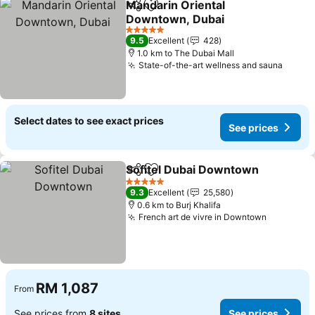
Mandarin Oriental
Share
Add to favorites
Downtown, Dubai
5 Stars
9.5
Excellent
428
1.0 km to The Dubai Mall
State-of-the-art wellness and sauna
Select dates to see exact prices
See prices
Sofitel Dubai Downtown
Share
Add to favorites
5 Stars
9.3
Excellent
25,580
0.6 km to Burj Khalifa
French art de vivre in Downtown
RM 1,087
From
See prices from
8 sites
See prices