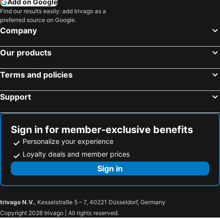
Add on Google
Putrajaya, Putrajaya Federal Territory Hotels
Petaling Jaya, Selangor Hotels
Find our results easily: add trivago as a
Panmour Villa
Meria
preferred source on Google.
Bentong, Pahang Hotels
Sepang, Selangor Hotels
Anjung Nuri Villa
Swing & Pillows - Bukit Tinggi, Klang
Company
Seremban, Negeri Sembilan Hotels
Malacca, Malacca Hotels
Hotel Aliya Klang
Courtyard By Marriott Setia Alam
Our products
Georgetown, Penang Hotels
Kuantan, Pahang Hotels
Ark Hotel Usj
Residence @ Shah Alam Seksyen 27
Kota Kinabalu, Sabah Hotels
Kuala Terengganu, Terengganu Hotels
Comma
Hotel 1St Inn Shah Alam Seksyen 20
Terms and policies
Ipoh, Perak Hotels
Johor Bahru, Johor Hotels
OYO 90282 Hotel Taj Inn, Seksyen 7
Hotel Kristal Inn
Support
Sign in for member-exclusive benefits
Personalize your experience
Loyalty deals and member prices
Sign in
trivago N.V.
, Kesselstraße 5 – 7, 40221 Düsseldorf, Germany
Copyright 2026 trivago | All rights reserved.