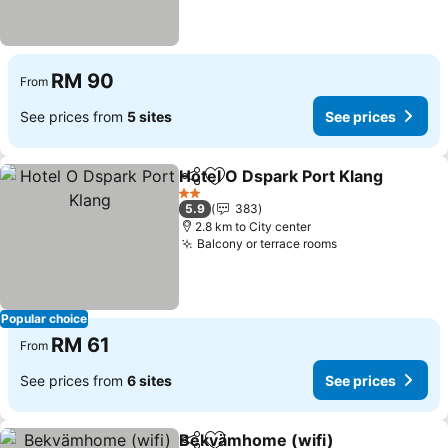
RM 90
From
See prices from
5 sites
See prices
Hotel O Dspark Port Klang
Share
Add to favorites
2 Stars
5.9
383
2.8 km to City center
Balcony or terrace rooms
Popular choice
RM 61
From
See prices from
6 sites
See prices
Bekvämhome (wifi)