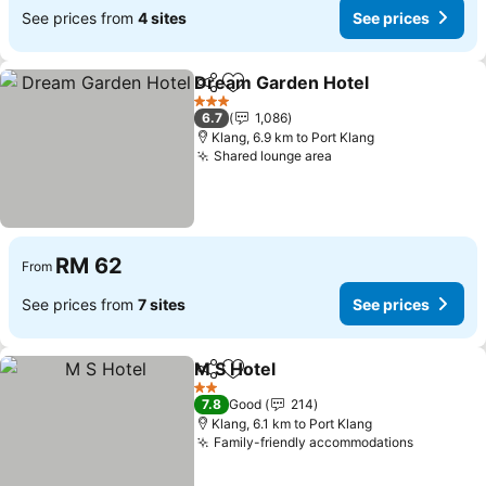
See prices from
4 sites
See prices
Dream Garden Hotel
Share
Add to favorites
3 Stars
6.7
1,086
Klang, 6.9 km to Port Klang
Shared lounge area
RM 62
From
See prices from
7 sites
See prices
M S Hotel
Share
Add to favorites
2 Stars
7.8
Good
214
Klang, 6.1 km to Port Klang
Family-friendly accommodations