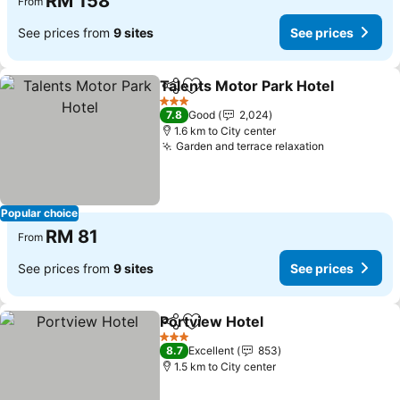
RM 158
From
See prices from
9 sites
See prices
Talents Motor Park Hotel
Share
Add to favorites
3 Stars
7.8
Good
2,024
1.6 km to City center
Garden and terrace relaxation
Popular choice
RM 81
From
See prices from
9 sites
See prices
Portview Hotel
Share
Add to favorites
3 Stars
8.7
Excellent
853
1.5 km to City center