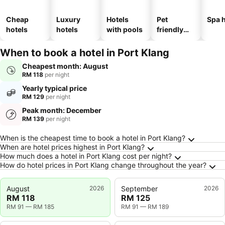
Cheap
Luxury
Hotels
Pet
Spa h
hotels
hotels
with pools
friendly
hotels
When to book a hotel in Port Klang
Cheapest month: August
RM 118
per night
Yearly typical price
RM 129
per night
Peak month: December
RM 139
per night
Frequently Asked Questions about Port Klang
When is the cheapest time to book a hotel in Port Klang?
When are hotel prices highest in Port Klang?
How much does a hotel in Port Klang cost per night?
How do hotel prices in Port Klang change throughout the year?
August
2026
September
2026
RM 118
RM 125
RM 91
—
RM 185
RM 91
—
RM 189