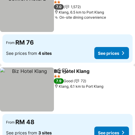
2 Stars
7.0
1,572
Klang, 6.5 km to Port Klang
On-site dining convenience
RM 76
From
See prices from
4 sites
See prices
Biz Hotel Klang
Share
Add to favorites
2 Stars
7.9
Good
72
Klang, 6.1 km to Port Klang
RM 48
From
See prices from
3 sites
See prices