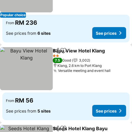
Popular choice
RM 236
From
See prices from
6 sites
See prices
Bayu View Hotel Klang
Share
Add to favorites
2 Stars
7.5
Good
3,002
Klang, 2.6 km to Port Klang
Versatile meeting and event hall
RM 56
From
See prices from
5 sites
See prices
Seeds Hotel Klang Bayu
Share
Add to favorites