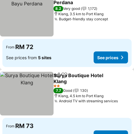
Perdana
8.2
Very good
1,172
Klang, 3.5 km to Port Klang
Budget-friendly stay concept
RM 72
From
See prices from
5 sites
See prices
Surya Boutique Hotel
Share
Add to favorites
Klang
2 Stars
7.7
Good
130
Klang, 4.5 km to Port Klang
Android TV with streaming services
RM 73
From