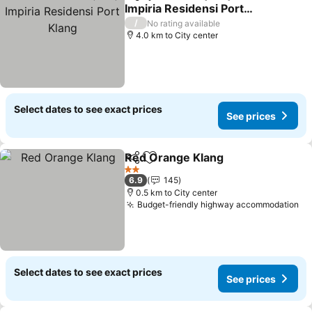
Share
Add to favorites
Impiria Residensi Port
Klang
/
No rating available
4.0 km to City center
Select dates to see exact prices
See prices
Red Orange Klang
Share
Add to favorites
2 Stars
6.9
145
0.5 km to City center
Budget-friendly highway accommodation
Select dates to see exact prices
See prices