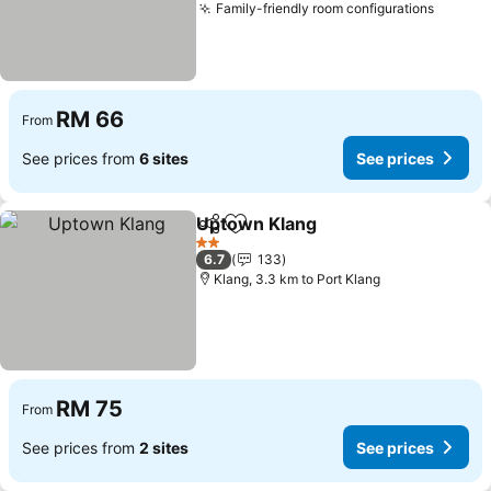
Family-friendly room configurations
RM 66
From
See prices from
6 sites
See prices
Uptown Klang
Share
Add to favorites
2 Stars
6.7
133
Klang, 3.3 km to Port Klang
RM 75
From
See prices from
2 sites
See prices