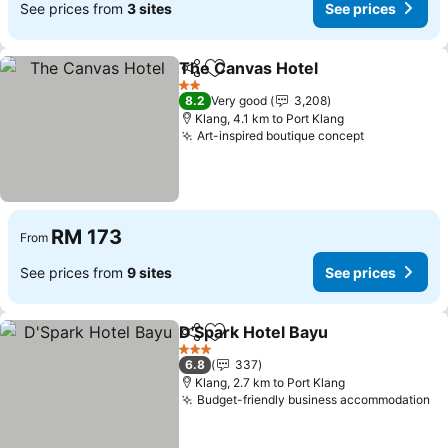
See prices from
3 sites
See prices
The Canvas Hotel
Share
Add to favorites
2 Stars
8.2
Very good
3,208
Klang, 4.1 km to Port Klang
Art-inspired boutique concept
RM 173
From
See prices from
9 sites
See prices
D'Spark Hotel Bayu
Share
Add to favorites
3 Stars
6.8
337
Klang, 2.7 km to Port Klang
Budget-friendly business accommodation