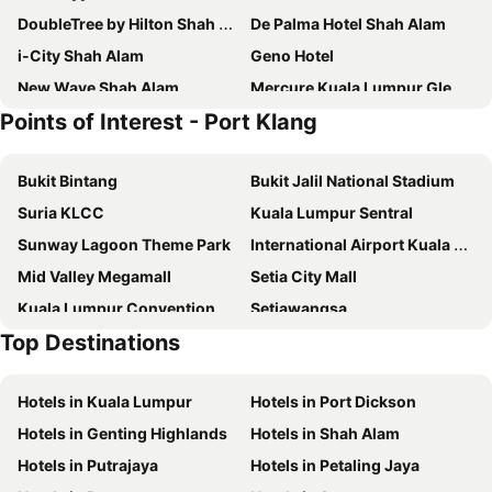
DoubleTree by Hilton Shah Alam i-City
De Palma Hotel Shah Alam
i-City Shah Alam
Geno Hotel
New Wave Shah Alam
Mercure Kuala Lumpur Glenmarie
Points of Interest - Port Klang
Wyndham Acmar Klang
Nexus Regency Suites & Hotel
Pegasus Hotel Shah Alam
Seeds Hotel Shah Alam Seksyen 7 I-City
Bukit Bintang
Bukit Jalil National Stadium
Super OYO 258 Hotel SMC Alam Avenue
SOHO Suites Sunsuria Setia Alam at Shah Alam
Suria KLCC
Kuala Lumpur Sentral
Laman Green The Boutique Hotel
Première Hotel
Sunway Lagoon Theme Park
International Airport Kuala Lumpur
Crystal Crown Hotel Harbour View Port Klang
Seeds Hotel Shah Alam Section 19
Mid Valley Megamall
Setia City Mall
Setia Alam Sunsuria Forum Soho Suites By Cityscape
Smile Hotel Shah Alam ICity
Kuala Lumpur Convention Centre
Setiawangsa
OYO 89615 T Family Hotel
D'Metro Hotel
Top Destinations
KLIA Ekspres
Terminal Bersepadu Selatan
Best Hotel Shah Alam
Country Hotel
Jalan Tunku Abdul Rahman
Dataran Merdeka
Alami Garden Hotel
Surya Boutique Hotel Klang
Hotels in Kuala Lumpur
Hotels in Port Dickson
Aquaria
Masjid Jamek
Collection O Shah Alam Near Icity Mall Formerly Mimilala
The Tree Boutique Hotel
Hotels in Genting Highlands
Hotels in Shah Alam
One Utama Shopping Centre
Petronas Twin Towers
Super OYO 530 Dd Hotel
Sinar Rasa Homestay at I-Soho, I-City
Hotels in Putrajaya
Hotels in Petaling Jaya
Sunway Pyramid Shopping Centre
Jalan Tun Razak
The Canvas Hotel
Talents Motor Park Hotel