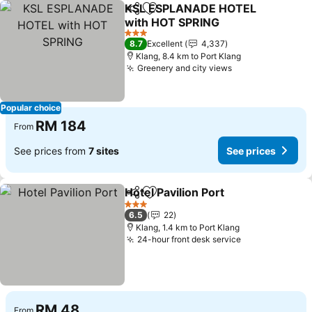
KSL ESPLANADE HOTEL
Share
Add to favorites
with HOT SPRING
3 Stars
8.7
Excellent
4,337
Klang, 8.4 km to Port Klang
Greenery and city views
Popular choice
RM 184
From
See prices from
7 sites
See prices
Hotel Pavilion Port
Share
Add to favorites
3 Stars
6.5
22
Klang, 1.4 km to Port Klang
24-hour front desk service
RM 48
From