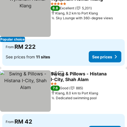
Share
Add to favorites
5 Stars
8.8
Excellent
5,201
Klang, 9.2 km to Port Klang
Sky Lounge with 360-degree views
Popular choice
RM 222
From
See prices from
11 sites
See prices
Swing & Pillows - Histana
Share
Add to favorites
I-City, Shah Alam
2 Stars
7.6
Good
885
Klang, 8.0 km to Port Klang
Dedicated swimming pool
RM 42
From