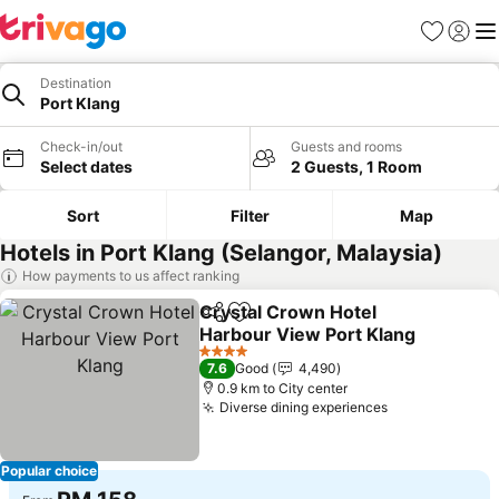
Favorites
Sign in
Me
Destination
Port Klang
Check-in/out
Guests and rooms
Select dates
2 Guests, 1 Room
Sort
Filter
Map
Hotels in Port Klang (Selangor, Malaysia)
How payments to us affect ranking
Crystal Crown Hotel
Share
Add to favorites
Harbour View Port Klang
4 Stars
7.6
Good
4,490
0.9 km to City center
Diverse dining experiences
Popular choice