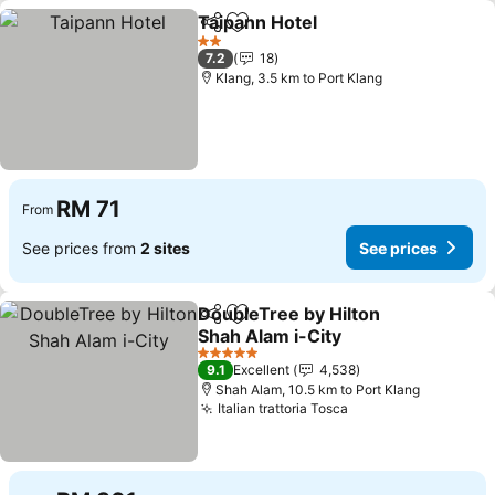
Taipann Hotel
Share
Add to favorites
2 Stars
7.2
18
Klang, 3.5 km to Port Klang
RM 71
From
See prices from
2 sites
See prices
DoubleTree by Hilton
Share
Add to favorites
Shah Alam i-City
5 Stars
9.1
Excellent
4,538
Shah Alam, 10.5 km to Port Klang
Italian trattoria Tosca