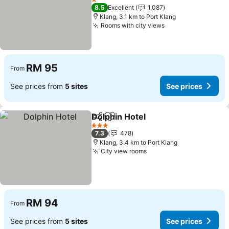
1 Stars
8.5
Excellent
1,087
Klang, 3.1 km to Port Klang
Rooms with city views
RM 95
From
See prices from
5 sites
See prices
Dolphin Hotel
Share
Add to favorites
3 Stars
7.3
478
Klang, 3.4 km to Port Klang
City view rooms
RM 94
From
See prices from
5 sites
See prices