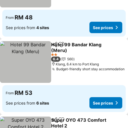
RM 48
From
See prices from
4 sites
See prices
Hotel 99 Bandar Klang
Share
Add to favorites
(Meru)
2 Stars
6.4
560
Klang, 6.4 km to Port Klang
Budget-friendly short stay accommodation
RM 53
From
See prices from
6 sites
See prices
Super OYO 473 Comfort
Share
Add to favorites
Hotel 2