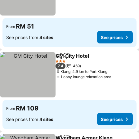
RM 51
From
See prices from
4 sites
See prices
GM City Hotel
Share
Add to favorites
3 Stars
7.4
469
Klang, 4.9 km to Port Klang
Lobby lounge relaxation area
RM 109
From
See prices from
4 sites
See prices
Wyndham Acmar Klang