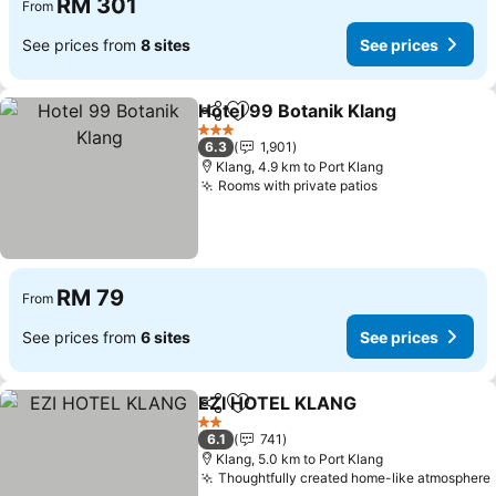
RM 301
From
See prices from
8 sites
See prices
Hotel 99 Botanik Klang
Share
Add to favorites
3 Stars
6.3
1,901
Klang, 4.9 km to Port Klang
Rooms with private patios
RM 79
From
See prices from
6 sites
See prices
EZI HOTEL KLANG
Share
Add to favorites
2 Stars
6.1
741
Klang, 5.0 km to Port Klang
Thoughtfully created home-like atmosphere