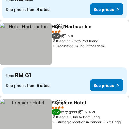
See prices from
4 sites
See prices
Hotel Harbour Inn
Share
Add to favorites
3 Stars
6.2
59
Klang, 1.1 km to Port Klang
Dedicated 24-hour front desk
RM 61
From
See prices from
5 sites
See prices
Première Hotel
Share
Add to favorites
4 Stars
8.2
Very good
6,072
Klang, 3.6 km to Port Klang
Strategic location in Bandar Bukit Tinggi