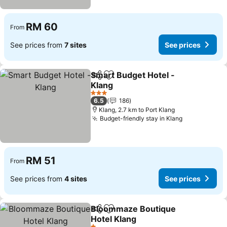
RM 60
From
See prices from
7 sites
See prices
Smart Budget Hotel -
Share
Add to favorites
Klang
3 Stars
6.5
186
Klang, 2.7 km to Port Klang
Budget-friendly stay in Klang
RM 51
From
See prices from
4 sites
See prices
Bloommaze Boutique
Share
Add to favorites
Hotel Klang