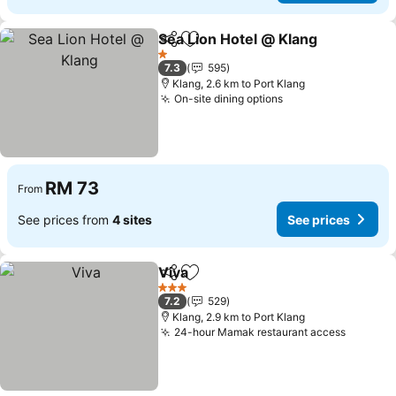
Sea Lion Hotel @ Klang
Share
Add to favorites
1 Stars
7.3
595
Klang, 2.6 km to Port Klang
On-site dining options
RM 73
From
See prices from
4 sites
See prices
Viva
Share
Add to favorites
3 Stars
7.2
529
Klang, 2.9 km to Port Klang
24-hour Mamak restaurant access