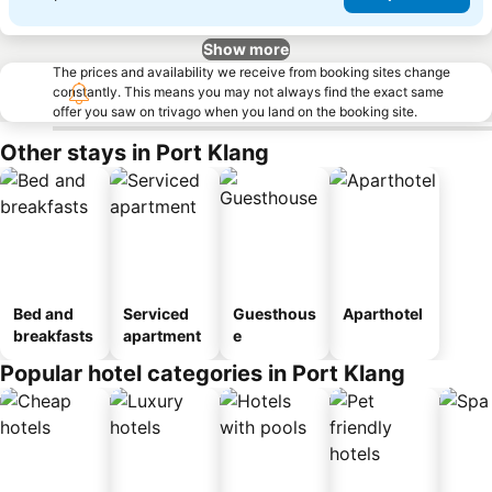
Show more
The prices and availability we receive from booking sites change
constantly. This means you may not always find the exact same
offer you saw on trivago when you land on the booking site.
Other stays in Port Klang
Bed and
Serviced
Guesthous
Aparthotel
breakfasts
apartment
e
Popular hotel categories in Port Klang