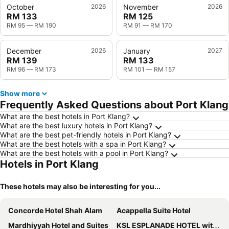
October
2026
November
2026
RM 133
RM 125
RM 95
—
RM 190
RM 91
—
RM 170
December
2026
January
2027
RM 139
RM 133
RM 96
—
RM 173
RM 101
—
RM 157
Show more
Frequently Asked Questions about Port Klang
What are the best hotels in Port Klang?
What are the best luxury hotels in Port Klang?
What are the best pet-friendly hotels in Port Klang?
What are the best hotels with a spa in Port Klang?
What are the best hotels with a pool in Port Klang?
Hotels in Port Klang
These hotels may also be interesting for you...
Concorde Hotel Shah Alam
Acappella Suite Hotel
Mardhiyyah Hotel and Suites
KSL ESPLANADE HOTEL with HOT SPRING