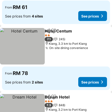
RM 61
From
See prices from
4 sites
See prices
Hotel Centum
Share
Add to favorites
2 Stars
7.1
245
Klang, 3.3 km to Port Klang
On-site dining convenience
RM 78
From
See prices from
2 sites
See prices
Dream Hotel
Share
Add to favorites
3 Stars
7.3
848
Klang, 3.2 km to Port Klang