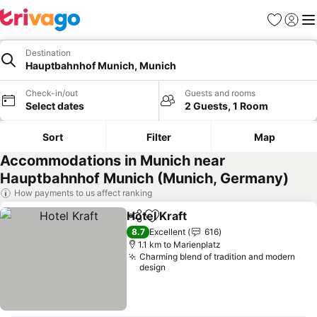
Favorites
Sign in
Me
Destination
Hauptbahnhof Munich, Munich
Check-in/out
Guests and rooms
Select dates
2 Guests, 1 Room
Sort
Filter
Map
Accommodations in Munich near
Hauptbahnhof Munich (Munich, Germany)
How payments to us affect ranking
Hotel Kraft
Share
Add to favorites
8.7
Excellent
616
1.1 km to Marienplatz
Charming blend of tradition and modern
design