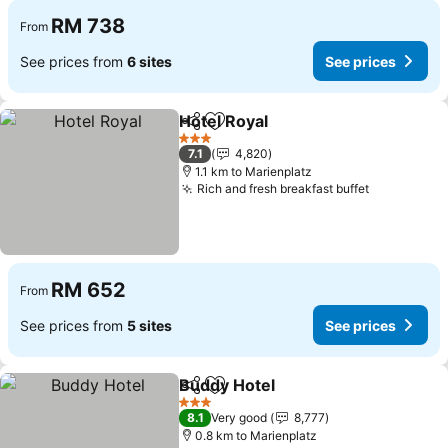
RM 738
From
See prices from
6 sites
See prices
Hotel Royal
Share
Add to favorites
3 Stars
7.1
4,820
1.1 km to Marienplatz
Rich and fresh breakfast buffet
RM 652
From
See prices from
5 sites
See prices
Buddy Hotel
Share
Add to favorites
3 Stars
8.1
Very good
8,777
0.8 km to Marienplatz