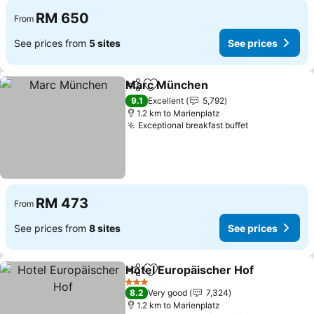
RM 650
From
See prices from
5 sites
See prices
Marc München
Share
Add to favorites
9.1
Excellent
5,792
1.2 km to Marienplatz
Exceptional breakfast buffet
RM 473
From
See prices from
8 sites
See prices
Hotel Europäischer Hof
Share
Add to favorites
3 Stars
8.2
Very good
7,324
1.2 km to Marienplatz