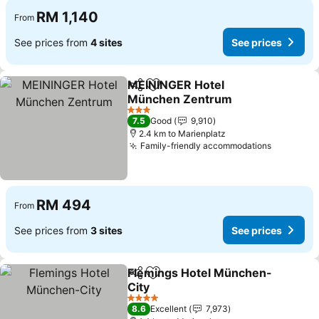
RM 1,140
From
See prices from
4 sites
See prices
MEININGER Hotel
Share
Add to favorites
München Zentrum
3 Stars
7.5
Good
9,910
2.4 km to Marienplatz
Family-friendly accommodations
RM 494
From
See prices from
3 sites
See prices
Flemings Hotel München-
Share
Add to favorites
City
4 Stars
8.6
Excellent
7,973