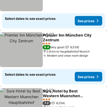
Select dates to see exact prices
See prices
Premier Inn München City
Share
Add to favorites
Zentrum
3 Stars
8.4
Very good
8,039
0.8 km to Hauptbahnhof Munich
Modern and clean room design
Select dates to see exact prices
See prices
Sure Hotel by Best
Share
Add to favorites
Western Muenchen
Hauptbahnhof
3 Stars
7.2
8,054