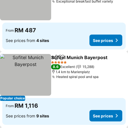
Exceptional breakfast buffet variety
RM 487
From
See prices from
4 sites
See prices
Sofitel Munich Bayerpost
Share
Add to favorites
5 Stars
8.6
Excellent
15,288
1.4 km to Marienplatz
Heated spiral pool and spa
Popular choice
RM 1,116
From
See prices from
9 sites
See prices