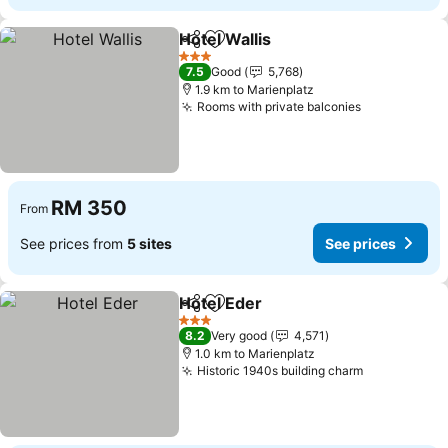
Hotel Wallis
Share
Add to favorites
3 Stars
7.5
Good
5,768
1.9 km to Marienplatz
Rooms with private balconies
RM 350
From
See prices from
5 sites
See prices
Hotel Eder
Share
Add to favorites
3 Stars
8.2
Very good
4,571
1.0 km to Marienplatz
Historic 1940s building charm