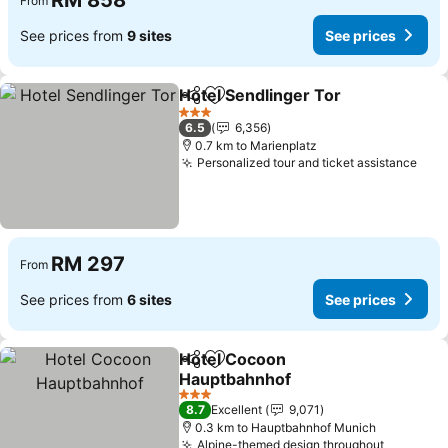
RM 858
From
See prices from
9 sites
See prices
Hotel Sendlinger Tor
Share
Add to favorites
3 Stars
6.5
6,356
0.7 km to Marienplatz
Personalized tour and ticket assistance
RM 297
From
See prices from
6 sites
See prices
Hotel Cocoon
Share
Add to favorites
Hauptbahnhof
3 Stars
8.7
Excellent
9,071
0.3 km to Hauptbahnhof Munich
Alpine-themed design throughout