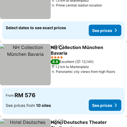
1.5 km to Marienplatz
Prime central station location
Select dates to see exact prices
See prices
NH Collection München
Share
Add to favorites
Bavaria
4 Stars
8.6
Excellent
12,140
1.2 km to Marienplatz
Panoramic city views from high floors
RM 576
From
See prices from
10 sites
See prices
Hotel Deutsches Theater
Share
Add to favorites