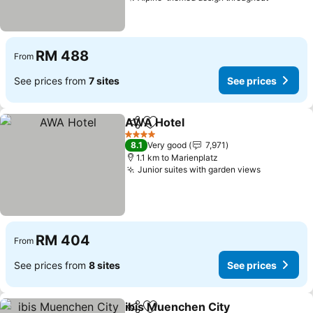
RM 488
From
See prices from
7 sites
See prices
AWA Hotel
Share
Add to favorites
4 Stars
8.1
Very good
7,971
1.1 km to Marienplatz
Junior suites with garden views
RM 404
From
See prices from
8 sites
See prices
ibis Muenchen City