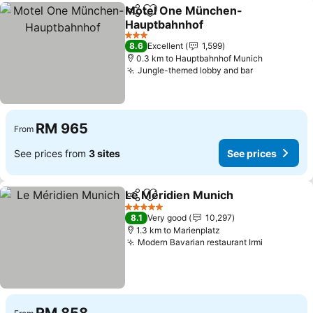
Motel One München-
Share
Add to favorites
Hauptbahnhof
3 Stars
8.6
Excellent
1,599
0.3 km to Hauptbahnhof Munich
Jungle-themed lobby and bar
RM 965
From
See prices from
3 sites
See prices
Le Méridien Munich
Share
Add to favorites
5 Stars
8.1
Very good
10,297
1.3 km to Marienplatz
Modern Bavarian restaurant Irmi