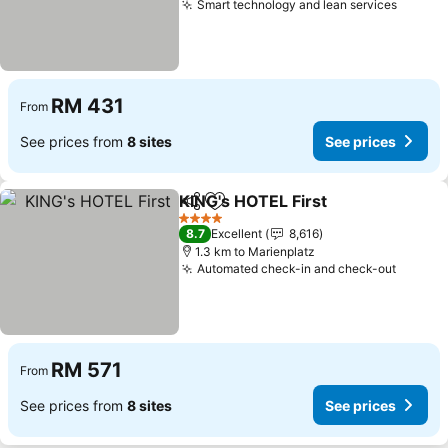
Smart technology and lean services
RM 431
From
See prices from
8 sites
See prices
KING's HOTEL First
Share
Add to favorites
4 Stars
8.7
Excellent
8,616
1.3 km to Marienplatz
Automated check-in and check-out
RM 571
From
See prices from
8 sites
See prices