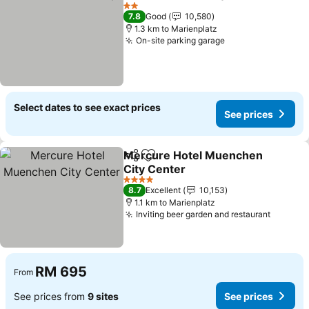
Share
Add to favorites
2 Stars
7.8
Good
10,580
1.3 km to Marienplatz
On-site parking garage
Select dates to see exact prices
See prices
Mercure Hotel Muenchen
Share
Add to favorites
City Center
4 Stars
8.7
Excellent
10,153
1.1 km to Marienplatz
Inviting beer garden and restaurant
RM 695
From
See prices from
9 sites
See prices