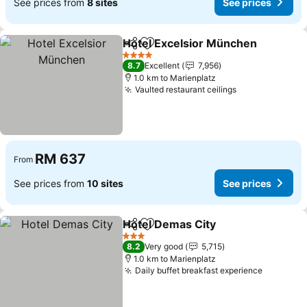
See prices from
8 sites
See prices
Hotel Excelsior München
Share
Add to favorites
4 Stars
8.7
Excellent
7,956
1.0 km to Marienplatz
Vaulted restaurant ceilings
RM 637
From
See prices from
10 sites
See prices
Hotel Demas City
Share
Add to favorites
3 Stars
8.2
Very good
5,715
1.0 km to Marienplatz
Daily buffet breakfast experience