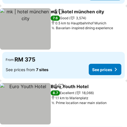
mk | hotel münchen city
Share
Add to favorites
7.6
Good
3,574
0.5 km to Hauptbahnhof Munich
Bavarian-inspired dining experience
RM 375
From
See prices from
7 sites
See prices
Euro Youth Hotel
Share
Add to favorites
8.7
Excellent
18,066
1.1 km to Marienplatz
Prime location near main station