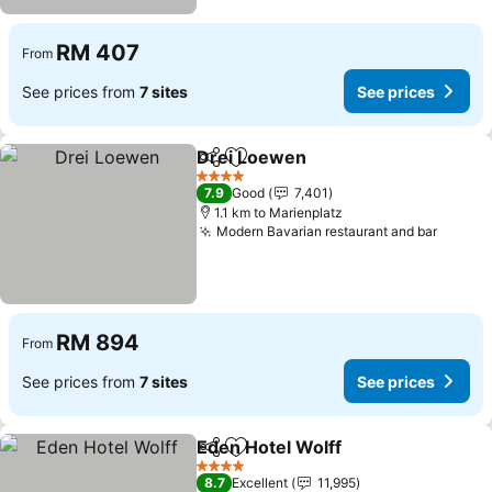
RM 407
From
See prices from
7 sites
See prices
Drei Loewen
Share
Add to favorites
4 Stars
7.9
Good
7,401
1.1 km to Marienplatz
Modern Bavarian restaurant and bar
RM 894
From
See prices from
7 sites
See prices
Eden Hotel Wolff
Share
Add to favorites
4 Stars
8.7
Excellent
11,995