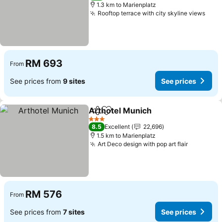
1.3 km to Marienplatz
Rooftop terrace with city skyline views
RM 693
From
See prices from
9 sites
See prices
Arthotel Munich
Share
Add to favorites
3 Stars
8.5
Excellent
22,696
1.5 km to Marienplatz
Art Deco design with pop art flair
RM 576
From
See prices from
7 sites
See prices