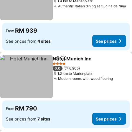
1.4 km to Marienplatz
Authentic Italian dining at Cucina da Nina
RM 939
From
See prices from
4 sites
See prices
Hotel Munich Inn
Share
Add to favorites
4 Stars
6.0
6,905
1.2 km to Marienplatz
Modern rooms with wood flooring
RM 790
From
See prices from
7 sites
See prices