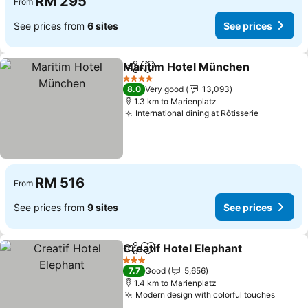
RM 295
From
See prices from
6 sites
See prices
Maritim Hotel München
Share
Add to favorites
4 Stars
8.0
Very good
13,093
1.3 km to Marienplatz
International dining at Rôtisserie
RM 516
From
See prices from
9 sites
See prices
Creatif Hotel Elephant
Share
Add to favorites
3 Stars
7.7
Good
5,656
1.4 km to Marienplatz
Modern design with colorful touches