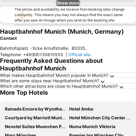
Show more
The prices and availability we receive from booking sites change
constantly. This means you may not always find the exact same
offer you saw on trivago when you land on the booking site.
Hauptbahnhof Munich (Munich, Germany)
Contact
Bahnhofsplatz - Ecke Arnulfstraße
,
80335
,
Telephone
:
+49(89)130810555
|
Official site
Frequently Asked Questions about
Hauptbahnhof Munich
What makes Hauptbahnhof Munich popular in Munich?
What are some stays near Hauptbahnhof Munich?
Which other attractions are close to Hauptbahnhof Munich?
More Top Hotels
Ramada Encore by Wyndham Munich Messe
Hotel Amba
Courtyard by Marriott Munich City East
Hotel München City Center affiliated by Meliá
Novotel Suites Muenchen Parkstadt Schwabing
Numa Munich Viktoria
Marc München
Premier Inn München City Ost