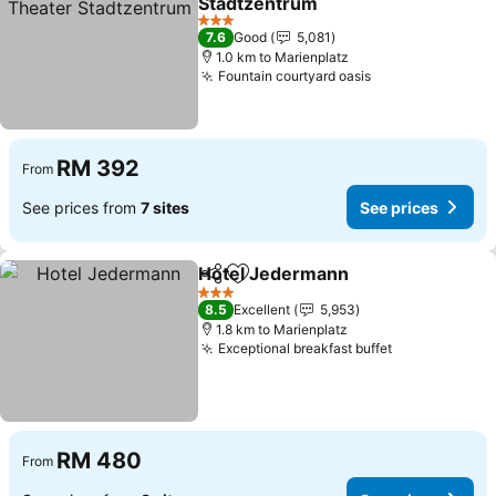
Stadtzentrum
3 Stars
7.6
Good
5,081
1.0 km to Marienplatz
Fountain courtyard oasis
RM 392
From
See prices from
7 sites
See prices
Hotel Jedermann
Share
Add to favorites
3 Stars
8.5
Excellent
5,953
1.8 km to Marienplatz
Exceptional breakfast buffet
RM 480
From