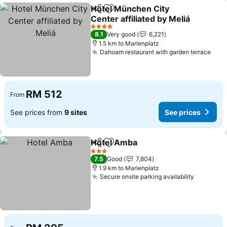
Hotel München City
Share
Add to favorites
Center affiliated by Meliá
4 Stars
8.1
Very good
6,221
1.5 km to Marienplatz
Dahoam restaurant with garden terrace
RM 512
From
See prices from
9 sites
See prices
Hotel Amba
Share
Add to favorites
3 Stars
7.5
Good
7,804
1.9 km to Marienplatz
Secure onsite parking availability