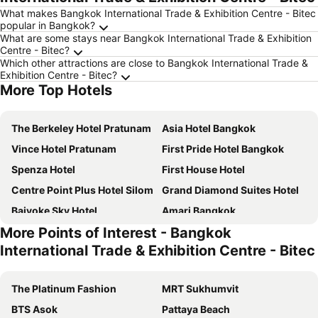
What makes Bangkok International Trade & Exhibition Centre - Bitec
popular in Bangkok?
What are some stays near Bangkok International Trade & Exhibition
Centre - Bitec?
Which other attractions are close to Bangkok International Trade &
Exhibition Centre - Bitec?
More Top Hotels
The Berkeley Hotel Pratunam
Asia Hotel Bangkok
Vince Hotel Pratunam
First Pride Hotel Bangkok
Spenza Hotel
First House Hotel
Centre Point Plus Hotel Silom
Grand Diamond Suites Hotel
Baiyoke Sky Hotel
Amari Bangkok
More Points of Interest - Bangkok
NAP Hotel Bangkok
VELA Dhi GLOW Pratunam
International Trade & Exhibition Centre - Bitec
Lemontea Hotel
Moxy Bangkok Ratchaprasong
Bangkok City Hotel
Centre Point Plus Hotel Pratunam
The Platinum Fashion
MRT Sukhumvit
Grande Centre Point Ratchadamri
Pullman Bangkok Hotel G
BTS Asok
Pattaya Beach
Prince Palace Hotel Bangkok
Marwin Villa