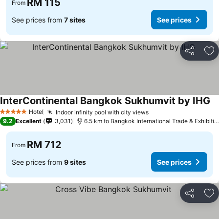
RM 115
From
See prices from
7 sites
See prices
Share
Ad
InterContinental Bangkok Sukhumvit by IHG
Hotel
Indoor infinity pool with city views
5 Stars
9.2
Excellent
3,031
6.5 km to Bangkok International Trade & Exhibition Centre - Bitec
RM 712
From
See prices from
9 sites
See prices
Share
Ad