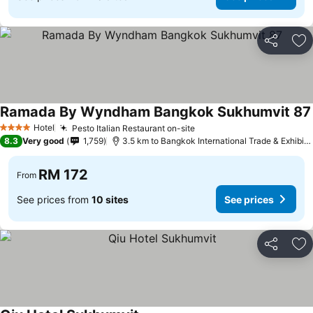
Share
Ad
Ramada By Wyndham Bangkok Sukhumvit 87
Hotel
Pesto Italian Restaurant on-site
4 Stars
8.3
Very good
1,759
3.5 km to Bangkok International Trade & Exhibition Centre - Bitec
RM 172
From
See prices from
10 sites
See prices
Share
Ad