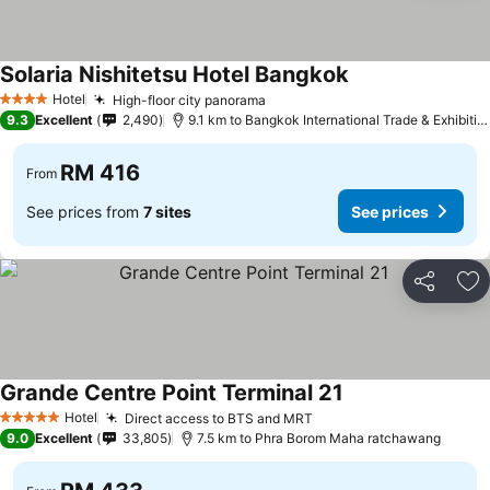
Solaria Nishitetsu Hotel Bangkok
Hotel
High-floor city panorama
4 Stars
9.3
Excellent
2,490
9.1 km to Bangkok International Trade & Exhibition Centre - Bitec
RM 416
From
See prices from
7 sites
See prices
Share
Ad
Grande Centre Point Terminal 21
Hotel
Direct access to BTS and MRT
5 Stars
9.0
Excellent
33,805
7.5 km to Phra Borom Maha ratchawang