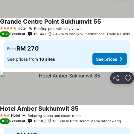
Grande Centre Point Sukhumvit 55
Hotel
Rooftop pool with city views
5 Stars
9.2
Excellent
16,144
7.4 km to Bangkok International Trade & Exhibition Centre - Bitec
RM 270
From
See prices from
10 sites
See prices
Share
Ad
Hotel Amber Sukhumvit 85
Hotel
Relaxing sauna and steam room
3 Stars
8.6
Excellent
18,518
13.1 km to Phra Borom Maha ratchawang