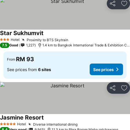
Share
Ad
Star Sukhumvit
Hotel
Proximity to BTS Skytrain
3 Stars
7.5
Good
1,227
1.4 km to Bangkok International Trade & Exhibition Centre - Bitec
RM 93
From
See prices from
6 sites
See prices
Share
Ad
Jasmine Resort
Hotel
Diverse international dining
5 Stars
8.4
Very good
9,945
11.3 km to Phra Borom Maha ratchawang