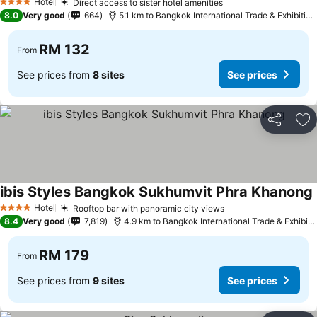
Hotel
Direct access to sister hotel amenities
4 Stars
8.0
Very good
664
5.1 km to Bangkok International Trade & Exhibition Centre - Bitec
RM 132
From
See prices from
8 sites
See prices
Share
Ad
ibis Styles Bangkok Sukhumvit Phra Khanong
Hotel
Rooftop bar with panoramic city views
4 Stars
8.4
Very good
7,819
4.9 km to Bangkok International Trade & Exhibition Centre - Bitec
RM 179
From
See prices from
9 sites
See prices