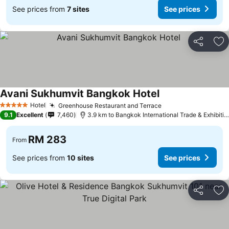
See prices from
7 sites
See prices
Share
Ad
Avani Sukhumvit Bangkok Hotel
Hotel
Greenhouse Restaurant and Terrace
5 Stars
9.1
Excellent
7,460
3.9 km to Bangkok International Trade & Exhibition Centre - Bitec
RM 283
From
See prices from
10 sites
See prices
Share
Ad