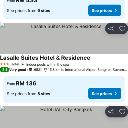
RM 433
From
See prices from
9 sites
See prices
Share
Ad
Lasalle Suites Hotel & Residence
Hotel
Indoor pools within the spa
3 Stars
8.1
Very good
653
15.8 km to International Airport Bangkok Suvarnabhumi
RM 136
From
See prices from
8 sites
See prices
Share
Ad