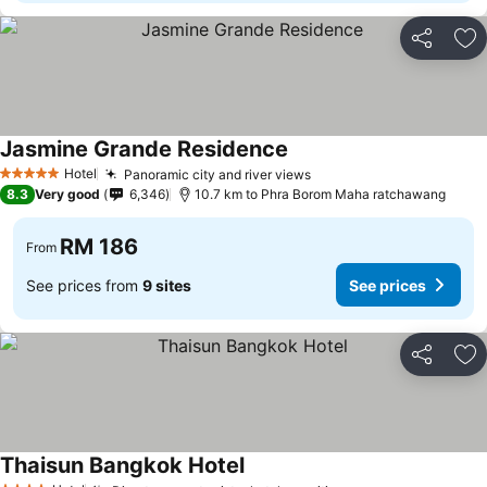
Share
Ad
Jasmine Grande Residence
Hotel
Panoramic city and river views
5 Stars
8.3
Very good
6,346
10.7 km to Phra Borom Maha ratchawang
RM 186
From
See prices from
9 sites
See prices
Share
Ad
Thaisun Bangkok Hotel