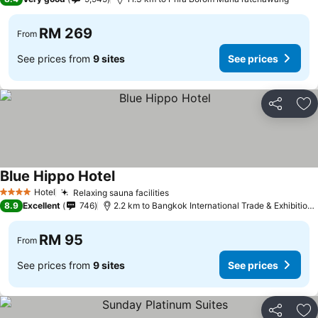
RM 269
From
See prices from
9 sites
See prices
Share
Ad
Blue Hippo Hotel
Hotel
Relaxing sauna facilities
4 Stars
8.9
Excellent
746
2.2 km to Bangkok International Trade & Exhibition Centre - Bitec
RM 95
From
See prices from
9 sites
See prices
Share
Ad