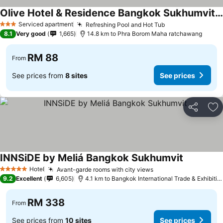
Olive Hotel & Residence Bangkok Sukhumvit 101 near True Digital Park
Serviced apartment
Refreshing Pool and Hot Tub
3 Stars
8.1
Very good
1,665
14.8 km to Phra Borom Maha ratchawang
RM 88
From
See prices from
8 sites
See prices
Share
Ad
INNSiDE by Meliá Bangkok Sukhumvit
Hotel
Avant-garde rooms with city views
5 Stars
9.2
Excellent
6,605
4.1 km to Bangkok International Trade & Exhibition Centre - Bitec
RM 338
From
See prices from
10 sites
See prices