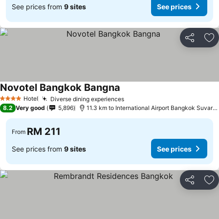
See prices from
9 sites
See prices
Share
Ad
Novotel Bangkok Bangna
Hotel
Diverse dining experiences
4 Stars
8.2
Very good
5,896
11.3 km to International Airport Bangkok Suvarnabhumi
RM 211
From
See prices from
9 sites
See prices
Share
Ad