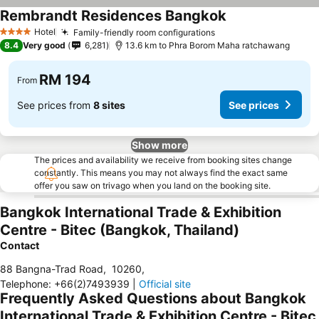
Rembrandt Residences Bangkok
Hotel
Family-friendly room configurations
4 Stars
8.4
Very good
6,281
13.6 km to Phra Borom Maha ratchawang
RM 194
From
See prices from
8 sites
See prices
Show more
The prices and availability we receive from booking sites change
constantly. This means you may not always find the exact same
offer you saw on trivago when you land on the booking site.
Bangkok International Trade & Exhibition
Centre - Bitec (Bangkok, Thailand)
Contact
88 Bangna-Trad Road
,
10260
,
Telephone
:
+66(2)7493939
|
Official site
Frequently Asked Questions about Bangkok
International Trade & Exhibition Centre - Bitec