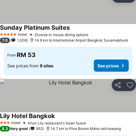
Sunday Platinum Suites
Hotel
Diverse in-house dining options
5 Stars
7.0
1,306
14.9 km to International Airport Bangkok Suvarnabhumi
RM 53
From
See prices from
9 sites
See prices
Share
Ad
Lily Hotel Bangkok
Hotel
Khun Lily restaurant's Asian fusion
3 Stars
8.3
Very good
952
14.7 km to Phra Borom Maha ratchawang