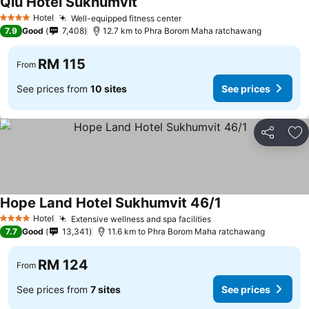
Qiu Hotel Sukhumvit
Hotel
Well-equipped fitness center
4 Stars
7.9
Good
7,408
12.7 km to Phra Borom Maha ratchawang
RM 115
From
See prices from
10 sites
See prices
Share
Ad
Hope Land Hotel Sukhumvit 46/1
Hotel
Extensive wellness and spa facilities
4 Stars
7.7
Good
13,341
11.6 km to Phra Borom Maha ratchawang
RM 124
From
See prices from
7 sites
See prices