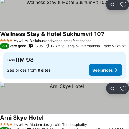
Share
Ad
Wellness Stay & Hotel Sukhumvit 107
Hotel
Delicious and varied breakfast options
4 Stars
8.1
Very good
1,296
1.7 km to Bangkok International Trade & Exhibition Centre - Bitec
RM 98
From
See prices from
9 sites
See prices
Share
Ad
Arni Skye Hotel
Hotel
Modern design with Thai hospitality
4 Stars