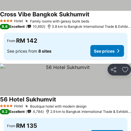
Cross Vibe Bangkok Sukhumvit
Hotel
Family rooms with galaxy bunk beds
4 Stars
8.6
Excellent
10,692
3.8 km to Bangkok International Trade & Exhibition Centre - Bitec
RM 142
From
See prices from
8 sites
See prices
Share
Ad
56 Hotel Sukhumvit
Hotel
Boutique hotel with modern design
4 Stars
9.2
Excellent
4,784
2.9 km to Bangkok International Trade & Exhibition Centre - Bitec
RM 135
From