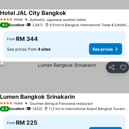
Hotel JAL City Bangkok
Hotel
Authentic Japanese washlet toilets
4 Stars
9.1
Excellent
3,847
6.9 km to Bangkok International Trade & Exhibition Centre - Bitec
RM 344
From
See prices from
4 sites
See prices
Share
Ad
Lumen Bangkok Srinakarin
Hotel
Gourmet dining at Panorama restaurant
4 Stars
8.5
Excellent
1,632
11.2 km to International Airport Bangkok Suvarnabhumi
RM 225
From