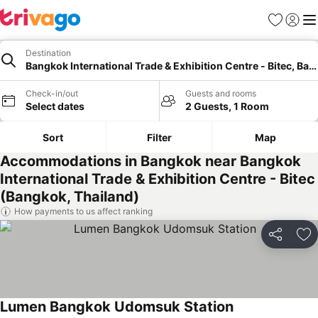
Favorites
Sign in
Me
Destination
Bangkok International Trade & Exhibition Centre - Bitec, Ba
Check-in/out
Guests and rooms
Select dates
2 Guests, 1 Room
Sort
Filter
Map
Accommodations in Bangkok near Bangkok
International Trade & Exhibition Centre - Bitec
(Bangkok, Thailand)
How payments to us affect ranking
Share
Ad
Lumen Bangkok Udomsuk Station