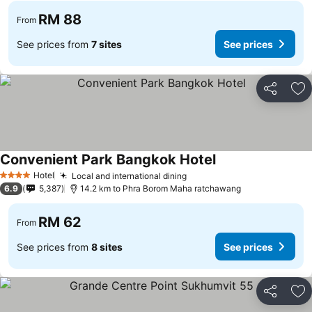
RM 88
From
See prices from
7 sites
See prices
Share
Ad
Convenient Park Bangkok Hotel
Hotel
Local and international dining
4 Stars
6.9
5,387
14.2 km to Phra Borom Maha ratchawang
RM 62
From
See prices from
8 sites
See prices
Share
Ad