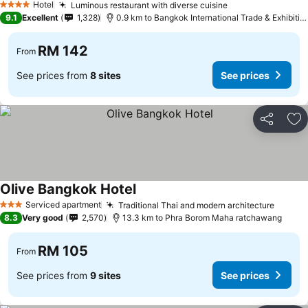
Hotel
Luminous restaurant with diverse cuisine
4 Stars
9.1
Excellent
1,328
0.9 km to Bangkok International Trade & Exhibition Centre - Bitec
RM 142
From
See prices from
8 sites
See prices
Share
Ad
Olive Bangkok Hotel
Serviced apartment
Traditional Thai and modern architecture
3 Stars
8.3
Very good
2,570
13.3 km to Phra Borom Maha ratchawang
RM 105
From
See prices from
9 sites
See prices