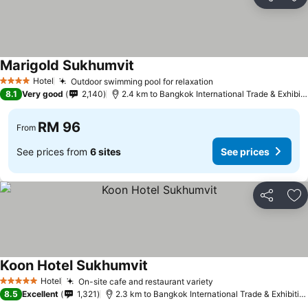
Share
Ad
Marigold Sukhumvit
Hotel
Outdoor swimming pool for relaxation
4 Stars
8.1
Very good
2,140
2.4 km to Bangkok International Trade & Exhibition Centre - Bitec
RM 96
From
See prices from
6 sites
See prices
Share
Ad
Koon Hotel Sukhumvit
Hotel
On-site cafe and restaurant variety
5 Stars
8.5
Excellent
1,321
2.3 km to Bangkok International Trade & Exhibition Centre - Bitec