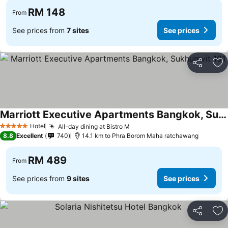
RM 148
From
See prices from
7 sites
See prices
Share
Ad
Marriott Executive Apartments Bangkok, Sukhumvit 101
Hotel
All-day dining at Bistro M
5 Stars
8.8
Excellent
740
14.1 km to Phra Borom Maha ratchawang
RM 489
From
See prices from
9 sites
See prices
Share
Ad