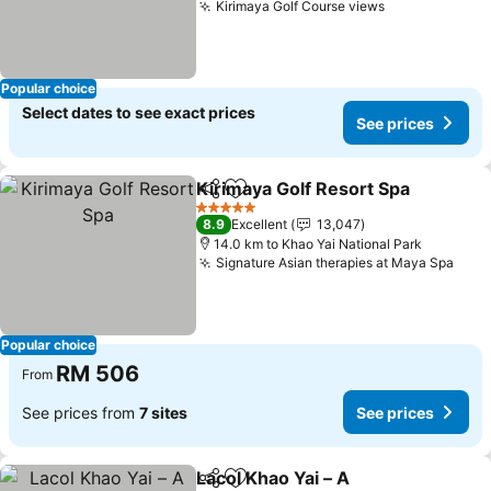
Kirimaya Golf Course views
Popular choice
Select dates to see exact prices
See prices
Kirimaya Golf Resort Spa
Share
Add to favorites
5 Stars
8.9
Excellent
13,047
14.0 km to Khao Yai National Park
Signature Asian therapies at Maya Spa
Popular choice
RM 506
From
See prices from
7 sites
See prices
Lacol Khao Yai – A
Share
Add to favorites