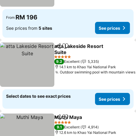
RM 196
From
See prices from
5 sites
See prices
atta Lakeside Resort
Share
Add to favorites
Suite
5 Stars
9.2
Excellent
5,335
14.1 km to Khao Yai National Park
Outdoor swimming pool with mountain views
Select dates to see exact prices
See prices
Muthi Maya
Share
Add to favorites
5 Stars
9.1
Excellent
4,914
12.6 km to Khao Yai National Park