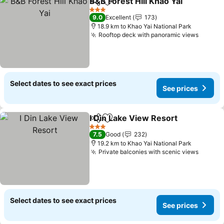
B&B Forest Hill Khao Yai
Share
Add to favorites
3 Stars
9.0
Excellent
173
18.9 km to Khao Yai National Park
Rooftop deck with panoramic views
Select dates to see exact prices
See prices
I Din Lake View Resort
Share
Add to favorites
3 Stars
7.5
Good
232
19.2 km to Khao Yai National Park
Private balconies with scenic views
Select dates to see exact prices
See prices