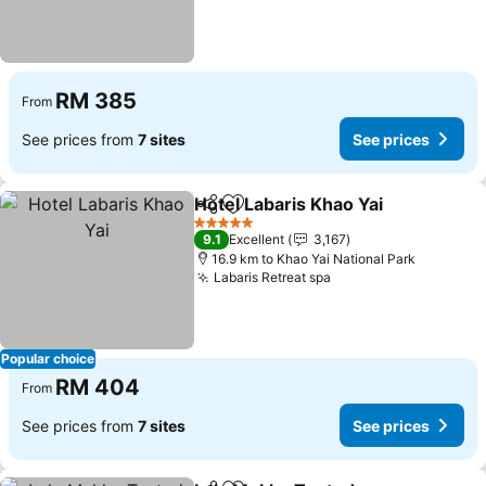
RM 385
From
See prices from
7 sites
See prices
Hotel Labaris Khao Yai
Share
Add to favorites
5 Stars
9.1
Excellent
3,167
16.9 km to Khao Yai National Park
Labaris Retreat spa
Popular choice
RM 404
From
See prices from
7 sites
See prices