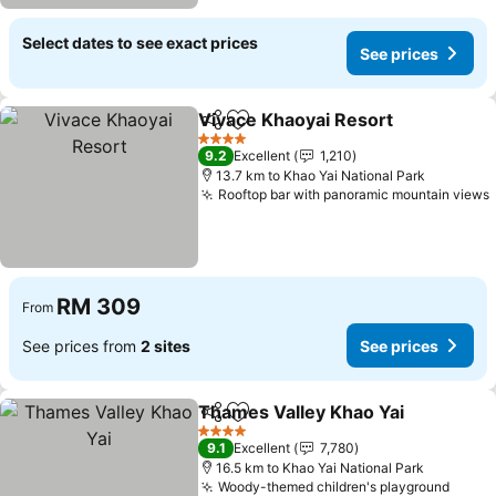
Select dates to see exact prices
See prices
Vivace Khaoyai Resort
Share
Add to favorites
4 Stars
9.2
Excellent
1,210
13.7 km to Khao Yai National Park
Rooftop bar with panoramic mountain views
RM 309
From
See prices from
2 sites
See prices
Thames Valley Khao Yai
Share
Add to favorites
4 Stars
9.1
Excellent
7,780
16.5 km to Khao Yai National Park
Woody-themed children's playground