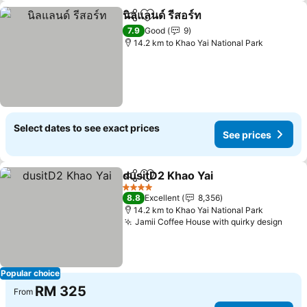
นิลแลนด์ รีสอร์ท
Share
Add to favorites
7.9
Good
9
14.2 km to Khao Yai National Park
Select dates to see exact prices
See prices
dusitD2 Khao Yai
Share
Add to favorites
4 Stars
8.8
Excellent
8,356
14.2 km to Khao Yai National Park
Jamii Coffee House with quirky design
Popular choice
RM 325
From