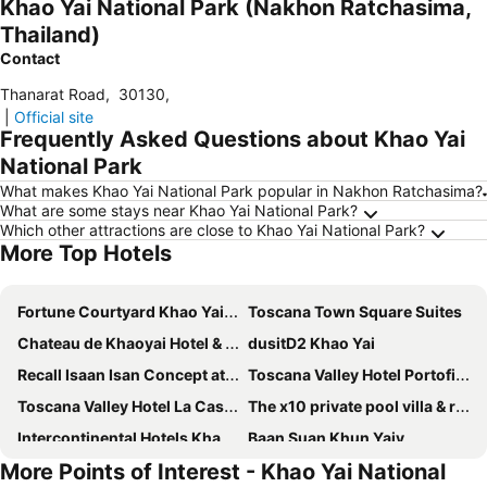
Khao Yai National Park (Nakhon Ratchasima,
Thailand)
Contact
Thanarat Road
,
30130
,
|
Official site
Frequently Asked Questions about Khao Yai
National Park
What makes Khao Yai National Park popular in Nakhon Ratchasima?
What are some stays near Khao Yai National Park?
Which other attractions are close to Khao Yai National Park?
More Top Hotels
Fortune Courtyard Khao Yai Hotel Official
Toscana Town Square Suites
Chateau de Khaoyai Hotel & Resort
dusitD2 Khao Yai
Recall Isaan Isan Concept at Khaoyai
Toscana Valley Hotel Portofino
Toscana Valley Hotel La Casetta
The x10 private pool villa & resort khao yai
Intercontinental Hotels Khao Yai Resort By Ihg
Baan Suan Khun Yaiy
More Points of Interest - Khao Yai National
Kirimaya Golf Resort Spa
Hillside Residence Khaoyai