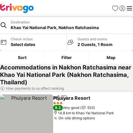
Favorites
Sign in
Me
Destination
Khao Yai National Park, Nakhon Ratchasima
Check-in/out
Guests and rooms
Select dates
2 Guests, 1 Room
Sort
Filter
Map
Accommodations in Nakhon Ratchasima near
Khao Yai National Park (Nakhon Ratchasima,
Thailand)
How payments to us affect ranking
Phuiyara Resort
Share
Add to favorites
3 Stars
8.2
Very good
553
14.8 km to Khao Yai National Park
On-site dining options