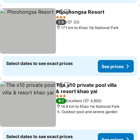
Phoohongsa Resort
Share
Add to favorites
3 Stars
7.3
32
17.1 km to Khao Yai National Park
Select dates to see exact prices
See prices
The x10 private pool villa
Share
Add to favorites
& resort khao yai
3 Stars
9.1
Excellent
4,892
16.9 km to Khao Yai National Park
Outdoor pool and serene garden
Select dates to see exact prices
See prices