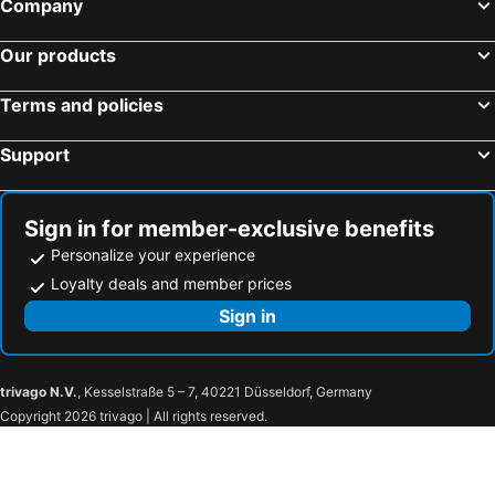
Company
BTS Phloen Chit
BTS Ari
Our products
MRT Queen Sirikit National Convention Centre
BTS Chit Lom
Siam Square
MRT Huai Khwang
Terms and policies
BTS Thong Lo
Suphachalasai Stadium
Support
BTS National Stadium - W1
Ramkhamhaeng
Walking Street
BTS Chong Nonsi
Hard Rock Cafe
MRT Bang Sue
Sign in for member-exclusive benefits
The Erawan Shrine
Baiyoke Tower II
Personalize your experience
Central Pattaya
The Mall Bangkapi
Loyalty deals and member prices
Thailand Cultural Centre
Lumphini-Park
Sign in
MRT Lat Phrao
MRT Rama 9
Farm Chokchai
Wat Hong Thong
trivago N.V.
, Kesselstraße 5 – 7, 40221 Düsseldorf, Germany
Wat Yai Chaimongkhon
Railway Station
Copyright 2026 trivago | All rights reserved.
Historic City of Ayutthaya
Bang Pa-In Palace
Wat Phra Si Sanphet
Wat Lokkayasutha