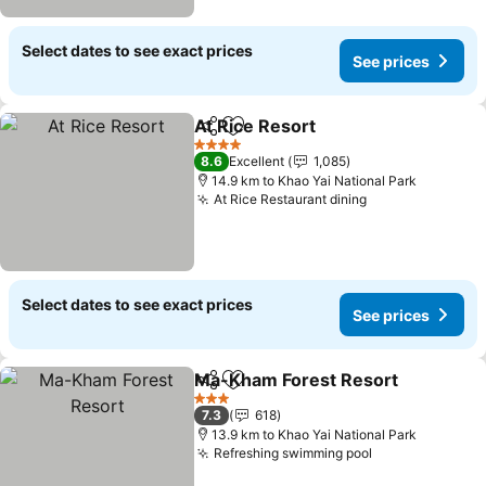
Select dates to see exact prices
See prices
At Rice Resort
Share
Add to favorites
4 Stars
8.6
Excellent
1,085
14.9 km to Khao Yai National Park
At Rice Restaurant dining
Select dates to see exact prices
See prices
Ma-Kham Forest Resort
Share
Add to favorites
3 Stars
7.3
618
13.9 km to Khao Yai National Park
Refreshing swimming pool