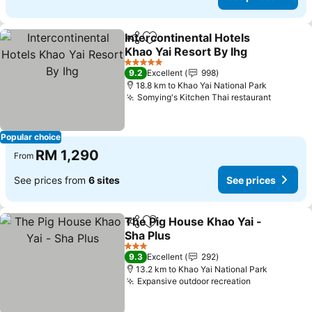
Intercontinental Hotels
Share
Add to favorites
Khao Yai Resort By Ihg
5 Stars
9.2
Excellent
998
18.8 km to Khao Yai National Park
Somying's Kitchen Thai restaurant
Popular choice
RM 1,290
From
See prices from
6 sites
See prices
The Pig House Khao Yai -
Share
Add to favorites
Sha Plus
3 Stars
9.3
Excellent
292
13.2 km to Khao Yai National Park
Expansive outdoor recreation