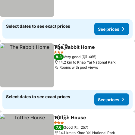
Select dates to see exact prices
See prices
The Rabbit Home
Share
Add to favorites
3 Stars
8.3
Very good
465
14.2 km to Khao Yai National Park
Rooms with pool views
Select dates to see exact prices
See prices
Toffee House
Share
Add to favorites
3 Stars
7.6
Good
257
14.1 km to Khao Yai National Park