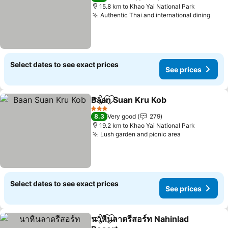
15.8 km to Khao Yai National Park
Authentic Thai and international dining
Select dates to see exact prices
See prices
Baan Suan Kru Kob
Share
Add to favorites
3 Stars
8.3
Very good
279
19.2 km to Khao Yai National Park
Lush garden and picnic area
Select dates to see exact prices
See prices
นาหินลาดรีสอร์ท Nahinlad
Share
Add to favorites