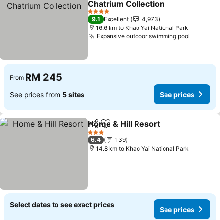
Chatrium Collection
4 Stars
9.1
Excellent
4,973
16.6 km to Khao Yai National Park
Expansive outdoor swimming pool
RM 245
From
See prices from
5 sites
See prices
Home & Hill Resort
Share
Add to favorites
3 Stars
6.4
139
14.8 km to Khao Yai National Park
Select dates to see exact prices
See prices