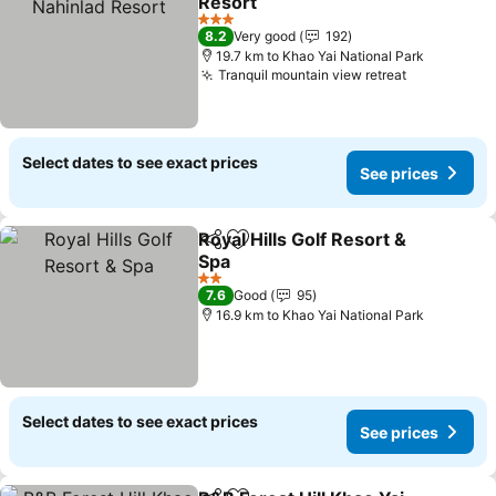
Resort
3 Stars
8.2
Very good
192
19.7 km to Khao Yai National Park
Tranquil mountain view retreat
Select dates to see exact prices
See prices
Royal Hills Golf Resort &
Share
Add to favorites
Spa
2 Stars
7.6
Good
95
16.9 km to Khao Yai National Park
Select dates to see exact prices
See prices