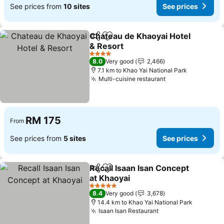
See prices from
10 sites
See prices
Chateau de Khaoyai Hotel
Share
Add to favorites
& Resort
4 Stars
8.0
Very good
2,466
7.1 km to Khao Yai National Park
Multi-cuisine restaurant
RM 175
From
See prices from
5 sites
See prices
Recall Isaan Isan Concept
Share
Add to favorites
at Khaoyai
5 Stars
8.4
Very good
3,678
14.4 km to Khao Yai National Park
Isaan Isan Restaurant