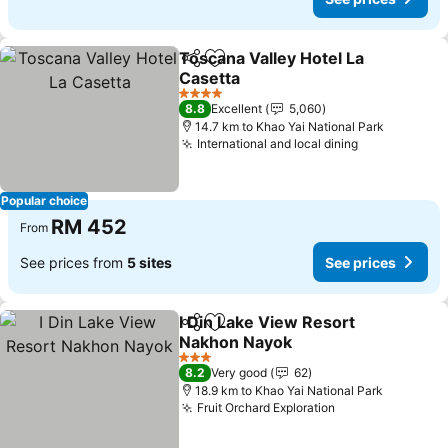
Toscana Valley Hotel La
Share
Add to favorites
Casetta
4 Stars
8.8
Excellent
5,060
14.7 km to Khao Yai National Park
International and local dining
Popular choice
RM 452
From
See prices from
5 sites
See prices
I Din Lake View Resort
Share
Add to favorites
Nakhon Nayok
3 Stars
8.2
Very good
62
18.9 km to Khao Yai National Park
Fruit Orchard Exploration