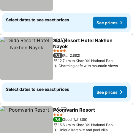
Select dates to see exact prices
See prices
Sida Resort Hotel Nakhon
Share
Add to favorites
Nayok
4 Stars
7.3
2,882
12.7 km to Khao Yai National Park
Charming cafe with mountain views
Select dates to see exact prices
See prices
Poomvarin Resort
Share
Add to favorites
3 Stars
7.6
Good
385
15.6 km to Khao Yai National Park
Unique karaoke and pool villa