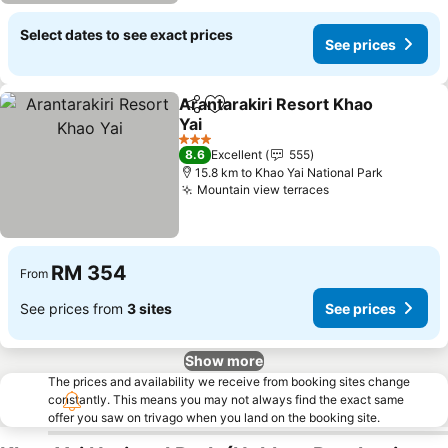
Select dates to see exact prices
See prices
Arantarakiri Resort Khao
Share
Add to favorites
Yai
3 Stars
8.6
Excellent
555
15.8 km to Khao Yai National Park
Mountain view terraces
RM 354
From
See prices from
3 sites
See prices
Show more
The prices and availability we receive from booking sites change
constantly. This means you may not always find the exact same
offer you saw on trivago when you land on the booking site.