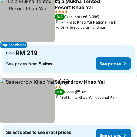
Lala Mukha Tented
Share
Add to favorites
Resort Khao Yai
4 Stars
8.8
Excellent
3,986
17.1 km to Khao Yai National Park
On-site restaurant and bar
Popular choice
RM 219
From
See prices from
5 sites
See prices
Samerdrow Khao Yai
Share
Add to favorites
2 Stars
7.6
Good
65
13.4 km to Khao Yai National Park
Select dates to see exact prices
See prices