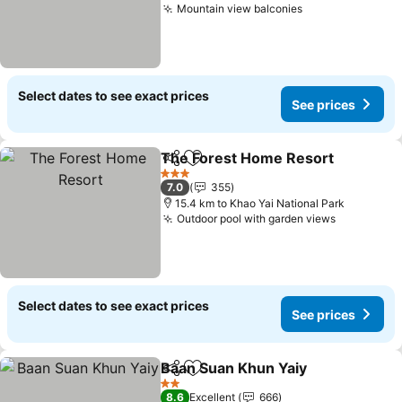
Mountain view balconies
Select dates to see exact prices
See prices
The Forest Home Resort
Share
Add to favorites
3 Stars
7.0
355
15.4 km to Khao Yai National Park
Outdoor pool with garden views
Select dates to see exact prices
See prices
Baan Suan Khun Yaiy
Share
Add to favorites
2 Stars
8.6
Excellent
666