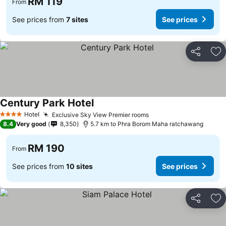
RM 119
From
See prices from
7 sites
See prices
Share
Ad
Century Park Hotel
See prices
Hotel
Exclusive Sky View Premier rooms
See prices
4 Stars
8.4
Very good
8,350
5.7 km to Phra Borom Maha ratchawang
RM 190
From
See prices from
10 sites
See prices
Share
Ad