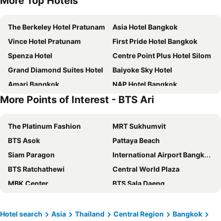
More Top Hotels
The Berkeley Hotel Pratunam
Asia Hotel Bangkok
Vince Hotel Pratunam
First Pride Hotel Bangkok
Spenza Hotel
Centre Point Plus Hotel Silom
Grand Diamond Suites Hotel
Baiyoke Sky Hotel
Amari Bangkok
NAP Hotel Bangkok
More Points of Interest - BTS Ari
VELA Dhi GLOW Pratunam
Lemontea Hotel
Moxy Bangkok Ratchaprasong
Bangkok City Hotel
The Platinum Fashion
MRT Sukhumvit
Centre Point Plus Hotel Pratunam
Grande Centre Point Ratchadamri
BTS Asok
Pattaya Beach
Pullman Bangkok Hotel G
Prince Palace Hotel Bangkok
Siam Paragon
International Airport Bangkok Suvarnabhumi
Marwin Villa
Novotel Bangkok Platinum Pratunam
BTS Ratchathewi
Central World Plaza
Furama Silom Hotel
Marwin Space
MBK Center
BTS Sala Daeng
iSanook Bangkok
lyf Sukhumvit 8 Bangkok
Siam Center
Airport Don Mueang
Pratunam Atrium Hotel
Centara Watergate Pavilion Hotel Bangkok
BTS Nana
Bangkok International Trade & Exhibition Centre - Bitec
Klub Hotel
Grand Mercure Bangkok Atrium
Hotel search
Asia
Thailand
Central Region
Bangkok