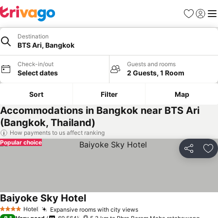
Favorites
Sign in
Me
Destination
BTS Ari, Bangkok
Check-in/out
Guests and rooms
Select dates
2 Guests, 1 Room
Sort
Filter
Map
Accommodations in Bangkok near BTS Ari
(Bangkok, Thailand)
How payments to us affect ranking
Popular choice
Share
Ad
Baiyoke Sky Hotel
See prices
Hotel
Expansive rooms with city views
See prices
4 Stars