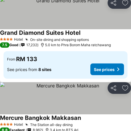
Share
Ad
Grand Diamond Suites Hotel
See prices
Hotel
On-site dining and shopping options
See prices
4 Stars
7.5
Good
17,232
5.0 km to Phra Borom Maha ratchawang
RM 133
From
See prices from
8 sites
See prices
Share
Ad
Mercure Bangkok Makkasan
See prices
Hotel
The Station all-day dining
See prices
4 Stars
8.8
Excellent
8,962
3.4 km to BTS Ari