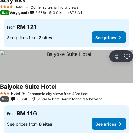
Stay Bkk
See prices
Hotel
Corner suites with city views
See prices
4 Stars
8.4
Very good
5,638
3.0 km to BTS Ari
RM 121
From
See prices from
2 sites
See prices
Share
Ad
Baiyoke Suite Hotel
See prices
Hotel
Panoramic city views from 43rd floor
See prices
3 Stars
6.8
13,240
5.1 km to Phra Borom Maha ratchawang
RM 116
From
See prices from
8 sites
See prices