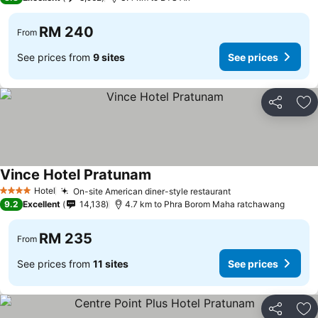
RM 240
From
See prices from
9 sites
See prices
Share
Ad
Vince Hotel Pratunam
See prices
Hotel
On-site American diner-style restaurant
See prices
4 Stars
9.2
Excellent
14,138
4.7 km to Phra Borom Maha ratchawang
RM 235
From
See prices from
11 sites
See prices
Share
Ad