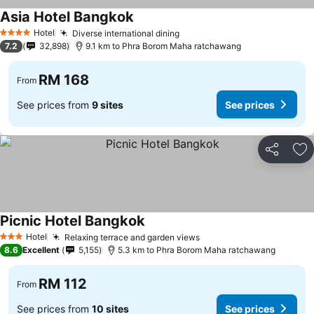
Asia Hotel Bangkok
See prices
Hotel
Diverse international dining
See prices
4 Stars
7.2
32,898
9.1 km to Phra Borom Maha ratchawang
RM 168
From
See prices from
9 sites
See prices
Share
Ad
Picnic Hotel Bangkok
See prices
Hotel
Relaxing terrace and garden views
See prices
3 Stars
8.6
Excellent
5,155
5.3 km to Phra Borom Maha ratchawang
RM 112
From
See prices from
10 sites
See prices