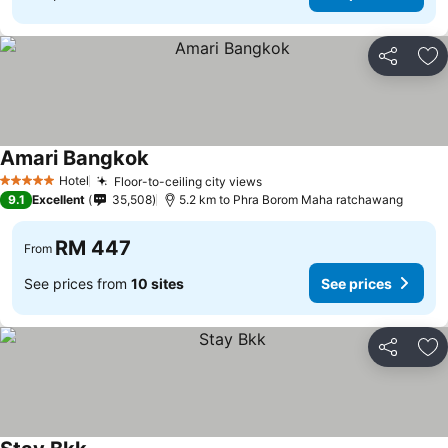
Share
Ad
Amari Bangkok
See prices
Hotel
Floor-to-ceiling city views
See prices
5 Stars
9.1
Excellent
35,508
5.2 km to Phra Borom Maha ratchawang
RM 447
From
See prices from
10 sites
See prices
Share
Ad