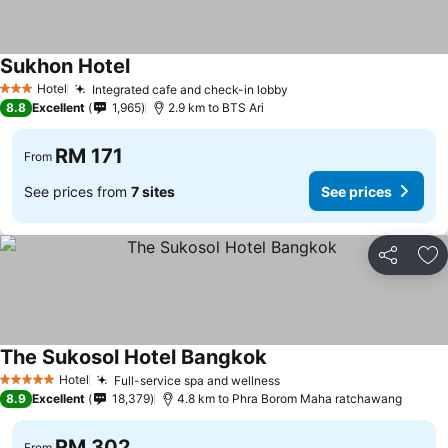
Sukhon Hotel
See prices
Hotel
Integrated cafe and check-in lobby
See prices
3 Stars
8.8
Excellent
1,965
2.9 km to BTS Ari
RM 171
From
See prices from
7 sites
See prices
Share
Ad
The Sukosol Hotel Bangkok
See prices
Hotel
Full-service spa and wellness
See prices
5 Stars
8.9
Excellent
18,379
4.8 km to Phra Borom Maha ratchawang
RM 302
From