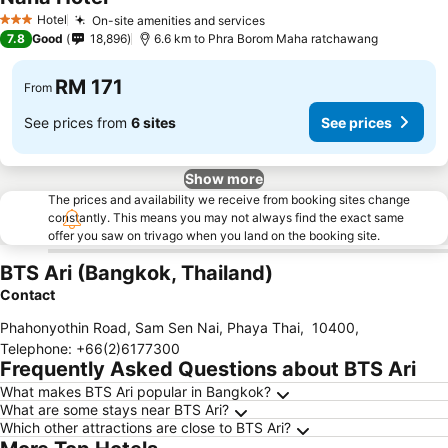
See prices
Hotel
On-site amenities and services
See prices
3 Stars
7.8
Good
18,896
6.6 km to Phra Borom Maha ratchawang
RM 171
From
See prices from
6 sites
See prices
Show more
The prices and availability we receive from booking sites change
constantly. This means you may not always find the exact same
offer you saw on trivago when you land on the booking site.
BTS Ari (Bangkok, Thailand)
Contact
Phahonyothin Road, Sam Sen Nai, Phaya Thai
,
10400
,
Telephone
:
+66(2)6177300
Frequently Asked Questions about BTS Ari
What makes BTS Ari popular in Bangkok?
What are some stays near BTS Ari?
Which other attractions are close to BTS Ari?