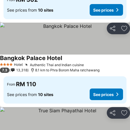
See prices from
10 sites
See prices
Share
Ad
Bangkok Palace Hotel
See prices
Hotel
Authentic Thai and Indian cuisine
See prices
4 Stars
7.3
13,318
8.1 km to Phra Borom Maha ratchawang
RM 110
From
See prices from
10 sites
See prices
Share
Ad