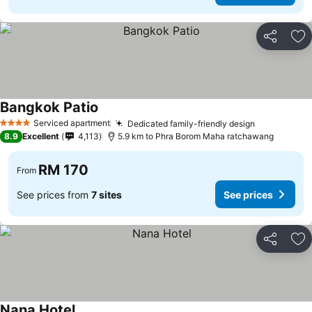
Share
Ad
Bangkok Patio
See prices
Serviced apartment
Dedicated family-friendly design
See prices
4 Stars
8.9
Excellent
4,113
5.9 km to Phra Borom Maha ratchawang
RM 170
From
See prices from
7 sites
See prices
Share
Ad
Nana Hotel