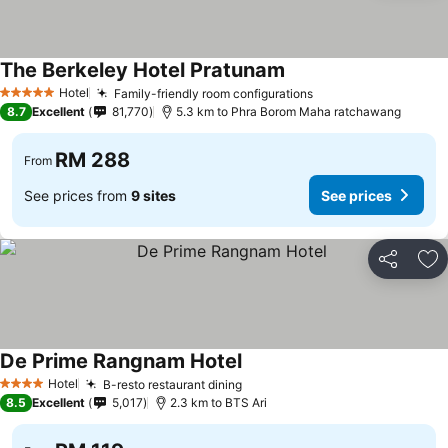
The Berkeley Hotel Pratunam
See prices
Hotel
Family-friendly room configurations
See prices
5 Stars
8.7
Excellent
81,770
5.3 km to Phra Borom Maha ratchawang
RM 288
From
See prices from
9 sites
See prices
Share
Ad
De Prime Rangnam Hotel
See prices
Hotel
B-resto restaurant dining
See prices
4 Stars
8.5
Excellent
5,017
2.3 km to BTS Ari