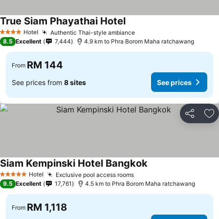
True Siam Phayathai Hotel
See prices
Hotel
Authentic Thai-style ambiance
See prices
4 Stars
8.5
Excellent
7,444
4.9 km to Phra Borom Maha ratchawang
RM 144
From
See prices from
8 sites
See prices
Share
Ad
Siam Kempinski Hotel Bangkok
See prices
Hotel
Exclusive pool access rooms
See prices
5 Stars
9.5
Excellent
17,761
4.5 km to Phra Borom Maha ratchawang
RM 1,118
From