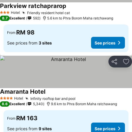
Parkview ratchaprarop
See prices
Hotel
Friendly resident hotel cat
See prices
3 Stars
8.7
Excellent
592
5.6 km to Phra Borom Maha ratchawang
RM 98
From
See prices from
3 sites
See prices
Share
Ad
Amaranta Hotel
See prices
Hotel
Infinity rooftop bar and pool
See prices
4 Stars
8.6
Excellent
5,340
9.6 km to Phra Borom Maha ratchawang
RM 163
From
See prices from
9 sites
See prices