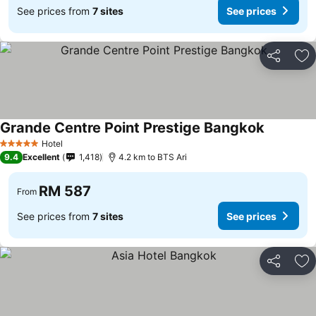
See prices from
7 sites
See prices
Share
Ad
Grande Centre Point Prestige Bangkok
See price
Hotel
5 Stars
9.4
Excellent
1,418
4.2 km to BTS Ari
RM 587
From
See prices from
7 sites
See prices
Share
Ad