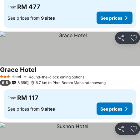
RM 477
From
See prices from
9 sites
See prices
Share
Ad
Grace Hotel
See prices
Hotel
Round-the-clock dining options
See prices
3 Stars
6.5
8,659
6.7 km to Phra Borom Maha ratchawang
RM 117
From
See prices from
9 sites
See prices
Share
Ad