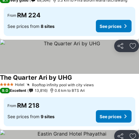
8.1
Very good
69,564
5.3 km to Phra Borom Maha ratchawang
RM 224
From
See prices from
8 sites
See prices
Share
Ad
The Quarter Ari by UHG
See prices
Hotel
Rooftop infinity pool with city views
See prices
4 Stars
9.0
Excellent
13,816
0.6 km to BTS Ari
RM 218
From
See prices from
9 sites
See prices