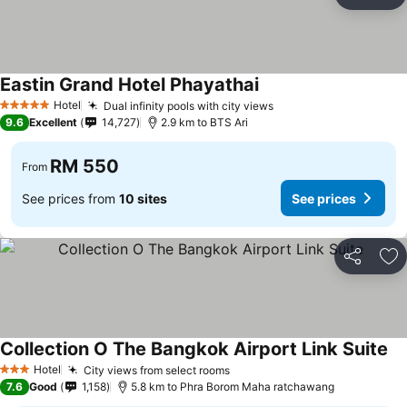
Share
Ad
Eastin Grand Hotel Phayathai
See prices
Hotel
Dual infinity pools with city views
See prices
5 Stars
9.6
Excellent
14,727
2.9 km to BTS Ari
RM 550
From
See prices from
10 sites
See prices
Share
Ad
Collection O The Bangkok Airport Link Suite
Se
Hotel
City views from select rooms
See prices
3 Stars
7.6
Good
1,158
5.8 km to Phra Borom Maha ratchawang