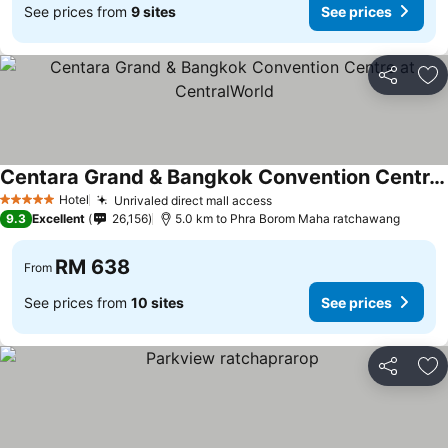
See prices from
9 sites
See prices
Share
Ad
Centara Grand & Bangkok Convention Centre at CentralWorld
See prices
Hotel
Unrivaled direct mall access
See prices
5 Stars
9.3
Excellent
26,156
5.0 km to Phra Borom Maha ratchawang
RM 638
From
See prices from
10 sites
See prices
Share
Ad