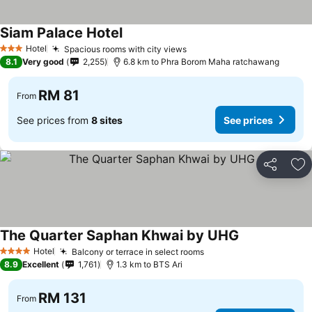
Siam Palace Hotel
See prices
Hotel
Spacious rooms with city views
See prices
3 Stars
8.1
Very good
2,255
6.8 km to Phra Borom Maha ratchawang
RM 81
From
See prices from
8 sites
See prices
Share
Ad
The Quarter Saphan Khwai by UHG
See prices
Hotel
Balcony or terrace in select rooms
See prices
4 Stars
8.9
Excellent
1,761
1.3 km to BTS Ari
RM 131
From