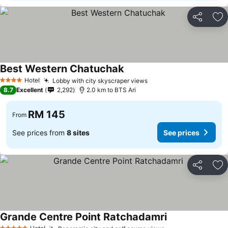
Share
Ad
Best Western Chatuchak
See prices
Hotel
Lobby with city skyscraper views
See prices
4 Stars
8.7
Excellent
2,292
2.0 km to BTS Ari
RM 145
From
See prices from
8 sites
See prices
Share
Ad
Grande Centre Point Ratchadamri
See prices