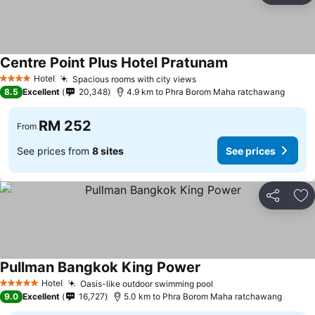
Centre Point Plus Hotel Pratunam
See prices
Hotel
Spacious rooms with city views
See prices
4 Stars
8.5
Excellent
20,348
4.9 km to Phra Borom Maha ratchawang
RM 252
From
See prices from
8 sites
See prices
Share
Ad
Pullman Bangkok King Power
See prices
Hotel
Oasis-like outdoor swimming pool
See prices
5 Stars
9.0
Excellent
16,727
5.0 km to Phra Borom Maha ratchawang