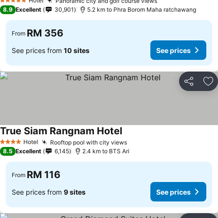
Hotel
Panoramic city and golf course views
See prices
5 Stars
8.9
Excellent
30,901
5.2 km to Phra Borom Maha ratchawang
RM 356
From
See prices from
10 sites
See prices
Share
Ad
True Siam Rangnam Hotel
See prices
Hotel
Rooftop pool with city views
See prices
4 Stars
8.5
Excellent
6,145
2.4 km to BTS Ari
RM 116
From
See prices from
9 sites
See prices