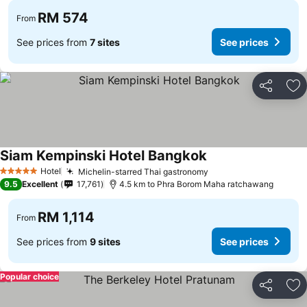
RM 574
From
See prices from
7 sites
See prices
Share
Ad
Siam Kempinski Hotel Bangkok
Hotel
Michelin-starred Thai gastronomy
5 Stars
9.5
Excellent
17,761
4.5 km to Phra Borom Maha ratchawang
RM 1,114
From
See prices from
9 sites
See prices
Popular choice
Share
Ad