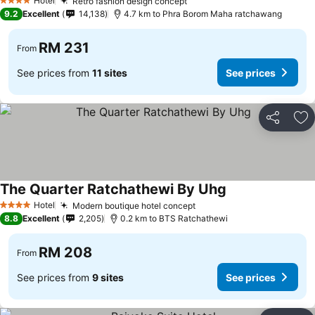
Hotel
Retro fashion design concept
4 Stars
9.2
Excellent
14,138
4.7 km to Phra Borom Maha ratchawang
RM 231
From
See prices from
11 sites
See prices
Share
Ad
The Quarter Ratchathewi By Uhg
Hotel
Modern boutique hotel concept
4 Stars
8.8
Excellent
2,205
0.2 km to BTS Ratchathewi
RM 208
From
See prices from
9 sites
See prices