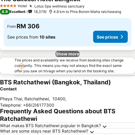
Hotel
Lotus Spa wellness sanctuary
5 Stars
8.9
Excellent
18,379
4.8 km to Phra Borom Maha ratchawang
RM 306
From
See prices from
10 sites
See prices
Show more
The prices and availability we receive from booking sites change
constantly. This means you may not always find the exact same
offer you saw on trivago when you land on the booking site.
BTS Ratchathewi (Bangkok, Thailand)
Contact
Phaya Thai, Ratchathewi
,
10400
,
Telephone
:
+66(2)6177300
Frequently Asked Questions about BTS
Ratchathewi
What makes BTS Ratchathewi popular in Bangkok?
What are some stays near BTS Ratchathewi?