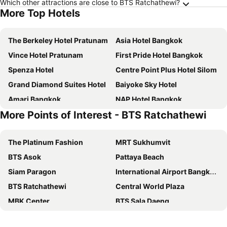
Which other attractions are close to BTS Ratchathewi?
More Top Hotels
The Berkeley Hotel Pratunam
Asia Hotel Bangkok
Vince Hotel Pratunam
First Pride Hotel Bangkok
Spenza Hotel
Centre Point Plus Hotel Silom
Grand Diamond Suites Hotel
Baiyoke Sky Hotel
Amari Bangkok
NAP Hotel Bangkok
More Points of Interest - BTS Ratchathewi
VELA Dhi GLOW Pratunam
Lemontea Hotel
Moxy Bangkok Ratchaprasong
Bangkok City Hotel
The Platinum Fashion
MRT Sukhumvit
Centre Point Plus Hotel Pratunam
Grande Centre Point Ratchadamri
BTS Asok
Pattaya Beach
Pullman Bangkok Hotel G
Prince Palace Hotel Bangkok
Siam Paragon
International Airport Bangkok Suvarnabhumi
Marwin Villa
Novotel Bangkok Platinum Pratunam
BTS Ratchathewi
Central World Plaza
Furama Silom Hotel
Marwin Space
MBK Center
BTS Sala Daeng
iSanook Bangkok
lyf Sukhumvit 8 Bangkok
Siam Center
Airport Don Mueang
Pratunam Atrium Hotel
Centara Watergate Pavilion Hotel Bangkok