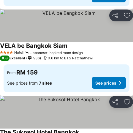
Share
Ad
VELA be Bangkok Siam
Hotel
Japanese-inspired room design
4 Stars
8.8
Excellent
936
0.6 km to BTS Ratchathewi
RM 159
From
See prices from
7 sites
See prices
Share
Ad
The Sukosol Hotel Bangkok