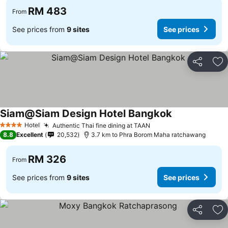
RM 483
From
See prices from
9 sites
See prices
Share
Ad
Siam@Siam Design Hotel Bangkok
Hotel
Authentic Thai fine dining at TAAN
4 Stars
8.8
Excellent
20,532
3.7 km to Phra Borom Maha ratchawang
RM 326
From
See prices from
9 sites
See prices
Share
Ad