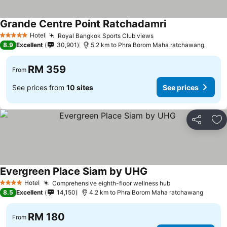
Grande Centre Point Ratchadamri
Hotel
Royal Bangkok Sports Club views
5 Stars
8.9
Excellent
30,901
5.2 km to Phra Borom Maha ratchawang
RM 359
From
See prices from
10 sites
See prices
Share
Ad
Evergreen Place Siam by UHG
Hotel
Comprehensive eighth-floor wellness hub
4 Stars
8.5
Excellent
14,150
4.2 km to Phra Borom Maha ratchawang
RM 180
From