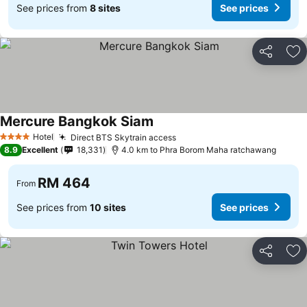
See prices from
8 sites
See prices
Share
Ad
Mercure Bangkok Siam
Hotel
Direct BTS Skytrain access
4 Stars
8.9
Excellent
18,331
4.0 km to Phra Borom Maha ratchawang
RM 464
From
See prices from
10 sites
See prices
Share
Ad