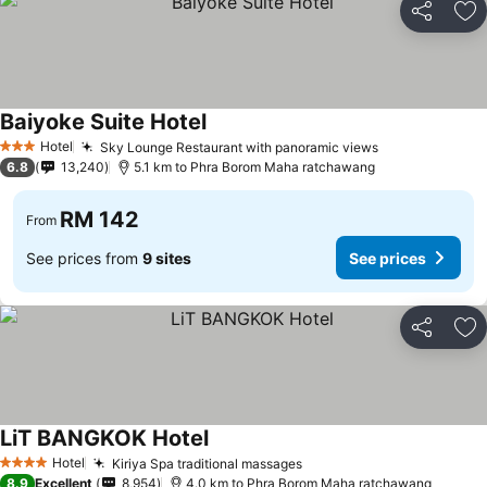
Share
Ad
Baiyoke Suite Hotel
Hotel
Sky Lounge Restaurant with panoramic views
3 Stars
6.8
13,240
5.1 km to Phra Borom Maha ratchawang
RM 142
From
See prices from
9 sites
See prices
Share
Ad
LiT BANGKOK Hotel
Hotel
Kiriya Spa traditional massages
4 Stars
8.9
Excellent
8,954
4.0 km to Phra Borom Maha ratchawang