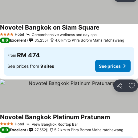
Novotel Bangkok on Siam Square
Hotel
Comprehensive wellness and day spa
4 Stars
8.6
Excellent
35,255
4.6 km to Phra Borom Maha ratchawang
RM 474
From
See prices from
9 sites
See prices
Share
Ad
Novotel Bangkok Platinum Pratunam
Hotel
View Bangkok Rooftop Bar
4 Stars
8.9
Excellent
27,552
5.2 km to Phra Borom Maha ratchawang