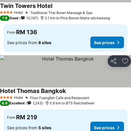
Twin Towers Hotel
Hotel
Traditional Thai Boran Massage & Spa
4 Stars
7.9
Good
10,197
3.1 km to Phra Borom Maha ratchawang
RM 136
From
See prices from
8 sites
See prices
Share
Ad
Hotel Thomas Bangkok
Hotel
Floor Fuangfah Cafe and Restaurant
4 Stars
8.6
Excellent
1,243
0.6 km to BTS Ratchathewi
RM 219
From
See prices from
5 sites
See prices