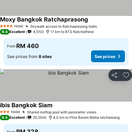
Moxy Bangkok Ratchaprasong
Hotel
Skywalk access to Ratchaprasong malls
4 Stars
9.4
Excellent
4,510
1.1 km to BTS Ratchathewi
RM 460
From
See prices from
8 sites
See prices
Share
Ad
ibis Bangkok Siam
Hotel
Shared rooftop pool with panoramic views
3 Stars
8.5
Excellent
20,504
4.0 km to Phra Borom Maha ratchawang
RM 328
From