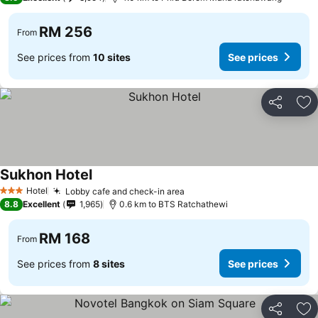
RM 256
From
See prices from
10 sites
See prices
Share
Ad
Sukhon Hotel
Hotel
Lobby cafe and check-in area
3 Stars
8.8
Excellent
1,965
0.6 km to BTS Ratchathewi
RM 168
From
See prices from
8 sites
See prices
Share
Ad