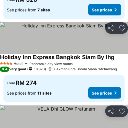
See prices from
7 sites
See prices
Share
Ad
Holiday Inn Express Bangkok Siam By Ihg
Hotel
Panoramic city view rooms
4 Stars
8.4
Very good
18,820
3.9 km to Phra Borom Maha ratchawang
RM 274
From
See prices from
11 sites
See prices
Share
Ad