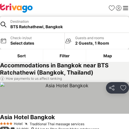
Favorites
Sign in
Me
Destination
BTS Ratchathewi, Bangkok
Check-in/out
Guests and rooms
Select dates
2 Guests, 1 Room
Sort
Filter
Map
Accommodations in Bangkok near BTS
Ratchathewi (Bangkok, Thailand)
How payments to us affect ranking
Share
Ad
Asia Hotel Bangkok
Hotel
Traditional Thai massage services
4 Stars