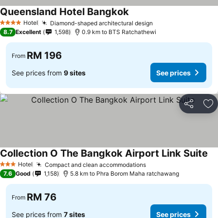
Queensland Hotel Bangkok
Hotel
Diamond-shaped architectural design
4 Stars
8.7
Excellent
1,598
0.9 km to BTS Ratchathewi
RM 196
From
See prices from
9 sites
See prices
Share
Ad
Collection O The Bangkok Airport Link Suite
Hotel
Compact and clean accommodations
3 Stars
7.6
Good
1,158
5.8 km to Phra Borom Maha ratchawang
RM 76
From
See prices from
7 sites
See prices