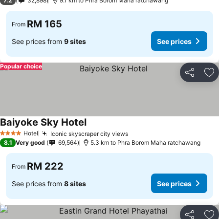
7.2
32,898
9.1 km to Phra Borom Maha ratchawang
RM 165
From
See prices from
9 sites
See prices
Popular choice
Share
Ad
Baiyoke Sky Hotel
Hotel
Iconic skyscraper city views
4 Stars
8.1
Very good
69,564
5.3 km to Phra Borom Maha ratchawang
RM 222
From
See prices from
8 sites
See prices