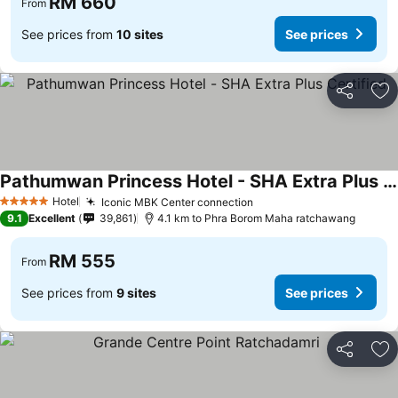
RM 660
From
See prices from
10 sites
See prices
Share
Ad
Pathumwan Princess Hotel - SHA Extra Plus Certified
Hotel
Iconic MBK Center connection
5 Stars
9.1
Excellent
39,861
4.1 km to Phra Borom Maha ratchawang
RM 555
From
See prices from
9 sites
See prices
Share
Ad