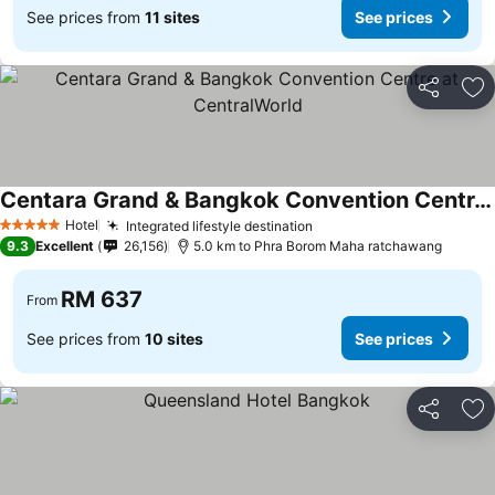
See prices from
11 sites
See prices
Share
Ad
Centara Grand & Bangkok Convention Centre at CentralWorld
Hotel
Integrated lifestyle destination
5 Stars
9.3
Excellent
26,156
5.0 km to Phra Borom Maha ratchawang
RM 637
From
See prices from
10 sites
See prices
Share
Ad