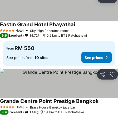
Share
Ad
Eastin Grand Hotel Phayathai
Hotel
Sky-high Panorama rooms
5 Stars
9.6
Excellent
14,727
0.6 km to BTS Ratchathewi
RM 550
From
See prices from
10 sites
See prices
Share
Ad
Grande Centre Point Prestige Bangkok
Hotel
Brass House Bangkok jazz bar
5 Stars
9.4
Excellent
1,418
1.4 km to BTS Ratchathewi