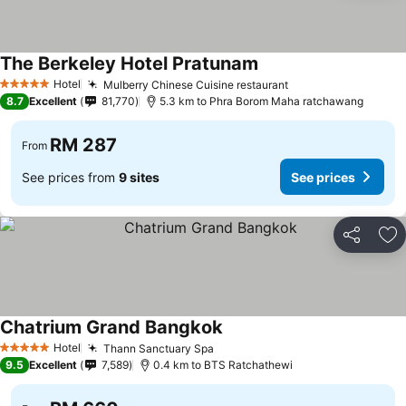
The Berkeley Hotel Pratunam
Hotel
Mulberry Chinese Cuisine restaurant
5 Stars
8.7
Excellent
81,770
5.3 km to Phra Borom Maha ratchawang
RM 287
From
See prices from
9 sites
See prices
Share
Ad
Chatrium Grand Bangkok
Hotel
Thann Sanctuary Spa
5 Stars
9.5
Excellent
7,589
0.4 km to BTS Ratchathewi