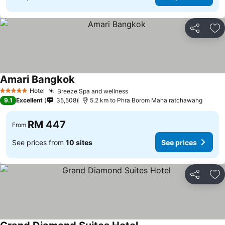
Share
Ad
Amari Bangkok
Hotel
Breeze Spa and wellness
5 Stars
9.1
Excellent
35,508
5.2 km to Phra Borom Maha ratchawang
RM 447
From
See prices from
10 sites
See prices
Share
Ad