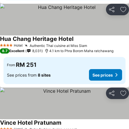
Share
Ad
Hua Chang Heritage Hotel
Hotel
Authentic Thai cuisine at Miss Siam
4 Stars
8.7
Excellent
8,031
4.1 km to Phra Borom Maha ratchawang
RM 251
From
See prices from
8 sites
See prices
Share
Ad
Vince Hotel Pratunam