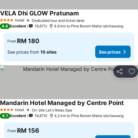
VELA Dhi GLOW Pratunam
Hotel
Dedicated tour and ticket desk
4 Stars
8.8
Excellent
19,671
4.9 km to Phra Borom Maha ratchawang
RM 180
From
See prices from
10 sites
See prices
Share
Ad
Mandarin Hotel Managed by Centre Point
Hotel
On-site Let's Relax Spa
4 Stars
8.7
Excellent
19,875
4.2 km to Phra Borom Maha ratchawang
RM 156
From