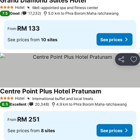
Grand Diamond Suites Hotel
Hotel
Well-appointed spa and fitness center
4 Stars
7.5
Good
17,232
5.0 km to Phra Borom Maha ratchawang
RM 133
From
See prices from
10 sites
See prices
Share
Ad
Centre Point Plus Hotel Pratunam
Hotel
International buffet and local treats
4 Stars
8.5
Excellent
20,348
4.9 km to Phra Borom Maha ratchawang
RM 251
From
See prices from
8 sites
See prices