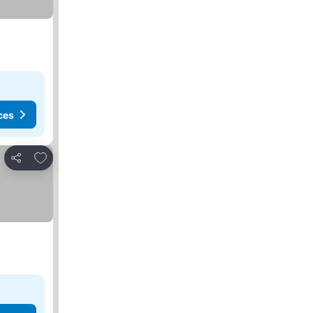
ces
Add to favorites
Share