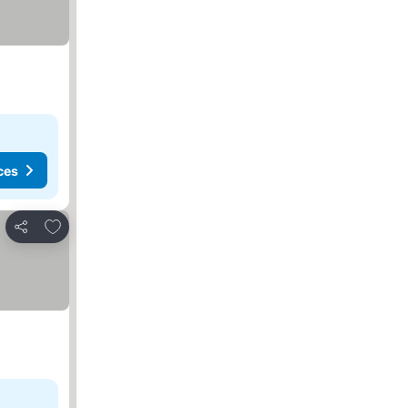
ces
Add to favorites
Share