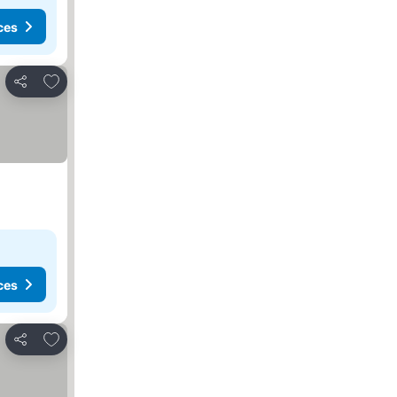
ces
Add to favorites
Share
ces
Add to favorites
Share