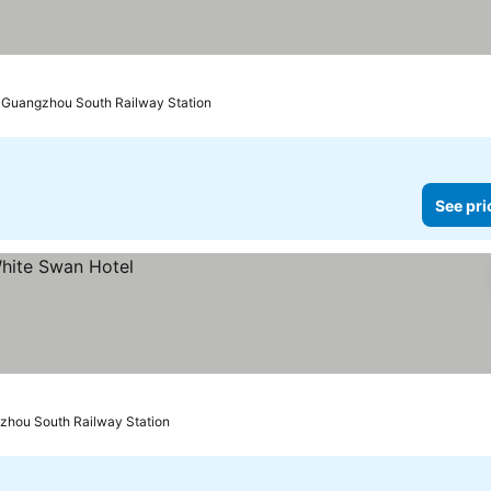
o Guangzhou South Railway Station
See pri
zhou South Railway Station