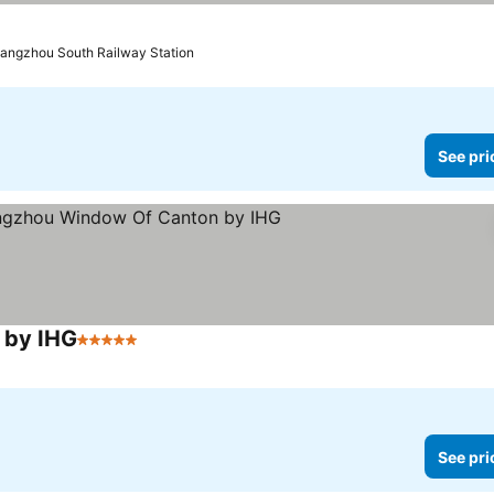
uangzhou South Railway Station
See pri
 by IHG
5 Stars
See pri