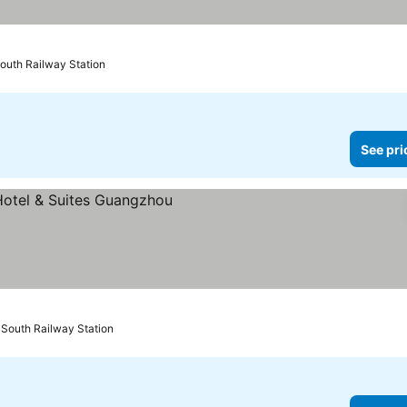
outh Railway Station
See pri
South Railway Station