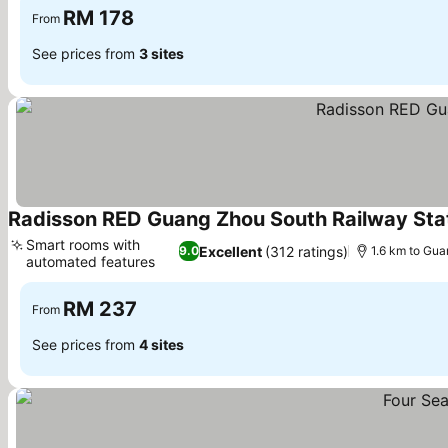
RM 178
From
See prices from
3 sites
Radisson RED Guang Zhou South Railway Sta
Smart rooms with
Excellent
(312 ratings)
9.0
1.6 km to Gu
automated features
RM 237
From
See prices from
4 sites