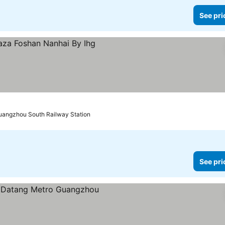
See pri
uangzhou South Railway Station
See pri