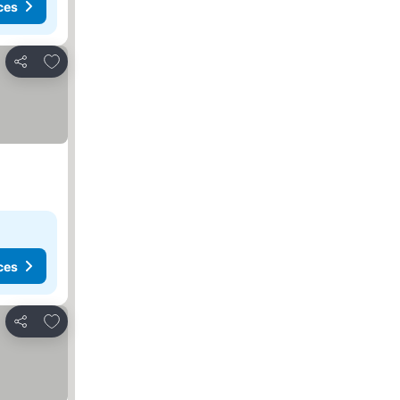
ces
Add to favorites
Share
ces
Add to favorites
Share