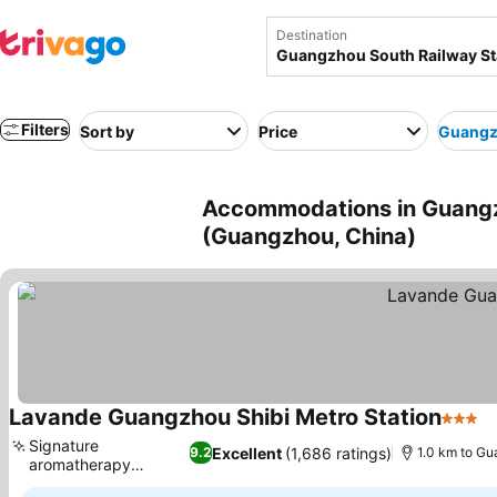
Destination
Filters
Sort by
Price
Guangzh
Accommodations in Guangz
(Guangzhou, China)
Lavande Guangzhou Shibi Metro Station
3 Star
Signature
Excellent
(1,686 ratings)
9.2
1.0 km to Gu
aromatherapy
experience