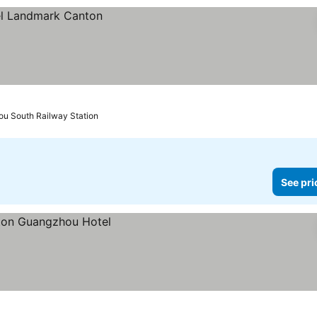
ou South Railway Station
See pri