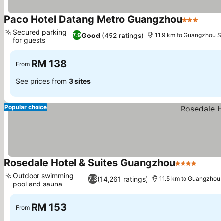
Paco Hotel Datang Metro Guangzhou
3 Stars
Secured parking
Good
(452 ratings)
7.9
11.9 km to Guangzhou S
for guests
RM 138
From
See prices from
3 sites
Popular choice
Rosedale Hotel & Suites Guangzhou
4 Stars
Outdoor swimming
(14,261 ratings)
7.3
11.5 km to Guangzhou 
pool and sauna
RM 153
From