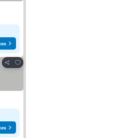
ces
Add to favorites
Share
ces