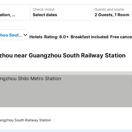
Check-in/out
Guests and rooms
Select dates
2 Guests, 1 Room
ou South Railway Station
Hotels
Rating: 8.0+
Breakfast included
Free cance
hou near Guangzhou South Railway Station
s
angzhou South Railway Station