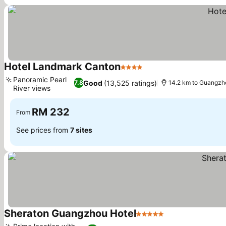
Hotel Landmark Canton
4 Stars
Panoramic Pearl
Good
(13,525 ratings)
7.8
14.2 km to Guangzh
River views
RM 232
From
See prices from
7 sites
Sheraton Guangzhou Hotel
5 Stars