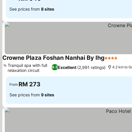
See prices from
8 sites
Crowne Plaza Foshan Nanhai By Ihg
4 Stars
Tranquil spa with full
Excellent
(2,991 ratings)
9.5
4.2 km to G
relaxation circuit
RM 273
From
See prices from
9 sites