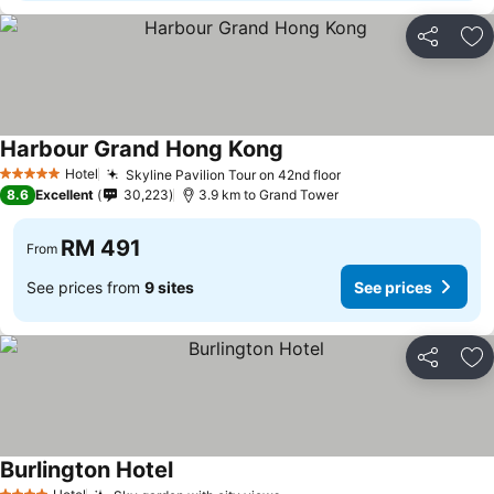
Share
Ad
Harbour Grand Hong Kong
Hotel
Skyline Pavilion Tour on 42nd floor
5 Stars
8.6
Excellent
30,223
3.9 km to Grand Tower
RM 491
From
See prices from
9 sites
See prices
Share
Ad
Burlington Hotel