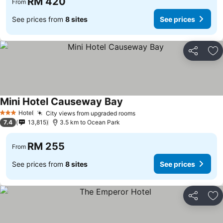
RM 420
From
See prices from
8 sites
See prices
Share
Ad
Mini Hotel Causeway Bay
Hotel
City views from upgraded rooms
3 Stars
7.4
13,815
3.5 km to Ocean Park
RM 255
From
See prices from
8 sites
See prices
Share
Ad