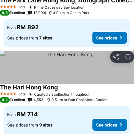
The Park Lane Hong Kong, Autograph Collection
Hotel
Prime Causeway Bay location
5 Stars
8.8
Excellent
18,099
4.0 km to Ocean Park
RM 892
From
See prices from
7 sites
See prices
Share
Ad
The Hari Hong Kong
Hotel
Curated art collection throughout
5 Stars
9.2
Excellent
4,553
0.5 km to Wan Chai Metro Station
RM 714
From
See prices from
9 sites
See prices