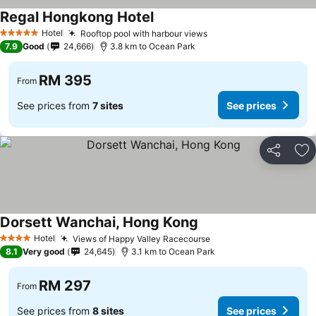
Regal Hongkong Hotel
Hotel
Rooftop pool with harbour views
5 Stars
7.9
Good
24,666
3.8 km to Ocean Park
RM 395
From
See prices from
7 sites
See prices
Share
Ad
Dorsett Wanchai, Hong Kong
Hotel
Views of Happy Valley Racecourse
4 Stars
8.1
Very good
24,645
3.1 km to Ocean Park
RM 297
From
See prices from
8 sites
See prices