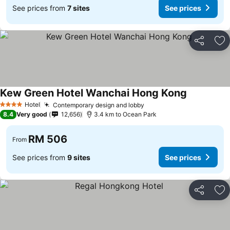
See prices from
7 sites
See prices
Share
Ad
Kew Green Hotel Wanchai Hong Kong
Hotel
Contemporary design and lobby
4 Stars
8.4
Very good
12,656
3.4 km to Ocean Park
RM 506
From
See prices from
9 sites
See prices
Share
Ad