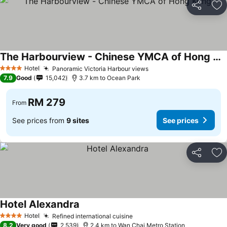
Share
Ad
The Harbourview - Chinese YMCA of Hong Kong
Hotel
Panoramic Victoria Harbour views
4 Stars
7.9
Good
15,042
3.7 km to Ocean Park
RM 279
From
See prices from
9 sites
See prices
Share
Ad
Hotel Alexandra
Hotel
Refined international cuisine
4 Stars
8.2
Very good
2,539
2.4 km to Wan Chai Metro Station