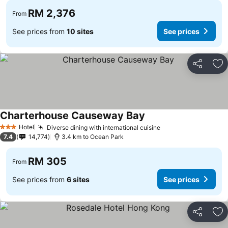
RM 2,376
From
See prices from
10 sites
See prices
Share
Ad
Charterhouse Causeway Bay
Hotel
Diverse dining with international cuisine
3 Stars
7.4
14,774
3.4 km to Ocean Park
RM 305
From
See prices from
6 sites
See prices
Share
Ad