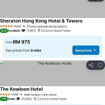
Sheraton Hong Kong Hotel & Towers
Hotel
Diverse upscale dining options
5 Stars
8.5
Excellent
17,601
2.5 km to Grand Tower
RM 975
From
See prices from
8 sites
See prices
Share
Ad
The Kowloon Hotel
Hotel
Side harbour view rooms
4 Stars
7.9
Good
34,635
2.4 km to Grand Tower