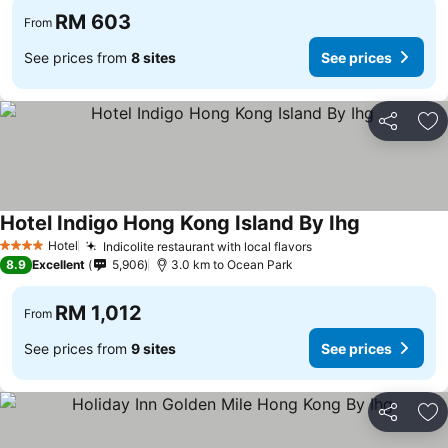
RM 603
From
See prices from
8 sites
See prices
Share
Ad
Hotel Indigo Hong Kong Island By Ihg
Hotel
Indicolite restaurant with local flavors
4 Stars
8.9
Excellent
5,906
3.0 km to Ocean Park
RM 1,012
From
See prices from
9 sites
See prices
Share
Ad