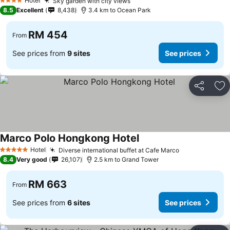
Hotel
Sky garden with city views
4 Stars
8.5
Excellent
8,438
3.4 km to Ocean Park
RM 454
From
See prices from
9 sites
See prices
Share
Ad
Marco Polo Hongkong Hotel
Hotel
Diverse international buffet at Cafe Marco
5 Stars
8.4
Very good
26,107
2.5 km to Grand Tower
RM 663
From
See prices from
6 sites
See prices