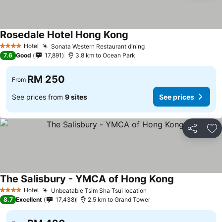
Rosedale Hotel Hong Kong
Hotel
Sonata Western Restaurant dining
4 Stars
7.6
Good
17,891
3.8 km to Ocean Park
RM 250
From
See prices from
9 sites
See prices
Share
Ad
The Salisbury - YMCA of Hong Kong
Hotel
Unbeatable Tsim Sha Tsui location
4 Stars
8.7
Excellent
17,438
2.5 km to Grand Tower