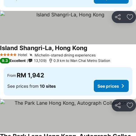
Share
Ad
Island Shangri-La, Hong Kong
Hotel
Michelin-starred dining experiences
5 Stars
9.3
Excellent
13,109
0.9 km to Wan Chai Metro Station
RM 1,942
From
See prices from
10 sites
See prices
Share
Ad