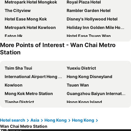
Metropark Hotel Mongkok
Royal Plaza Hotel
The Cityview
Rambler Garden Hotel
Hotel Ease Mong Kok
Disney's Hollywood Hotel
Metropark Hotel Kowloon
Holiday Inn Golden Mile Hong Kong By Ihg
Eaton Hk
Hotel Ease Tsuen Wan
More Points of Interest - Wan Chai Metro
Dorsett Tsuen Wan, Hong Kong
Rambler Oasis Hotel
Station
Panda Hotel
Ramada Hong Kong Harbour View
Nina Hotel Tsuen Wan West
Regal Kowloon Hotel
Tsim Sha Tsui
Yuexiu District
Best Western Plus Hotel Kowloon
The Kimberley Hotel
International Airport Hong Kong
Hong Kong Disneyland
The Salisbury - YMCA of Hong Kong
Charterhouse Causeway Bay
Kowloon
Tsuen Wan
Mini Hotel Causeway Bay
Disney Explorers Lodge
Mong Kok Metro Station
Guangzhou Baiyun International Airport
Best Western Plus Hotel Hong Kong
Stanford Hotel Hong Kong
Tianhe District
Hong Kong Island
Hong Kong Disneyland Hotel
The Kowloon Hotel
Futian District
Guangzhou Railway station
iclub Fortress Hill Hotel
Ramada Grand Tsim Sha Tsui
Shenzhen Railway Station
Tsim Sha Tsui Station
Hotel search
Asia
Hong Kong
Hong Kong
Dorsett Mongkok, Hong Kong
B P International
Wan Chai Metro Station
Guangzhou South Railway Station
Guangzhou east railway station
Hotel Alexandra
Marco Polo Hongkong Hotel