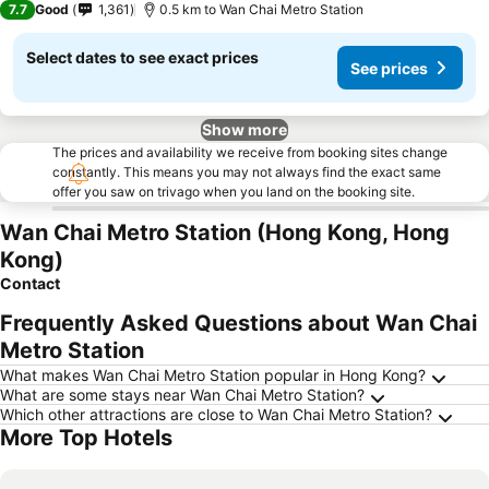
7.7
Good
1,361
0.5 km to Wan Chai Metro Station
Select dates to see exact prices
See prices
Show more
The prices and availability we receive from booking sites change
constantly. This means you may not always find the exact same
offer you saw on trivago when you land on the booking site.
Wan Chai Metro Station (Hong Kong, Hong
Kong)
Contact
Frequently Asked Questions about Wan Chai
Metro Station
What makes Wan Chai Metro Station popular in Hong Kong?
What are some stays near Wan Chai Metro Station?
Which other attractions are close to Wan Chai Metro Station?
More Top Hotels