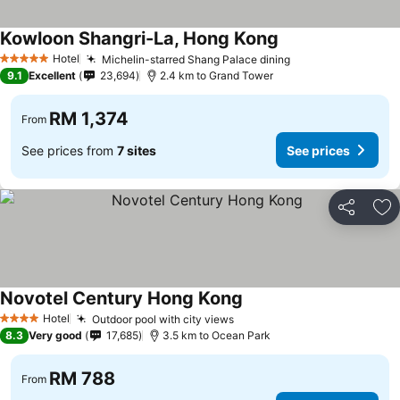
Kowloon Shangri-La, Hong Kong
Hotel
Michelin-starred Shang Palace dining
5 Stars
9.1
Excellent
23,694
2.4 km to Grand Tower
RM 1,374
From
See prices from
7 sites
See prices
Share
Ad
Novotel Century Hong Kong
Hotel
Outdoor pool with city views
4 Stars
8.3
Very good
17,685
3.5 km to Ocean Park
RM 788
From