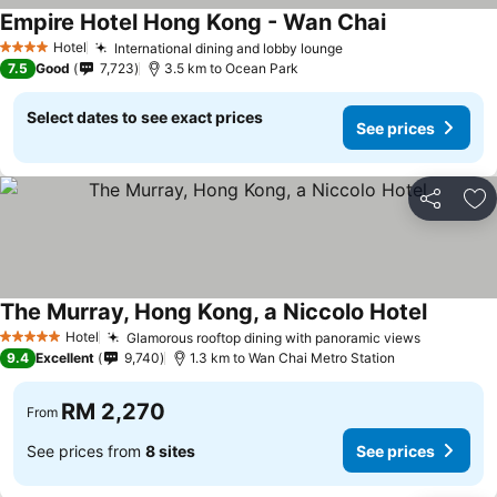
Empire Hotel Hong Kong - Wan Chai
Hotel
International dining and lobby lounge
4 Stars
7.5
Good
7,723
3.5 km to Ocean Park
Select dates to see exact prices
See prices
Share
Ad
The Murray, Hong Kong, a Niccolo Hotel
Hotel
Glamorous rooftop dining with panoramic views
5 Stars
9.4
Excellent
9,740
1.3 km to Wan Chai Metro Station
RM 2,270
From
See prices from
8 sites
See prices