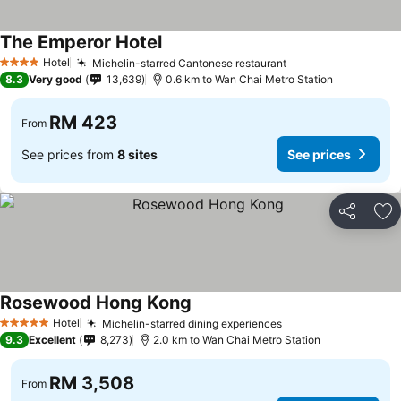
The Emperor Hotel
Hotel
Michelin-starred Cantonese restaurant
4 Stars
8.3
Very good
13,639
0.6 km to Wan Chai Metro Station
RM 423
From
See prices from
8 sites
See prices
Share
Ad
Rosewood Hong Kong
Hotel
Michelin-starred dining experiences
5 Stars
9.3
Excellent
8,273
2.0 km to Wan Chai Metro Station
RM 3,508
From