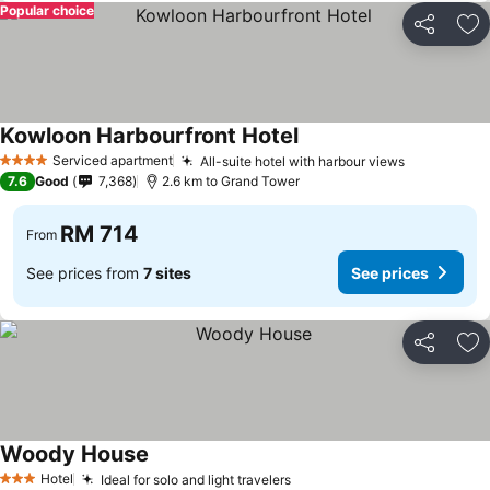
Popular choice
Share
Ad
Kowloon Harbourfront Hotel
Serviced apartment
All-suite hotel with harbour views
4 Stars
7.6
Good
7,368
2.6 km to Grand Tower
RM 714
From
See prices from
7 sites
See prices
Share
Ad
Woody House
Hotel
Ideal for solo and light travelers
3 Stars