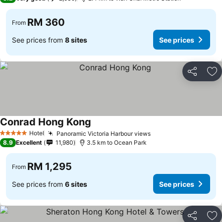
RM 360
From
See prices from
8 sites
See prices
Share
Ad
Conrad Hong Kong
Hotel
Panoramic Victoria Harbour views
5 Stars
8.9
Excellent
11,980
3.5 km to Ocean Park
RM 1,295
From
See prices from
6 sites
See prices
Share
Ad