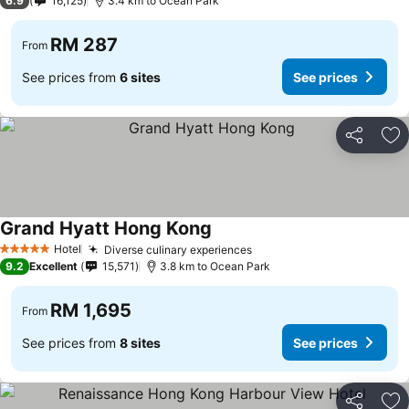
6.9
16,125
3.4 km to Ocean Park
RM 287
From
See prices from
6 sites
See prices
Share
Ad
Grand Hyatt Hong Kong
Hotel
Diverse culinary experiences
5 Stars
9.2
Excellent
15,571
3.8 km to Ocean Park
RM 1,695
From
See prices from
8 sites
See prices