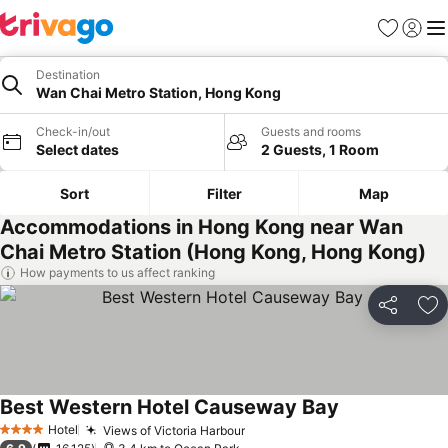
Favorites
Sign in
Me
Destination
Wan Chai Metro Station, Hong Kong
Check-in/out
Guests and rooms
Select dates
2 Guests, 1 Room
Sort
Filter
Map
Accommodations in Hong Kong near Wan
Chai Metro Station (Hong Kong, Hong Kong)
How payments to us affect ranking
Share
Ad
Best Western Hotel Causeway Bay
Hotel
Views of Victoria Harbour
4 Stars