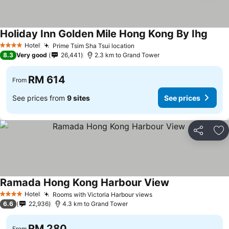
Holiday Inn Golden Mile Hong Kong By Ihg
Hotel
Prime Tsim Sha Tsui location
4 Stars
8.3
Very good
26,441
2.3 km to Grand Tower
RM 614
From
See prices from
9 sites
See prices
Share
Ad
Ramada Hong Kong Harbour View
Hotel
Rooms with Victoria Harbour views
4 Stars
6.6
22,936
4.3 km to Grand Tower
RM 280
From