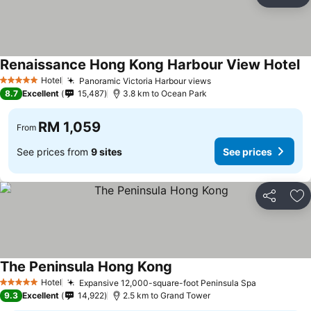
Share
Ad
Renaissance Hong Kong Harbour View Hotel
Hotel
Panoramic Victoria Harbour views
5 Stars
8.7
Excellent
15,487
3.8 km to Ocean Park
RM 1,059
From
See prices from
9 sites
See prices
Share
Ad
The Peninsula Hong Kong
Hotel
Expansive 12,000-square-foot Peninsula Spa
5 Stars
9.3
Excellent
14,922
2.5 km to Grand Tower