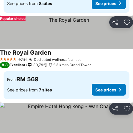
See prices from
8 sites
See prices
Popular choice
Share
Ad
The Royal Garden
Hotel
Dedicated wellness facilities
5 Stars
8.8
Excellent
30,792
2.3 km to Grand Tower
RM 569
From
See prices from
7 sites
See prices
Share
Ad