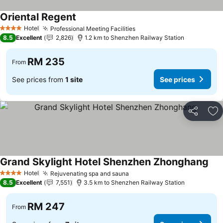
Oriental Regent
See prices
Hotel
Professional Meeting Facilities
See prices
4 Stars
8.5
Excellent
2,826
1.2 km to Shenzhen Railway Station
RM 235
From
See prices from
1 site
See prices
Share
Ad
Grand Skylight Hotel Shenzhen Zhonghang
See
Hotel
Rejuvenating spa and sauna
See prices
4 Stars
8.5
Excellent
7,551
3.5 km to Shenzhen Railway Station
RM 247
From