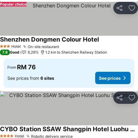
Popular choice
Share
Ad
Shenzhen Dongmen Colour Hotel
See prices
Hotel
On-site restaurant
See prices
3 Stars
7.8
Good
6,291
1.2 km to Shenzhen Railway Station
RM 76
From
See prices from
6 sites
See prices
Share
Ad
CYBO Station SSAW Shangpin Hotel Luohu Shenzhen
See prices
Hotel
Robotic delivery service
See prices