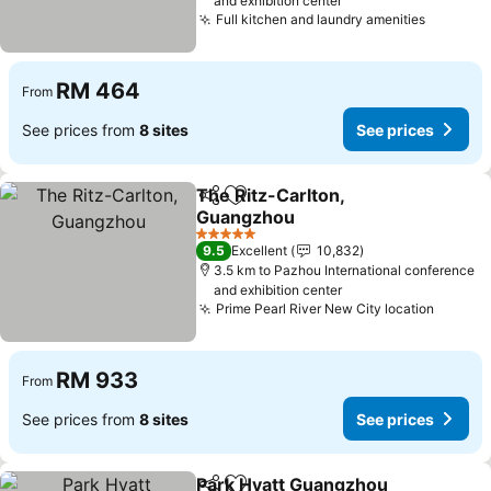
and exhibition center
Full kitchen and laundry amenities
See pri
RM 464
From
See prices from
8 sites
See prices
The Ritz-Carlton,
Share
Add to favorites
Guangzhou
See prices
5 Stars
9.5
Excellent
10,832
3.5 km to Pazhou International conference
and exhibition center
Prime Pearl River New City location
See pr
RM 933
From
See prices from
8 sites
See prices
Park Hyatt Guangzhou