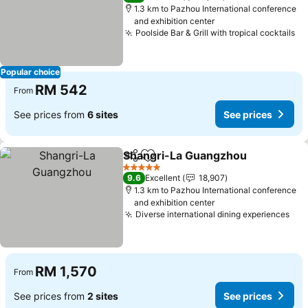
1.3 km to Pazhou International conference
and exhibition center
Poolside Bar & Grill with tropical cocktails
Se
Popular choice
RM 542
From
See prices from
6 sites
See prices
Shangri-La Guangzhou
Share
Add to favorites
See
5 Stars
9.6
Excellent
18,907
1.3 km to Pazhou International conference
and exhibition center
Diverse international dining experiences
See
RM 1,570
From
See prices from
2 sites
See prices