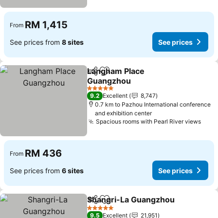
RM 1,415
From
See prices from
8 sites
See prices
Langham Place
Share
Add to favorites
Guangzhou
See prices
5 Stars
9.2
Excellent
8,747
0.7 km to Pazhou International conference
and exhibition center
Spacious rooms with Pearl River views
See 
RM 436
From
See prices from
6 sites
See prices
Shangri-La Guangzhou
Share
Add to favorites
See
5 Stars
9.5
Excellent
21,951