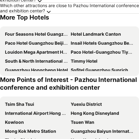
Which other attractions are close to Pazhou International conference
and exhibition center?
More Top Hotels
Four Seasons Hotel Guangzhou
Hotel Landmark Canton
Paco Hotel Guangzhou Beijing Road Metro Branch
Insail Hotels Guangzhou Beijing Road Pedestrian Branch
Louidon Mega Apartment Hotel Of Kam Rueng Plaza
Paco Hotel-Guangzhou Tiyu Xilu Metro Branch
South & North International Apartment
Timmy Hotel
Guangzhou Hongcheng Hotel
Sofitel Guangzhou Sunrich
More Points of Interest - Pazhou International
Royal River Apartment
DoubleTree by Hilton Guangzhou
conference and exhibition center
Guangdong Baiyun City Hotel
Sheraton Guangzhou Hotel
Vienna Hotel Beijing Road GuangZhou
Guangzhou Hotel
Tsim Sha Tsui
Yuexiu District
Leeden Hotel Guangzhou
JI Hotel Guangzhou Yuexiu Park
International Airport Hong Kong
Hong Kong Disneyland
The Garden Hotel Guangzhou
Guangzhou Hakka Apartment Beijing Road
Kowloon
Tsuen Wan
Asia International Hotel Guangdong
Guangzhou Marriott Hotel Tianhe
Mong Kok Metro Station
Guangzhou Baiyun International Airport
Hampton by Hilton Guangzhou Tianhe Sports Center
LN Hotel Five