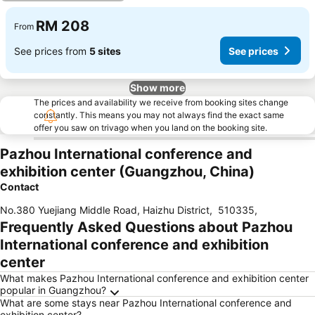
RM 208
From
See prices from
5 sites
See prices
Show more
The prices and availability we receive from booking sites change
constantly. This means you may not always find the exact same
offer you saw on trivago when you land on the booking site.
Pazhou International conference and
exhibition center (Guangzhou, China)
Contact
No.380 Yuejiang Middle Road, Haizhu District
,
510335
,
Frequently Asked Questions about Pazhou
International conference and exhibition
center
What makes Pazhou International conference and exhibition center
popular in Guangzhou?
What are some stays near Pazhou International conference and
exhibition center?