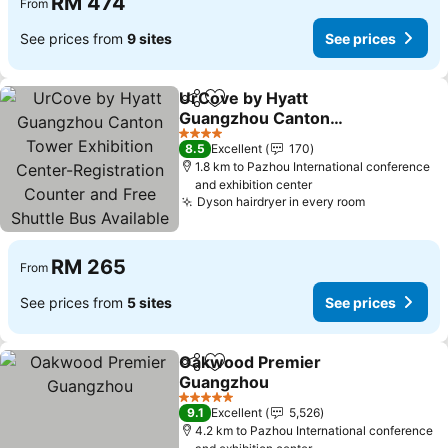
RM 474
From
See prices from
9 sites
See prices
UrCove by Hyatt
Share
Add to favorites
Guangzhou Canton
Tower Exhibition Center-
See prices
4 Stars
8.5
Excellent
170
Registration Counter and
1.8 km to Pazhou International conference
Free Shuttle Bus Available
and exhibition center
during Canton Fair Period
Dyson hairdryer in every room
See prices
RM 265
From
See prices from
5 sites
See prices
Oakwood Premier
Share
Add to favorites
Guangzhou
See prices
5 Stars
9.1
Excellent
5,526
4.2 km to Pazhou International conference