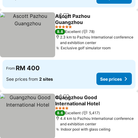
Ascott Pazhou
Share
Add to favorites
Guangzhou
See prices
5 Stars
8.8
Excellent
78
2.3 km to Pazhou International conference
and exhibition center
Exclusive golf simulator room
See prices
RM 400
From
See prices from
2 sites
See prices
Guangzhou Good
Share
Add to favorites
International Hotel
See prices
4 Stars
8.6
Excellent
5,417
4.4 km to Pazhou International conference
and exhibition center
Indoor pool with glass ceiling
See prices