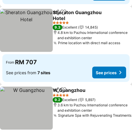
Sheraton Guangzhou
Share
Add to favorites
Hotel
See prices
5 Stars
9.3
Excellent
14,845
4.8 km to Pazhou International conference
and exhibition center
Prime location with direct mall access
See p
RM 707
From
See prices from
7 sites
See prices
W Guangzhou
Share
Add to favorites
See prices
5 Stars
9.2
Excellent
5,897
3.6 km to Pazhou International conference
and exhibition center
Signature Spa with Rejuvenating Treatments