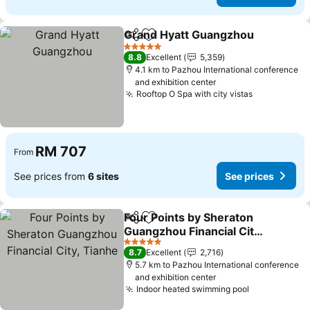
Grand Hyatt Guangzhou
Share
Add to favorites
Se
5 Stars
8.8
Excellent
5,359
4.1 km to Pazhou International conference
and exhibition center
Rooftop O Spa with city vistas
See prices
RM 707
From
See prices from
6 sites
See prices
Four Points by Sheraton
Share
Add to favorites
Guangzhou Financial City,
Tianhe
See prices
5 Stars
8.7
Excellent
2,716
5.7 km to Pazhou International conference
and exhibition center
Indoor heated swimming pool
See prices