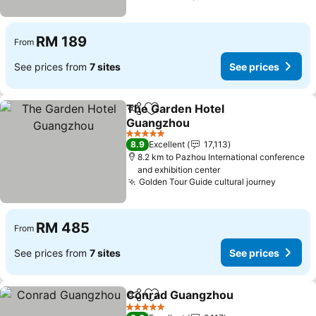
RM 189
From
See prices from
7 sites
See prices
The Garden Hotel
Share
Add to favorites
Guangzhou
See prices
5 Stars
8.9
Excellent
17,113
8.2 km to Pazhou International conference
and exhibition center
Golden Tour Guide cultural journey
See pri
RM 485
From
See prices from
7 sites
See prices
Conrad Guangzhou
Share
Add to favorites
See pr
5 Stars