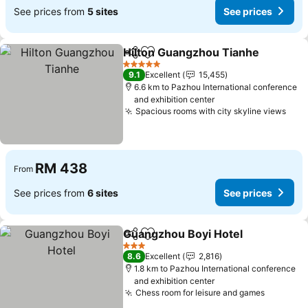
See prices from
5 sites
See prices
Hilton Guangzhou Tianhe
Share
Add to favorites
5 Stars
9.1
Excellent
15,455
6.6 km to Pazhou International conference
and exhibition center
Spacious rooms with city skyline views
See 
RM 438
From
See prices from
6 sites
See prices
Guangzhou Boyi Hotel
Share
Add to favorites
See 
3 Stars
8.6
Excellent
2,816
1.8 km to Pazhou International conference
and exhibition center
Chess room for leisure and games
See pric