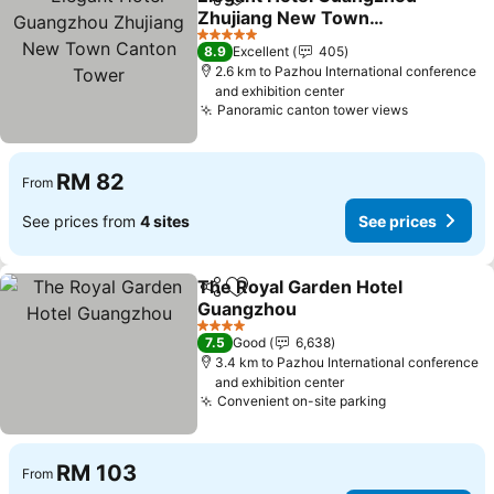
Share
Add to favorites
Zhujiang New Town
Canton Tower
See prices
5 Stars
8.9
Excellent
405
2.6 km to Pazhou International conference
and exhibition center
Panoramic canton tower views
See price
RM 82
From
See prices from
4 sites
See prices
The Royal Garden Hotel
Share
Add to favorites
Guangzhou
See prices
4 Stars
7.5
Good
6,638
3.4 km to Pazhou International conference
and exhibition center
Convenient on-site parking
See prices
RM 103
From