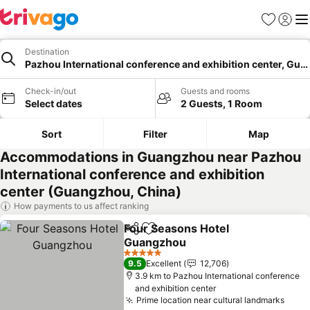
Favorites
Sign in
Me
Destination
Pazhou International conference and exhibition center, Gu
Check-in/out
Guests and rooms
Select dates
2 Guests, 1 Room
Sort
Filter
Map
Accommodations in Guangzhou near Pazhou
International conference and exhibition
center (Guangzhou, China)
How payments to us affect ranking
Four Seasons Hotel
Share
Add to favorites
Guangzhou
See prices
5 Stars
9.5
Excellent
12,706
3.9 km to Pazhou International conference
and exhibition center
Prime location near cultural landmarks
See 