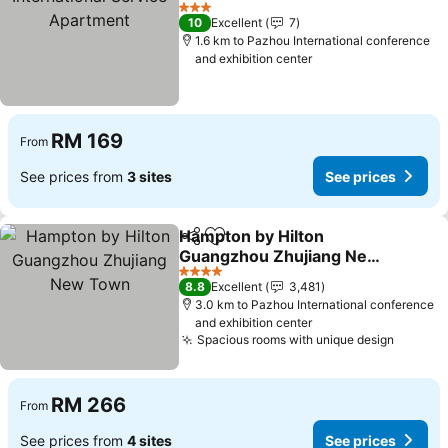
Apartment
See prices
3 Stars
10
Excellent
7
1.6 km to Pazhou International conference
and exhibition center
RM 169
From
See prices from
3 sites
See prices
Hampton by Hilton
Share
Add to favorites
Guangzhou Zhujiang New
Town
See prices
4 Stars
8.8
Excellent
3,481
3.0 km to Pazhou International conference
and exhibition center
Spacious rooms with unique design
See pr
RM 266
From
See prices from
4 sites
See prices