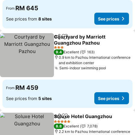
RM 645
From
See prices from
8 sites
See prices
Courtyard by Marriott
Share
Add to favorites
Guangzhou Pazhou
See prices
3 Stars
9.4
Excellent
163
0.9 km to Pazhou International conference
and exhibition center
Semi-indoor swimming pool
See prices
RM 459
From
See prices from
5 sites
See prices
Soluxe Hotel Guangzhou
Share
Add to favorites
S
5 Stars
8.8
Excellent
7,078
2.2 km to Pazhou International conference