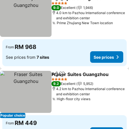
Share
Add to favorites
See
5 Stars
9.0
Excellent
1,946
4.0 km to Pazhou International conference
and exhibition center
Prime Zhujiang New Town location
See pri
RM 968
From
See prices from
7 sites
See prices
Fraser Suites Guangzhou
Share
Add to favorites
5 Stars
9.2
Excellent
5,952
4.2 km to Pazhou International conference
and exhibition center
High-floor city views
See prices
Popular choice
RM 449
From