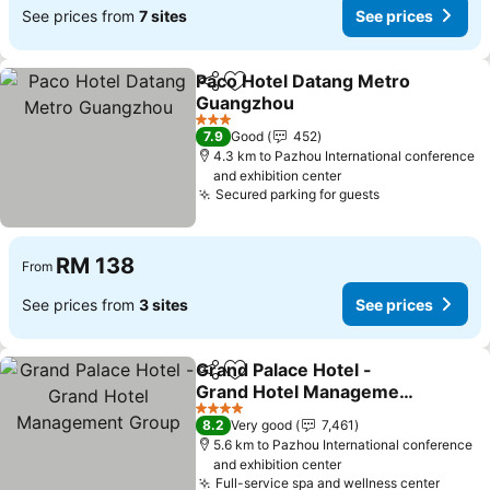
See prices from
7 sites
See prices
Paco Hotel Datang Metro
Share
Add to favorites
Guangzhou
See prices
3 Stars
7.9
Good
452
4.3 km to Pazhou International conference
and exhibition center
Secured parking for guests
See prices
RM 138
From
See prices from
3 sites
See prices
Grand Palace Hotel -
Share
Add to favorites
Grand Hotel Management
Group
See prices
4 Stars
8.2
Very good
7,461
5.6 km to Pazhou International conference
and exhibition center
Full-service spa and wellness center
See p