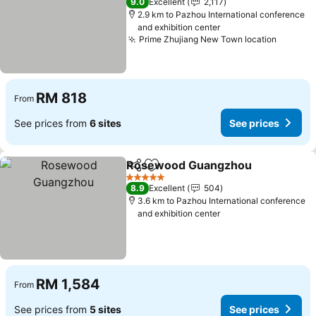
9.0
Excellent
2,117
2.9 km to Pazhou International conference
and exhibition center
Prime Zhujiang New Town location
See pri
RM 818
From
See prices from
6 sites
See prices
Rosewood Guangzhou
Share
Add to favorites
See
5 Stars
8.9
Excellent
504
3.6 km to Pazhou International conference
and exhibition center
RM 1,584
From
See prices from
5 sites
See prices