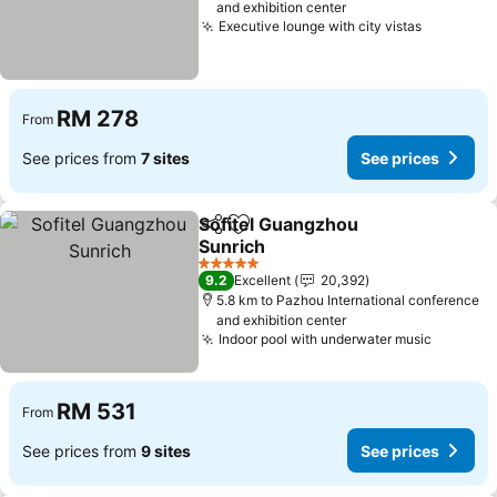
and exhibition center
Executive lounge with city vistas
See pric
RM 278
From
See prices from
7 sites
See prices
Sofitel Guangzhou
Share
Add to favorites
Sunrich
See prices
5 Stars
9.2
Excellent
20,392
5.8 km to Pazhou International conference
and exhibition center
Indoor pool with underwater music
See pri
RM 531
From
See prices from
9 sites
See prices