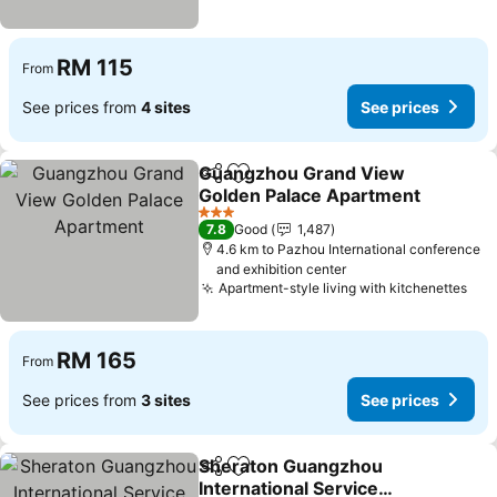
RM 115
From
See prices from
4 sites
See prices
Guangzhou Grand View
Share
Add to favorites
Golden Palace Apartment
See prices
3 Stars
7.8
Good
1,487
4.6 km to Pazhou International conference
and exhibition center
Apartment-style living with kitchenettes
See
RM 165
From
See prices from
3 sites
See prices
Sheraton Guangzhou
Share
Add to favorites
International Service