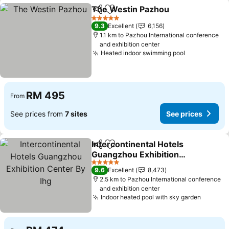
The Westin Pazhou
Share
Add to favorites
See pr
5 Stars
9.3
Excellent
6,156
1.1 km to Pazhou International conference
and exhibition center
Heated indoor swimming pool
See prices
RM 495
From
See prices from
7 sites
See prices
Intercontinental Hotels
Share
Add to favorites
Guangzhou Exhibition
Center By Ihg
See prices
5 Stars
9.6
Excellent
8,473
2.5 km to Pazhou International conference
and exhibition center
Indoor heated pool with sky garden
See pri