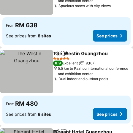
and exhibition center
Spacious rooms with city views
See price
RM 638
From
See prices from
8 sites
See prices
The Westin Guangzhou
Share
Add to favorites
Se
5 Stars
8.9
Excellent
9,167
5.5 km to Pazhou International conference
and exhibition center
Dual indoor and outdoor pools
See prices
RM 480
From
See prices from
8 sites
See prices
Elegant Hotel Guangzhou