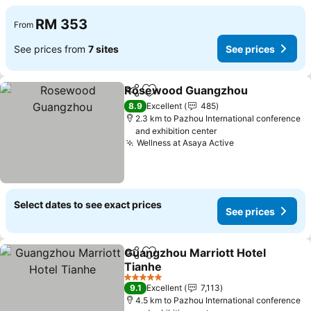
RM 353
From
See prices from
7 sites
See prices
Rosewood Guangzhou
Share
Add to favorites
See
8.9
Excellent
485
2.3 km to Pazhou International conference
and exhibition center
Wellness at Asaya Active
See prices
Select dates to see exact prices
See prices
Guangzhou Marriott Hotel
Share
Add to favorites
Tianhe
See prices
5 Stars
9.1
Excellent
7,113
4.5 km to Pazhou International conference